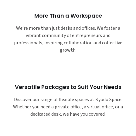
More Than a Workspace
We’re more than just desks and offices. We foster a
vibrant community of entrepreneurs and
professionals, inspiring collaboration and collective
growth.
Versatile Packages to Suit Your Needs
Discover our range of flexible spaces at Kyodo Space.
Whether you need a private office, a virtual office, or a
dedicated desk, we have you covered.