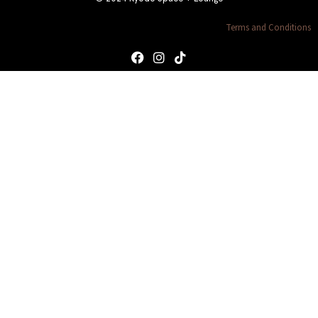
Terms and Conditions