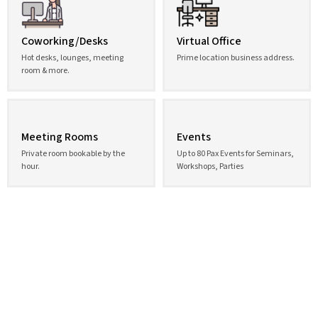
Coworking/Desks
Virtual Office
Hot desks, lounges, meeting
Prime location business address.
room & more.
Meeting Rooms
Events
Private room bookable by the
Up to 80 Pax Events for Seminars,
hour.
Workshops, Parties