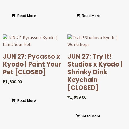
Read More
Read More
JUN 27: Pycasso x
JUN 27: Try It!
Kyodo | Paint Your
Studios x Kyodo |
Pet [CLOSED]
Shrinky Dink
Keychain
₱
1,600.00
[CLOSED]
₱
1,999.00
Read More
Read More