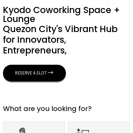
Kyodo Coworking Space +
Lounge
Quezon City's Vibrant Hub
for Innovators,
Entrepreneurs,
RESERVE A SLOT
What are you looking for?