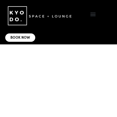
VIRTUAL OFFICE
CONTACT US
BOOK NOW