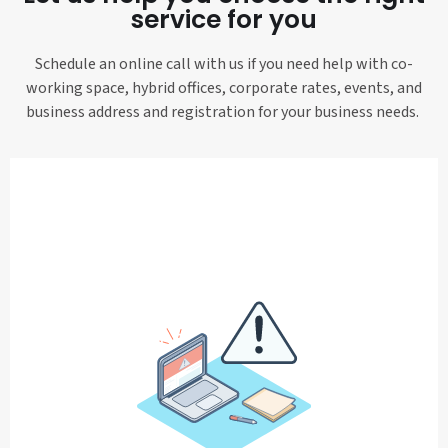
service for you
Schedule an online call with us if you need help with co-
working space, hybrid offices, corporate rates, events, and
business address and registration for your business needs.