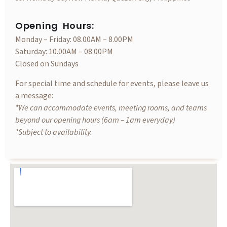
Opening Hours:
Monday – Friday: 08.00AM – 8.00PM
Saturday: 10.00AM – 08.00PM
Closed on Sundays
For special time and schedule for events, please leave us
a message:
*We can accommodate events, meeting rooms, and teams
beyond our opening hours (6am – 1am everyday)
*Subject to availability.