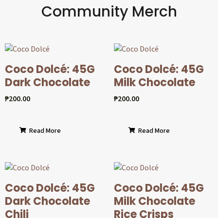
Community Merch
Coco Dolcé: 45G
Coco Dolcé: 45G
Dark Chocolate
Milk Chocolate
₱
200.00
₱
200.00
Read More
Read More
Coco Dolcé: 45G
Coco Dolcé: 45G
Dark Chocolate
Milk Chocolate
Chili
Rice Crisps