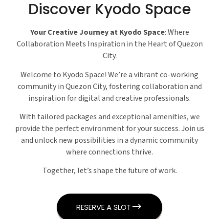
Discover Kyodo Space
Your Creative Journey at Kyodo Space
: Where
Collaboration Meets Inspiration in the Heart of Quezon
City.
Welcome to Kyodo Space! We’re a vibrant co-working
community in Quezon City, fostering collaboration and
inspiration for digital and creative professionals.
With tailored packages and exceptional amenities, we
provide the perfect environment for your success. Join us
and unlock new possibilities in a dynamic community
where connections thrive.
Together, let’s shape the future of work.
RESERVE A SLOT