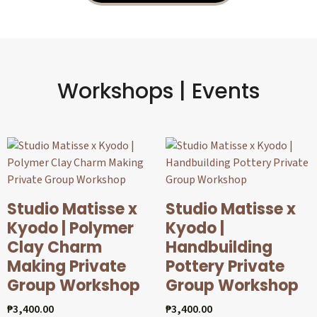
Workshops | Events
Studio Matisse x
Studio Matisse x
Kyodo | Polymer
Kyodo |
Clay Charm
Handbuilding
Making Private
Pottery Private
Group Workshop
Group Workshop
₱
3,400.00
₱
3,400.00