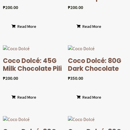
₱
200.00
₱
200.00
Read More
Read More
Coco Dolcé: 45G
Coco Dolcé: 80G
Milk Chocolate Pili
Dark Chocolate
₱
200.00
₱
350.00
Read More
Read More