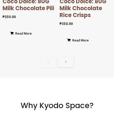
Coco Dolcé: 80G
Coco Dolcé: 80G
Milk Chocolate Pili
Milk Chocolate
Rice Crisps
₱
350.00
₱
350.00
Read More
Read More
Why Kyodo Space?