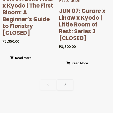
x Kyodo | The First
JUN 07: Curare x
Bloom: A
Linaw x Kyodo |
Beginner’s Guide
Little Room of
to Floristry
Rest: Series 3
[CLOSED]
[CLOSED]
₱
5,350.00
₱
3,500.00
Read More
Read More