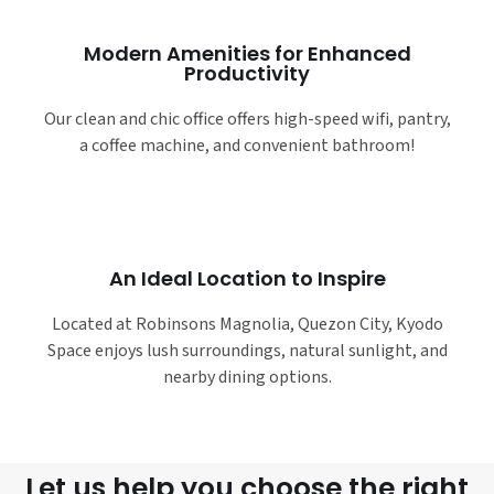
Modern Amenities for Enhanced
Productivity
Our clean and chic office offers high-speed wifi, pantry,
a coffee machine, and convenient bathroom!
An Ideal Location to Inspire
Located at Robinsons Magnolia, Quezon City, Kyodo
Space enjoys lush surroundings, natural sunlight, and
nearby dining options.
Let us help you choose the right