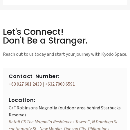
Let's Connect!
Don't Be a Stranger.
Reach out to us today and start your journey with Kyodo Space.
Contact Number:
+63 927 681 2433
|
+632 7000 6591
Location:
G/F Robinsons Magnolia (outdoor area behind Starbucks
Reserve)
Retail C6 The Magnolia Residences Tower C, N Domingo St
cor Hemady St., New Manila, Quezon City, Philippines