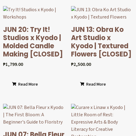
JUN 20: Try It!
JUN 13: Obra Ko
Studios x Kyodo |
Art Studio x
Molded Candle
Kyodo | Textured
Making [CLOSED]
Flowers [CLOSED]
₱
1,799.00
₱
2,500.00
Read More
Read More
JUN 07: Bella Fleur