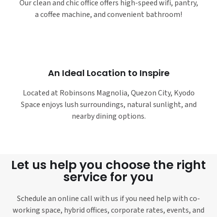
Our clean and chic office offers high-speed wifi, pantry,
a coffee machine, and convenient bathroom!
An Ideal Location to Inspire
Located at Robinsons Magnolia, Quezon City, Kyodo
Space enjoys lush surroundings, natural sunlight, and
nearby dining options.
Let us help you choose the right
service for you
Schedule an online call with us if you need help with co-
working space, hybrid offices, corporate rates, events, and