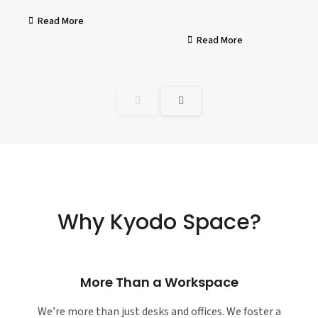
Read More
Read More
Why Kyodo Space?
More Than a Workspace
We’re more than just desks and offices. We foster a