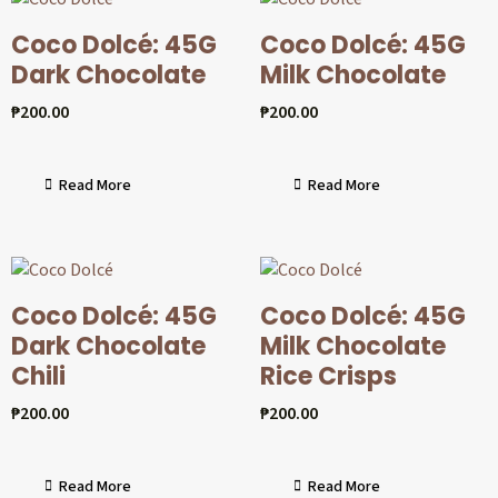
Coco Dolcé: 45G
Coco Dolcé: 45G
Dark Chocolate
Milk Chocolate
₱
200.00
₱
200.00
Read More
Read More
Coco Dolcé: 45G
Coco Dolcé: 45G
Dark Chocolate
Milk Chocolate
Chili
Rice Crisps
₱
200.00
₱
200.00
Read More
Read More