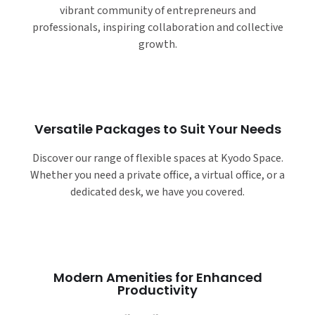
vibrant community of entrepreneurs and
professionals, inspiring collaboration and collective
growth.
Versatile Packages to Suit Your Needs
Discover our range of flexible spaces at Kyodo Space.
Whether you need a private office, a virtual office, or a
dedicated desk, we have you covered.
Modern Amenities for Enhanced
Productivity