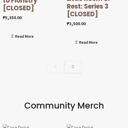
to Floristry
Rest: Series 3
[CLOSED]
[CLOSED]
₱
5,350.00
₱
3,500.00
Read More
Read More
Community Merch