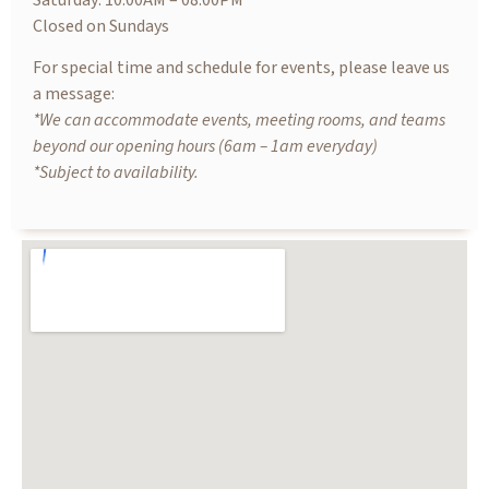
Saturday: 10.00AM – 08.00PM
Closed on Sundays
For special time and schedule for events, please leave us
a message:
*We can accommodate events, meeting rooms, and teams
beyond our opening hours (6am – 1am everyday)
*Subject to availability.