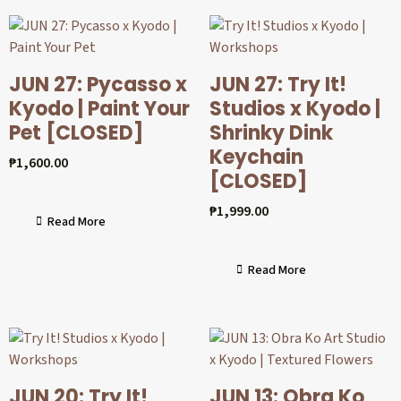
JUN 27: Pycasso x
JUN 27: Try It!
Kyodo | Paint Your
Studios x Kyodo |
Pet [CLOSED]
Shrinky Dink
Keychain
₱
1,600.00
[CLOSED]
₱
1,999.00
Read More
Read More
JUN 20: Try It!
JUN 13: Obra Ko