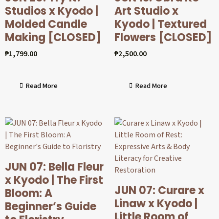
Studios x Kyodo |
Art Studio x
Molded Candle
Kyodo | Textured
Making [CLOSED]
Flowers [CLOSED]
₱
1,799.00
₱
2,500.00
Read More
Read More
JUN 07: Bella Fleur
x Kyodo | The First
JUN 07: Curare x
Bloom: A
Linaw x Kyodo |
Beginner’s Guide
Little Room of