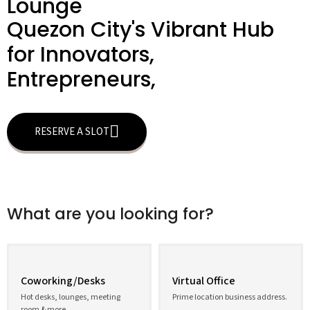
Lounge
Quezon City's Vibrant Hub
for Innovators,
Entrepreneurs,
RESERVE A SLOT
What are you looking for?
Coworking/Desks
Virtual Office
Hot desks, lounges, meeting
Prime location business address.
room & more.