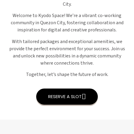
City.
Welcome to Kyodo Space! We’re a vibrant co-working
community in Quezon City, fostering collaboration and
inspiration for digital and creative professionals.
With tailored packages and exceptional amenities, we
provide the perfect environment for your success. Join us
and unlock new possibilities in a dynamic community
where connections thrive.
Together, let’s shape the future of work.
RESERVE A SLOT