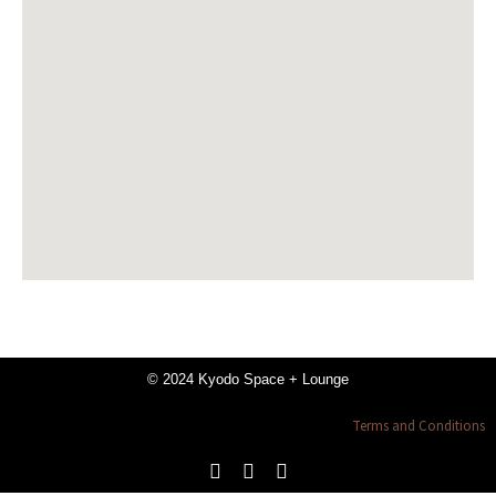
© 2024 Kyodo Space + Lounge
Terms and Conditions