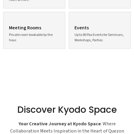
Meeting Rooms
Events
Private room bookable by the
Up to 80 Pax Events for Seminars,
hour.
Workshops, Parties
Discover Kyodo Space
Your Creative Journey at Kyodo Space
: Where
Collaboration Meets Inspiration in the Heart of Quezon