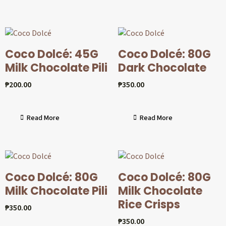
Coco Dolcé: 45G
Coco Dolcé: 80G
Milk Chocolate Pili
Dark Chocolate
₱
200.00
₱
350.00
Read More
Read More
Coco Dolcé: 80G
Coco Dolcé: 80G
Milk Chocolate Pili
Milk Chocolate
Rice Crisps
₱
350.00
₱
350.00