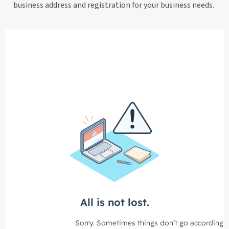
business address and registration for your business needs.