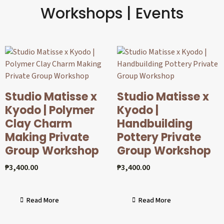
Workshops | Events
Studio Matisse x
Studio Matisse x
Kyodo | Polymer
Kyodo |
Clay Charm
Handbuilding
Making Private
Pottery Private
Group Workshop
Group Workshop
₱
3,400.00
₱
3,400.00
Read More
Read More