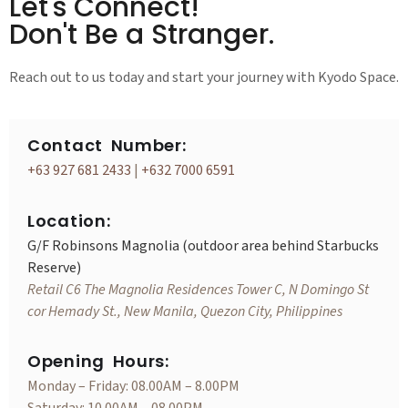
Let's Connect!
Don't Be a Stranger.
Reach out to us today and start your journey with Kyodo Space.
Contact Number:
+63 927 681 2433
|
+632 7000 6591
Location:
G/F Robinsons Magnolia (outdoor area behind Starbucks
Reserve)
Retail C6 The Magnolia Residences Tower C, N Domingo St
cor Hemady St., New Manila, Quezon City, Philippines
Opening Hours:
Monday – Friday: 08.00AM – 8.00PM