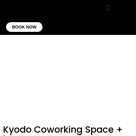
VIRTUAL OFFICE
CONTACT US
BOOK NOW
Kyodo Coworking Space +