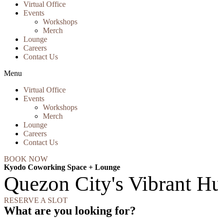
Virtual Office
Events
Workshops
Merch
Lounge
Careers
Contact Us
Menu
Virtual Office
Events
Workshops
Merch
Lounge
Careers
Contact Us
BOOK NOW
Kyodo Coworking Space + Lounge
Quezon City's Vibrant Hu
RESERVE A SLOT
What are you looking for?