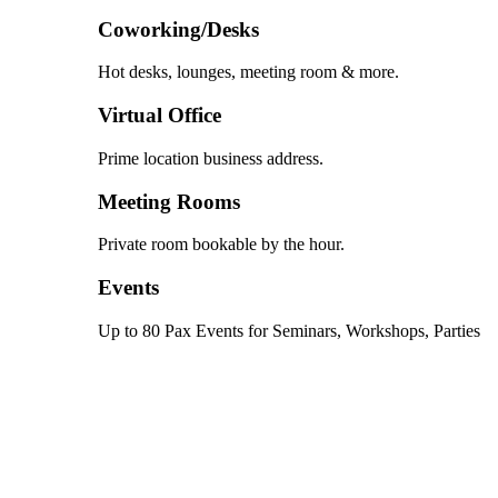
Coworking/Desks
Hot desks, lounges, meeting room & more.
Virtual Office
Prime location business address.
Meeting Rooms
Private room bookable by the hour.
Events
Up to 80 Pax Events for Seminars, Workshops, Parties