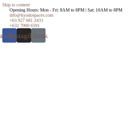
Skip to content
Opening Hours: Mon - Fri: 8AM to 8PM | Sat: 10AM to 8PM
info@kyodospaces.com
+63 927 681 2433
+632 7000 6591
acebook
Instagram
Tiktok