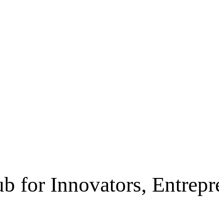
b for Innovators, Entrep