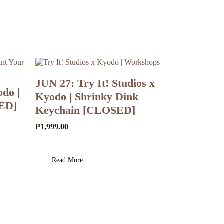
JUN 27: Try It! Studios x
do |
Kyodo | Shrinky Dink
SED]
Keychain [CLOSED]
₱
1,999.00
Read More