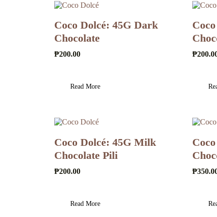
Coco Dolcé: 45G Dark
Coco
Chocolate
Choc
₱
200.00
₱
200.0
Read More
Re
Coco Dolcé: 45G Milk
Coco
Chocolate Pili
Choc
₱
200.00
₱
350.0
Read More
Re