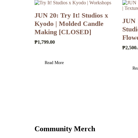
JUN 20: Try It! Studios x
JUN 
Kyodo | Molded Candle
Studi
Making [CLOSED]
Flow
₱
1,799.00
₱
2,500
Read More
Re
Community Merch