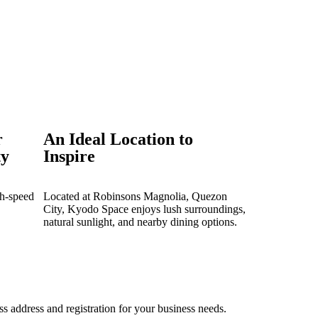
r
An Ideal Location to
ty
Inspire
gh-speed
Located at Robinsons Magnolia, Quezon
City, Kyodo Space enjoys lush surroundings,
natural sunlight, and nearby dining options.
ss address and registration for your business needs.