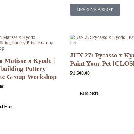
RESERVE A SLOT
JUN 27: Pycasso x Kyo
o Matisse x Kyodo |
Paint Your Pet [CLO
uilding Pottery
₱
1,600.00
ate Group Workshop
.00
Read More
ad More