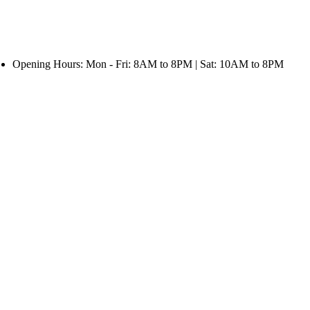
Opening Hours: Mon - Fri: 8AM to 8PM | Sat: 10AM to 8PM