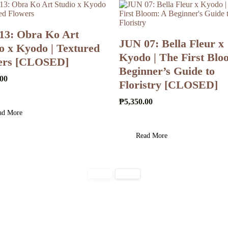
13: Obra Ko Art
JUN 07: Bella Fleur x
o x Kyodo | Textured
Kyodo | The First Blo
ers [CLOSED]
Beginner’s Guide to
.00
Floristry [CLOSED]
₱
5,350.00
ad More
Read More