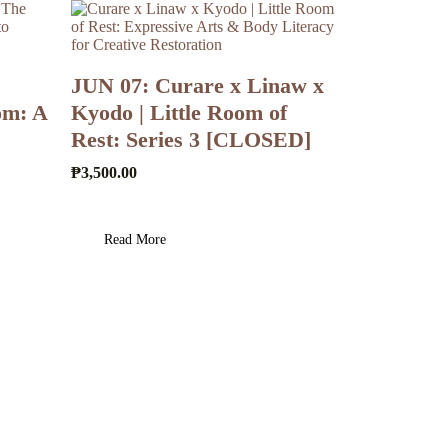
JUN 07: Curare x Linaw x
om: A
Kyodo | Little Room of
Rest: Series 3 [CLOSED]
₱
3,500.00
Read More