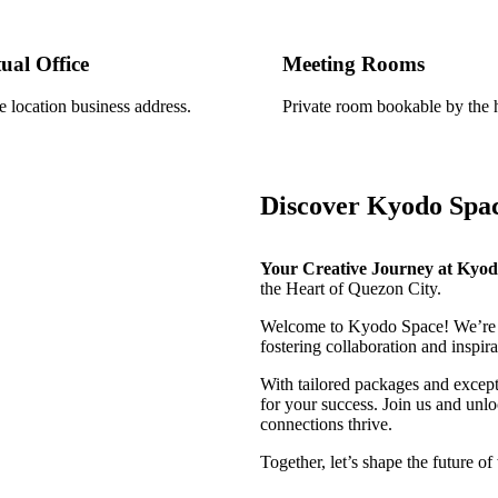
tual Office
Meeting Rooms
e location business address.
Private room bookable by the 
Discover Kyodo Spa
Your Creative Journey at Kyo
the Heart of Quezon City.
Welcome to Kyodo Space! We’re 
fostering collaboration and inspira
With tailored packages and except
for your success. Join us and un
connections thrive.
Together, let’s shape the future of