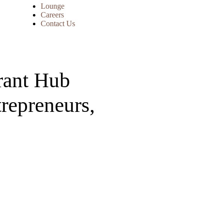
Lounge
Careers
Contact Us
rant Hub
trepreneurs,