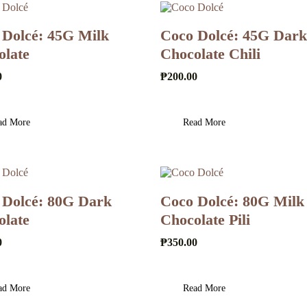
 Dolcé: 45G Milk
Coco Dolcé: 45G Dark
olate
Chocolate Chili
0
₱
200.00
ad More
Read More
 Dolcé: 80G Dark
Coco Dolcé: 80G Milk
olate
Chocolate Pili
0
₱
350.00
ad More
Read More