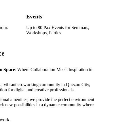
Events
hour.
Up to 80 Pax Events for Seminars,
Workshops, Parties
ce
do Space
: Where Collaboration Meets Inspiration in
a vibrant co-working community in Quezon City,
tion for digital and creative professionals.
ional amenities, we provide the perfect environment
lock new possibilities in a dynamic community where
 work.