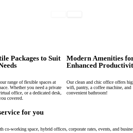
tile Packages to Suit
Modern Amenities fo
Needs
Enhanced Productivi
our range of flexible spaces at
Our clean and chic office offers hi
ace. Whether you need a private
wifi, pantry, a coffee machine, and
virtual office, or a dedicated desk,
convenient bathroom!
you covered.
service for you
th co-working space, hybrid offices, corporate rates, events, and busine