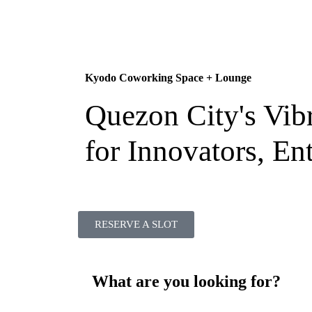
Kyodo Coworking Space + Lounge
Quezon City's Vib
for Innovators, En
RESERVE A SLOT
What are you looking for?