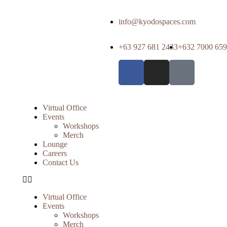
info@kyodospaces.com
+63 927 681 2433
+632 7000 65
Virtual Office
Events
Workshops
Merch
Lounge
Careers
Contact Us
Virtual Office
Events
Workshops
Merch