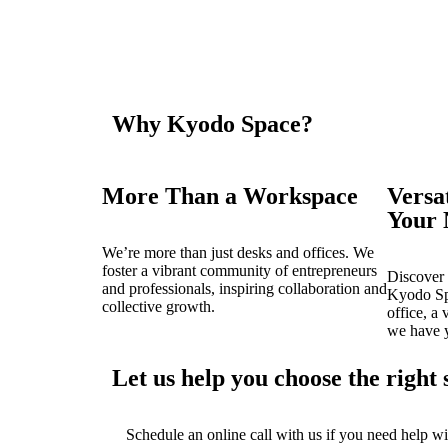
Why Kyodo Space?
More Than a Workspace
Versa
Your 
We’re more than just desks and offices. We
foster a vibrant community of entrepreneurs
Discover 
and professionals, inspiring collaboration and
Kyodo Sp
collective growth.
office, a 
we have 
Let us help you choose the right 
Schedule an online call with us if you need help wi