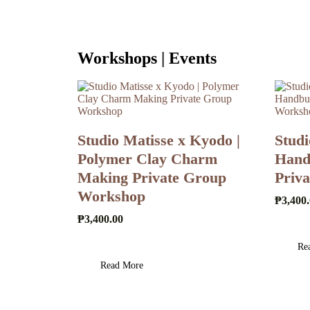
Workshops | Events
Studio Matisse x Kyodo |
Studi
Polymer Clay Charm
Handb
Making Private Group
Priv
Workshop
₱
3,400
₱
3,400.00
Re
Read More