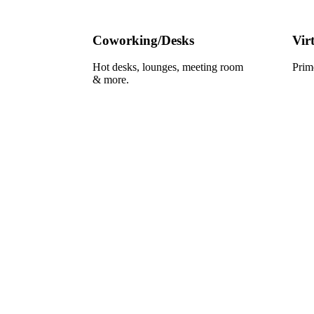
Coworking/Desks
Vir
Hot desks, lounges, meeting room
Prim
& more.