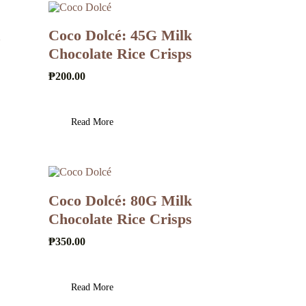
Coco Dolcé: 45G Milk
Chocolate Rice Crisps
₱
200.00
Read More
Coco Dolcé: 80G Milk
Chocolate Rice Crisps
₱
350.00
Read More