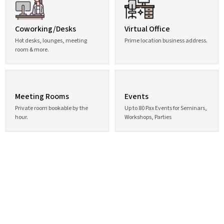
Coworking/Desks
Virtual Office
Hot desks, lounges, meeting
Prime location business address.
room & more.
Meeting Rooms
Events
Private room bookable by the
Up to 80 Pax Events for Seminars,
hour.
Workshops, Parties