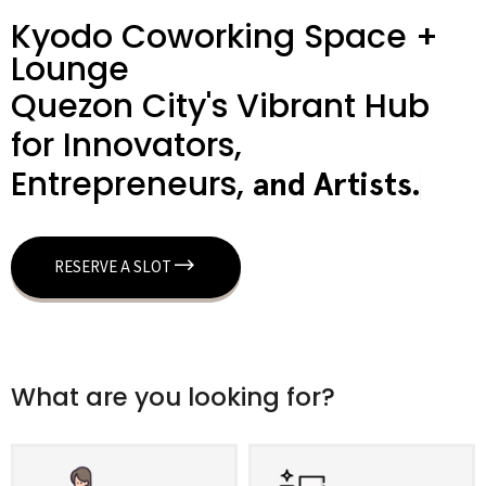
Kyodo Coworking Space +
Lounge
Quezon City's Vibrant Hub
for Innovators,
Entrepreneurs,
a
n
d
A
r
t
i
s
t
s
.
RESERVE A SLOT
What are you looking for?