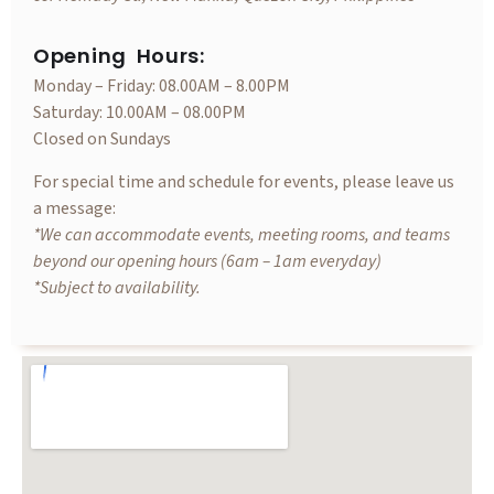
Opening Hours:
Monday – Friday: 08.00AM – 8.00PM
Saturday: 10.00AM – 08.00PM
Closed on Sundays
For special time and schedule for events, please leave us
a message:
*We can accommodate events, meeting rooms, and teams
beyond our opening hours (6am – 1am everyday)
*Subject to availability.