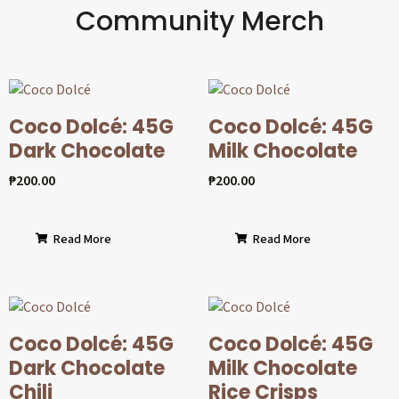
Community Merch
Coco Dolcé: 45G
Coco Dolcé: 45G
Dark Chocolate
Milk Chocolate
₱
200.00
₱
200.00
Read More
Read More
Coco Dolcé: 45G
Coco Dolcé: 45G
Dark Chocolate
Milk Chocolate
Chili
Rice Crisps