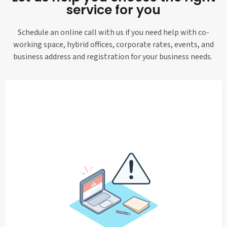
service for you
Schedule an online call with us if you need help with co-
working space, hybrid offices, corporate rates, events, and
business address and registration for your business needs.