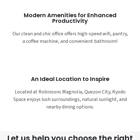
Modern Amenities for Enhanced
Productivity
Our clean and chic office offers high-speed wifi, pantry,
a coffee machine, and convenient bathroom!
An Ideal Location to Inspire
Located at Robinsons Magnolia, Quezon City, Kyodo
Space enjoys lush surroundings, natural sunlight, and
nearby dining options.
Let us help you choose the right