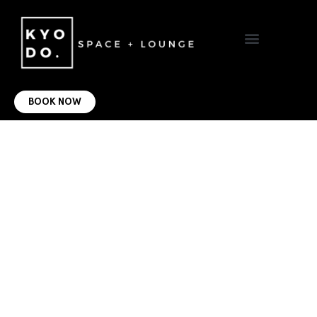
VIRTUAL OFFICE
CONTACT US
BOOK NOW