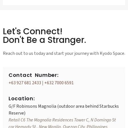
Let's Connect!
Don't Be a Stranger.
Reach out to us today and start your journey with Kyodo Space.
Contact Number:
+63 927 681 2433
|
+632 7000 6591
Location:
G/F Robinsons Magnolia (outdoor area behind Starbucks
Reserve)
Retail C6 The Magnolia Residences Tower C, N Domingo St
cor Hemady St., New Manila, Quezon City, Philippines