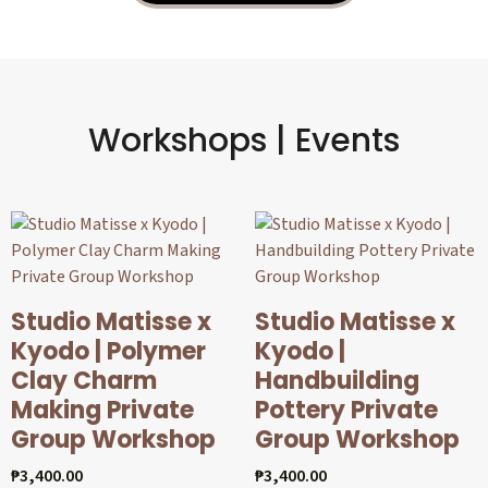
Workshops | Events
Studio Matisse x
Studio Matisse x
Kyodo | Polymer
Kyodo |
Clay Charm
Handbuilding
Making Private
Pottery Private
Group Workshop
Group Workshop
₱
3,400.00
₱
3,400.00