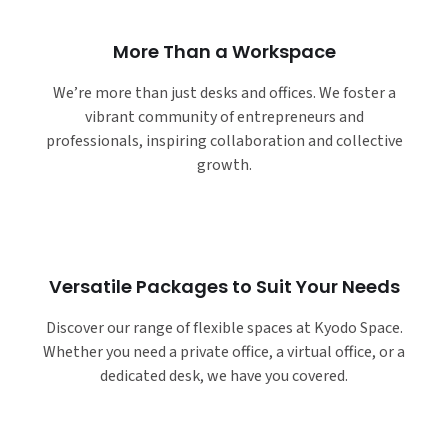
More Than a Workspace
We’re more than just desks and offices. We foster a
vibrant community of entrepreneurs and
professionals, inspiring collaboration and collective
growth.
Versatile Packages to Suit Your Needs
Discover our range of flexible spaces at Kyodo Space.
Whether you need a private office, a virtual office, or a
dedicated desk, we have you covered.