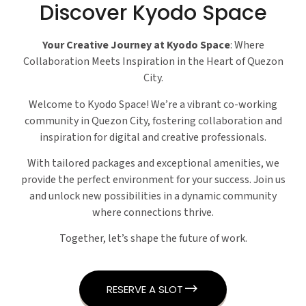
Discover Kyodo Space
Your Creative Journey at Kyodo Space
: Where
Collaboration Meets Inspiration in the Heart of Quezon
City.
Welcome to Kyodo Space! We’re a vibrant co-working
community in Quezon City, fostering collaboration and
inspiration for digital and creative professionals.
With tailored packages and exceptional amenities, we
provide the perfect environment for your success. Join us
and unlock new possibilities in a dynamic community
where connections thrive.
Together, let’s shape the future of work.
RESERVE A SLOT