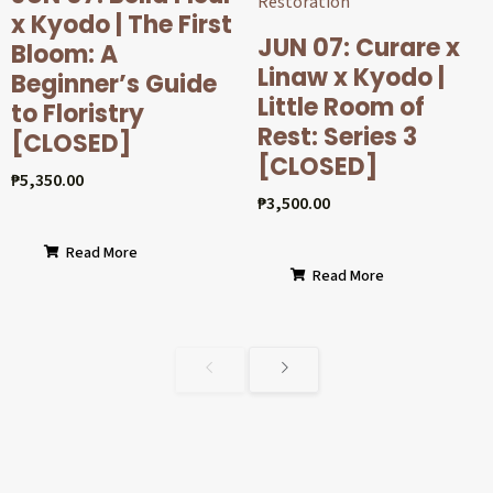
x Kyodo | The First
JUN 07: Curare x
Bloom: A
Linaw x Kyodo |
Beginner’s Guide
Little Room of
to Floristry
Rest: Series 3
[CLOSED]
[CLOSED]
₱
5,350.00
₱
3,500.00
Read More
Read More