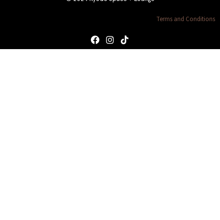
Terms and Conditions