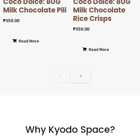
Coco Dolcé: 80G
Coco Dolcé: 80G
Milk Chocolate Pili
Milk Chocolate
Rice Crisps
₱
350.00
₱
350.00
Read More
Read More
Why Kyodo Space?