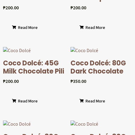
₱
200.00
₱
200.00
Read More
Read More
Coco Dolcé: 45G
Coco Dolcé: 80G
Milk Chocolate Pili
Dark Chocolate
₱
200.00
₱
350.00
Read More
Read More