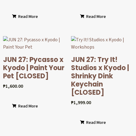
Read More
Read More
JUN 27: Pycasso x
JUN 27: Try It!
Kyodo | Paint Your
Studios x Kyodo |
Pet [CLOSED]
Shrinky Dink
Keychain
₱
1,600.00
[CLOSED]
₱
1,999.00
Read More
Read More