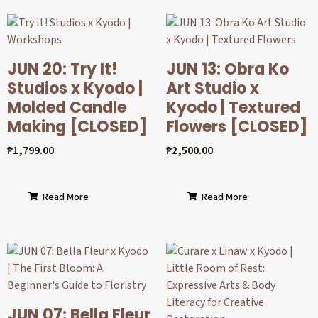
JUN 20: Try It!
JUN 13: Obra Ko
Studios x Kyodo |
Art Studio x
Molded Candle
Kyodo | Textured
Making [CLOSED]
Flowers [CLOSED]
₱
1,799.00
₱
2,500.00
Read More
Read More
JUN 07: Bella Fleur