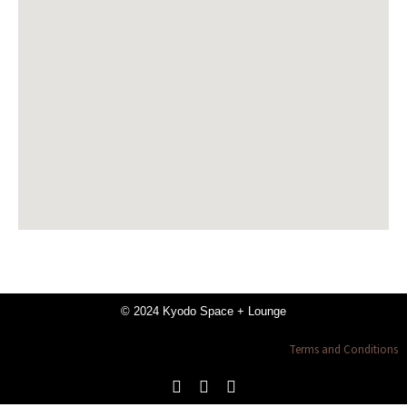
© 2024 Kyodo Space + Lounge
Terms and Conditions