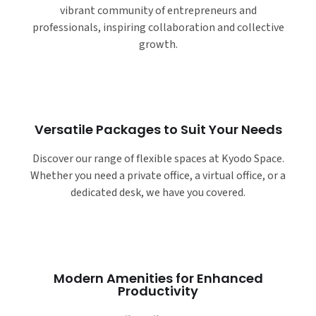
vibrant community of entrepreneurs and
professionals, inspiring collaboration and collective
growth.
Versatile Packages to Suit Your Needs
Discover our range of flexible spaces at Kyodo Space.
Whether you need a private office, a virtual office, or a
dedicated desk, we have you covered.
Modern Amenities for Enhanced
Productivity