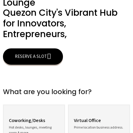
Lounge
Quezon City's Vibrant Hub
for Innovators,
Entrepreneurs,
RESERVE A SLOT
What are you looking for?
Coworking/Desks
Virtual Office
Hot desks, lounges, meeting
Prime location business address.
room & more.