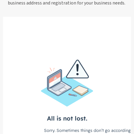
business address and registration for your business needs.