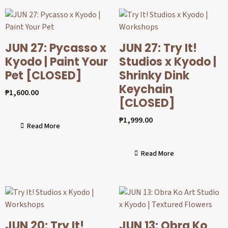
JUN 27: Pycasso x
JUN 27: Try It!
Kyodo | Paint Your
Studios x Kyodo |
Pet [CLOSED]
Shrinky Dink
Keychain
₱
1,600.00
[CLOSED]
₱
1,999.00
Read More
Read More
JUN 20: Try It!
JUN 13: Obra Ko