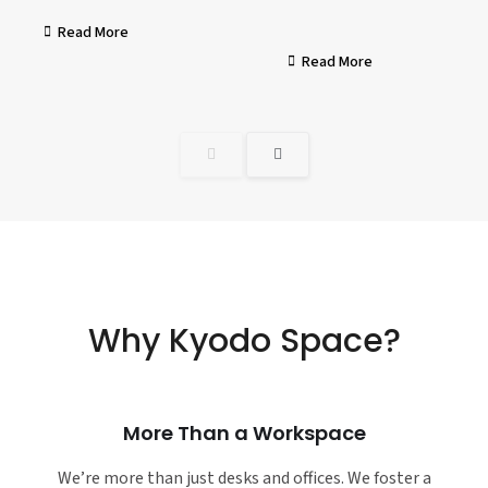
Read More
Read More
Why Kyodo Space?
More Than a Workspace
We’re more than just desks and offices. We foster a