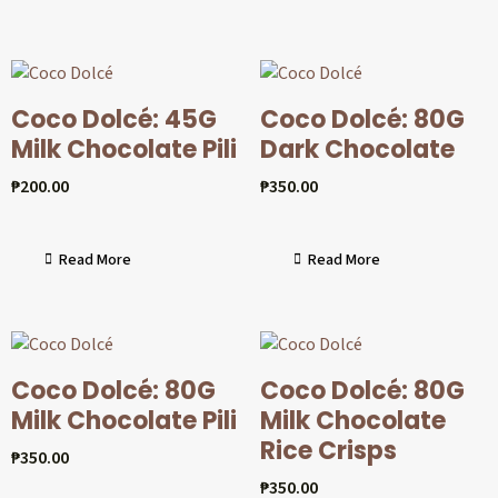
Coco Dolcé: 45G
Coco Dolcé: 80G
Milk Chocolate Pili
Dark Chocolate
₱
200.00
₱
350.00
Read More
Read More
Coco Dolcé: 80G
Coco Dolcé: 80G
Milk Chocolate Pili
Milk Chocolate
Rice Crisps
₱
350.00
₱
350.00