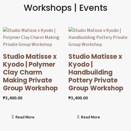
Workshops | Events
Studio Matisse x
Studio Matisse x
Kyodo | Polymer
Kyodo |
Clay Charm
Handbuilding
Making Private
Pottery Private
Group Workshop
Group Workshop
₱
3,400.00
₱
3,400.00
Read More
Read More