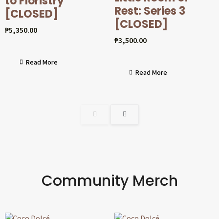
to Floristry
Rest: Series 3
[CLOSED]
[CLOSED]
₱
5,350.00
₱
3,500.00
Read More
Read More
Community Merch