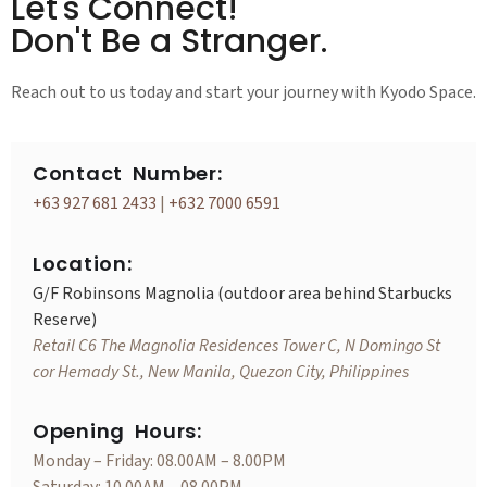
Let's Connect!
Don't Be a Stranger.
Reach out to us today and start your journey with Kyodo Space.
Contact Number:
+63 927 681 2433
|
+632 7000 6591
Location:
G/F Robinsons Magnolia (outdoor area behind Starbucks
Reserve)
Retail C6 The Magnolia Residences Tower C, N Domingo St
cor Hemady St., New Manila, Quezon City, Philippines
Opening Hours:
Monday – Friday: 08.00AM – 8.00PM