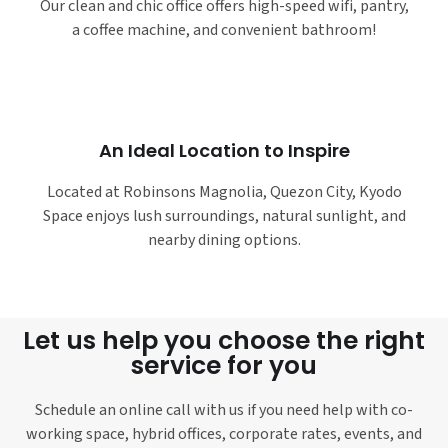
Our clean and chic office offers high-speed wifi, pantry,
a coffee machine, and convenient bathroom!
An Ideal Location to Inspire
Located at Robinsons Magnolia, Quezon City, Kyodo
Space enjoys lush surroundings, natural sunlight, and
nearby dining options.
Let us help you choose the right
service for you
Schedule an online call with us if you need help with co-
working space, hybrid offices, corporate rates, events, and