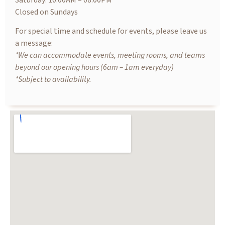
Saturday: 10.00AM – 08.00PM
Closed on Sundays
For special time and schedule for events, please leave us
a message:
*We can accommodate events, meeting rooms, and teams
beyond our opening hours (6am – 1am everyday)
*Subject to availability.