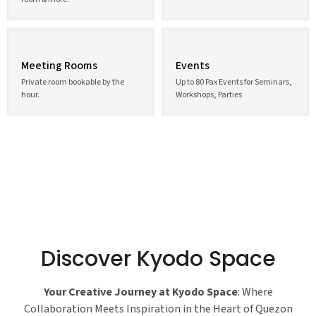
Meeting Rooms
Events
Private room bookable by the
Up to 80 Pax Events for Seminars,
hour.
Workshops, Parties
Discover Kyodo Space
Your Creative Journey at Kyodo Space
: Where
Collaboration Meets Inspiration in the Heart of Quezon