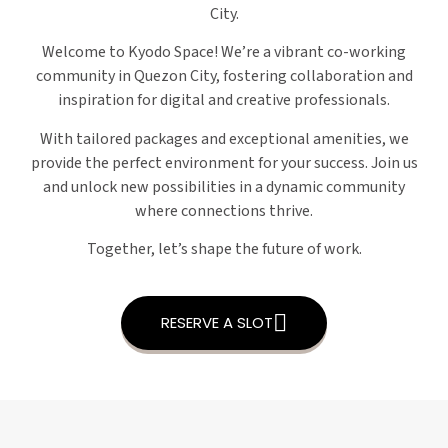
City.
Welcome to Kyodo Space! We’re a vibrant co-working
community in Quezon City, fostering collaboration and
inspiration for digital and creative professionals.
With tailored packages and exceptional amenities, we
provide the perfect environment for your success. Join us
and unlock new possibilities in a dynamic community
where connections thrive.
Together, let’s shape the future of work.
RESERVE A SLOT