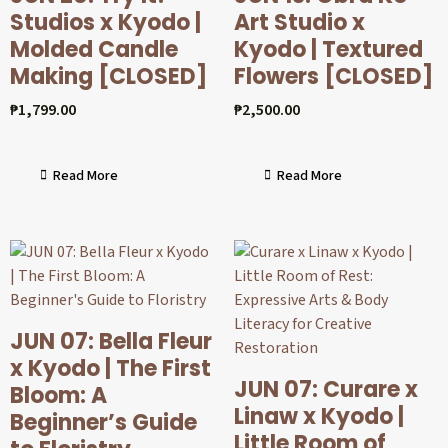
Studios x Kyodo |
Art Studio x
Molded Candle
Kyodo | Textured
Making [CLOSED]
Flowers [CLOSED]
₱
1,799.00
₱
2,500.00
Read More
Read More
JUN 07: Bella Fleur
x Kyodo | The First
JUN 07: Curare x
Bloom: A
Linaw x Kyodo |
Beginner’s Guide
Little Room of