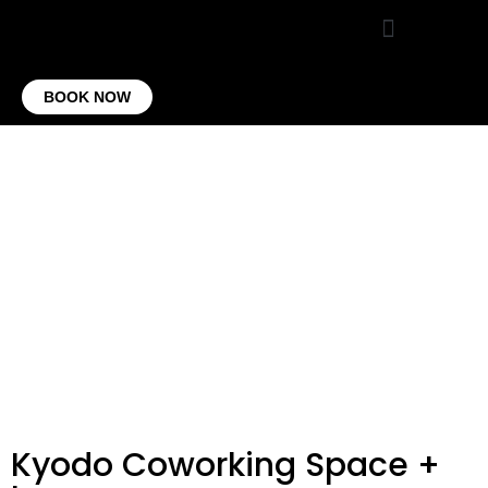
VIRTUAL OFFICE
CONTACT US
BOOK NOW
Kyodo Coworking Space +