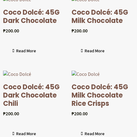
Coco Dolcé: 45G
Coco Dolcé: 45G
Dark Chocolate
Milk Chocolate
₱
200.00
₱
200.00
Read More
Read More
Coco Dolcé: 45G
Coco Dolcé: 45G
Dark Chocolate
Milk Chocolate
Chili
Rice Crisps
₱
200.00
₱
200.00
Read More
Read More