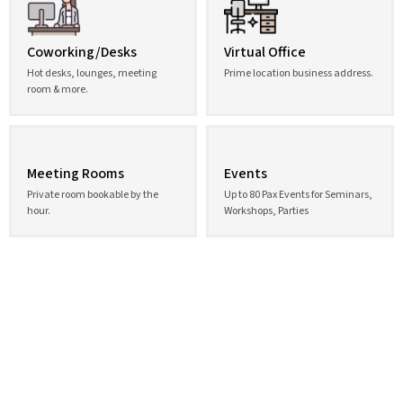
Coworking/Desks
Virtual Office
Hot desks, lounges, meeting
Prime location business address.
room & more.
Meeting Rooms
Events
Private room bookable by the
Up to 80 Pax Events for Seminars,
hour.
Workshops, Parties