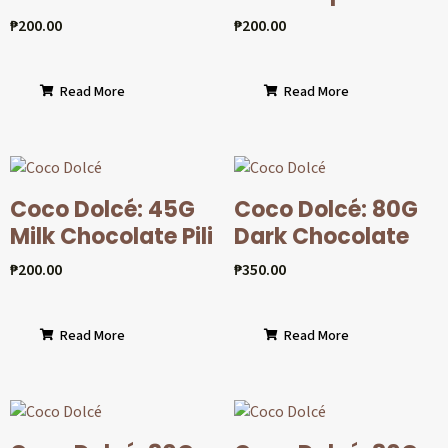
₱
200.00
₱
200.00
Read More
Read More
Coco Dolcé: 45G
Coco Dolcé: 80G
Milk Chocolate Pili
Dark Chocolate
₱
200.00
₱
350.00
Read More
Read More