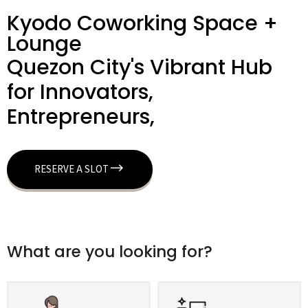
Kyodo Coworking Space +
Lounge
Quezon City's Vibrant Hub
for Innovators,
Entrepreneurs,
RESERVE A SLOT
What are you looking for?