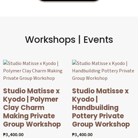
Workshops | Events
Studio Matisse x
Studio Matisse x
Kyodo | Polymer
Kyodo |
Clay Charm
Handbuilding
Making Private
Pottery Private
Group Workshop
Group Workshop
₱
3,400.00
₱
3,400.00