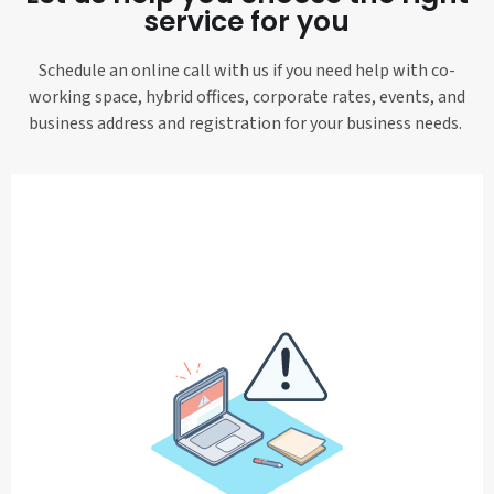
service for you
Schedule an online call with us if you need help with co-
working space, hybrid offices, corporate rates, events, and
business address and registration for your business needs.