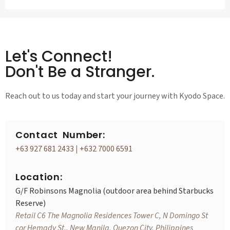
Let's Connect!
Don't Be a Stranger.
Reach out to us today and start your journey with Kyodo Space.
Contact Number:
+63 927 681 2433
|
+632 7000 6591
Location:
G/F Robinsons Magnolia (outdoor area behind Starbucks
Reserve)
Retail C6 The Magnolia Residences Tower C, N Domingo St
cor Hemady St., New Manila, Quezon City, Philippines