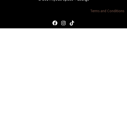
Terms and Conditions