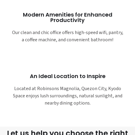
Modern Amenities for Enhanced
Productivity
Our clean and chic office offers high-speed wifi, pantry,
a coffee machine, and convenient bathroom!
An Ideal Location to Inspire
Located at Robinsons Magnolia, Quezon City, Kyodo
Space enjoys lush surroundings, natural sunlight, and
nearby dining options.
Let us help you choose the right