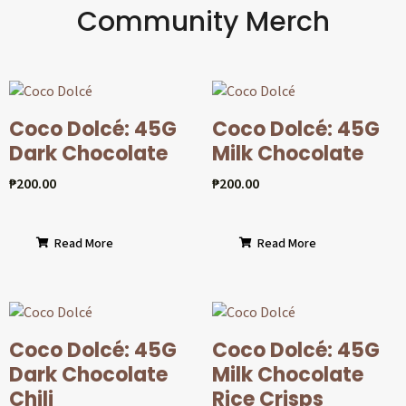
Community Merch
Coco Dolcé: 45G
Coco Dolcé: 45G
Dark Chocolate
Milk Chocolate
₱
200.00
₱
200.00
Read More
Read More
Coco Dolcé: 45G
Coco Dolcé: 45G
Dark Chocolate
Milk Chocolate
Chili
Rice Crisps