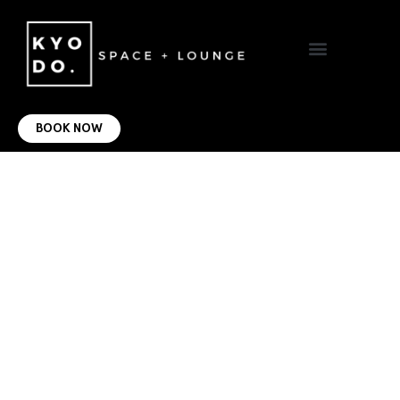
VIRTUAL OFFICE
CONTACT US
BOOK NOW