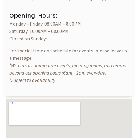
Opening Hours:
Monday – Friday: 08.00AM – 8.00PM
Saturday: 10.00AM – 08.00PM
Closed on Sundays
For special time and schedule for events, please leave us
a message:
*We can accommodate events, meeting rooms, and teams
beyond our opening hours (6am – 1am everyday)
*Subject to availability.