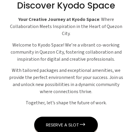
Discover Kyodo Space
Your Creative Journey at Kyodo Space
: Where
Collaboration Meets Inspiration in the Heart of Quezon
City.
Welcome to Kyodo Space! We’re a vibrant co-working
community in Quezon City, fostering collaboration and
inspiration for digital and creative professionals.
With tailored packages and exceptional amenities, we
provide the perfect environment for your success. Join us
and unlock new possibilities in a dynamic community
where connections thrive.
Together, let’s shape the future of work.
RESERVE A SLOT