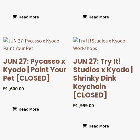
Read More
Read More
JUN 27: Pycasso x
JUN 27: Try It!
Kyodo | Paint Your
Studios x Kyodo |
Pet [CLOSED]
Shrinky Dink
Keychain
₱
1,600.00
[CLOSED]
₱
1,999.00
Read More
Read More