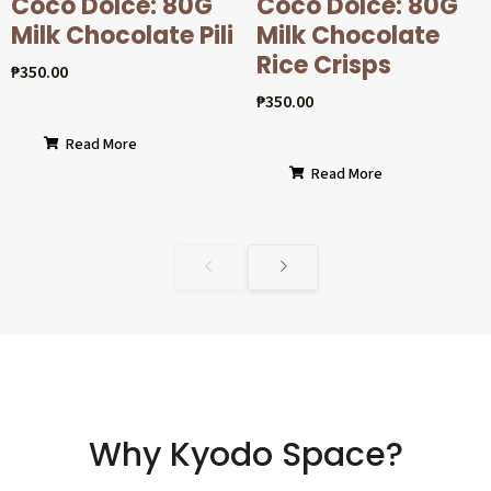
Coco Dolcé: 80G
Coco Dolcé: 80G
Milk Chocolate Pili
Milk Chocolate
Rice Crisps
₱
350.00
₱
350.00
Read More
Read More
Why Kyodo Space?