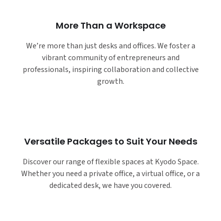
More Than a Workspace
We’re more than just desks and offices. We foster a
vibrant community of entrepreneurs and
professionals, inspiring collaboration and collective
growth.
Versatile Packages to Suit Your Needs
Discover our range of flexible spaces at Kyodo Space.
Whether you need a private office, a virtual office, or a
dedicated desk, we have you covered.