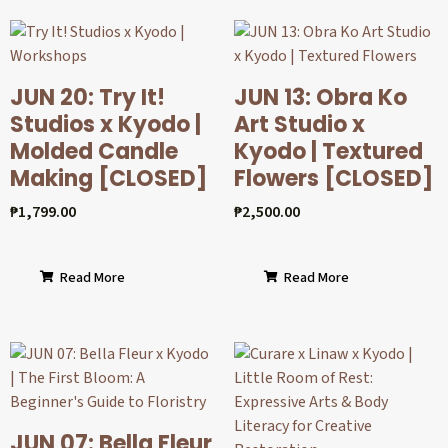
JUN 20: Try It!
JUN 13: Obra Ko
Studios x Kyodo |
Art Studio x
Molded Candle
Kyodo | Textured
Making [CLOSED]
Flowers [CLOSED]
₱
1,799.00
₱
2,500.00
Read More
Read More
JUN 07: Bella Fleur