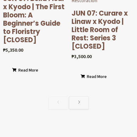
x Kyodo | The First
JUN 07: Curare x
Bloom: A
Linaw x Kyodo |
Beginner’s Guide
Little Room of
to Floristry
Rest: Series 3
[CLOSED]
[CLOSED]
₱
5,350.00
₱
3,500.00
Read More
Read More