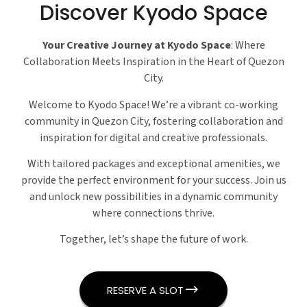
Discover Kyodo Space
Your Creative Journey at Kyodo Space
: Where
Collaboration Meets Inspiration in the Heart of Quezon
City.
Welcome to Kyodo Space! We’re a vibrant co-working
community in Quezon City, fostering collaboration and
inspiration for digital and creative professionals.
With tailored packages and exceptional amenities, we
provide the perfect environment for your success. Join us
and unlock new possibilities in a dynamic community
where connections thrive.
Together, let’s shape the future of work.
RESERVE A SLOT