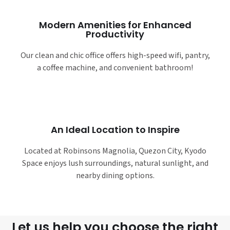
Modern Amenities for Enhanced
Productivity
Our clean and chic office offers high-speed wifi, pantry,
a coffee machine, and convenient bathroom!
An Ideal Location to Inspire
Located at Robinsons Magnolia, Quezon City, Kyodo
Space enjoys lush surroundings, natural sunlight, and
nearby dining options.
Let us help you choose the right