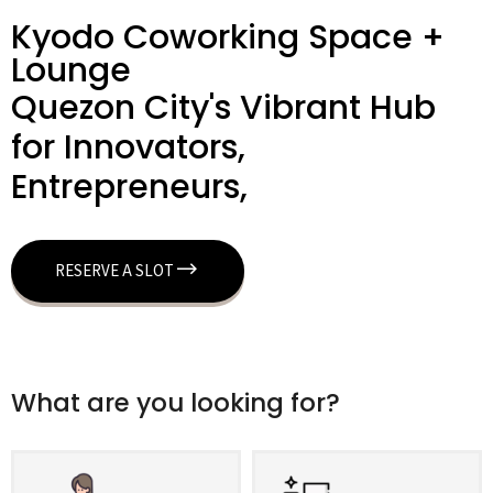
Kyodo Coworking Space +
Lounge
Quezon City's Vibrant Hub
for Innovators,
Entrepreneurs,
RESERVE A SLOT
What are you looking for?