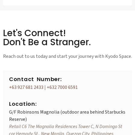
Let's Connect!
Don't Be a Stranger.
Reach out to us today and start your journey with Kyodo Space.
Contact Number:
+63 927 681 2433
|
+632 7000 6591
Location:
G/F Robinsons Magnolia (outdoor area behind Starbucks
Reserve)
Retail C6 The Magnolia Residences Tower C, N Domingo St
cor Hemady St., New Manila, Quezon City, Philippines