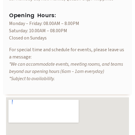
Opening Hours:
Monday – Friday: 08.00AM – 8.00PM
Saturday: 10.00AM – 08.00PM
Closed on Sundays
For special time and schedule for events, please leave us
a message:
*We can accommodate events, meeting rooms, and teams
beyond our opening hours (6am – 1am everyday)
*Subject to availability.