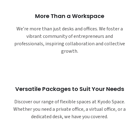
More Than a Workspace
We’re more than just desks and offices. We foster a
vibrant community of entrepreneurs and
professionals, inspiring collaboration and collective
growth.
Versatile Packages to Suit Your Needs
Discover our range of flexible spaces at Kyodo Space.
Whether you need a private office, a virtual office, or a
dedicated desk, we have you covered.