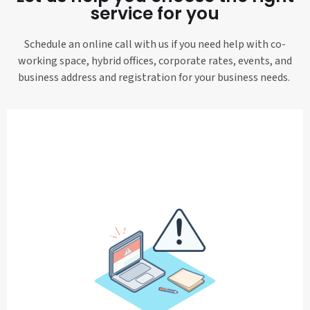
service for you
Schedule an online call with us if you need help with co-
working space, hybrid offices, corporate rates, events, and
business address and registration for your business needs.