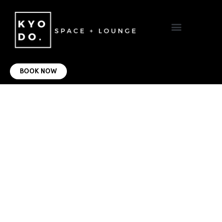
VIRTUAL OFFICE
CONTACT US
BOOK NOW