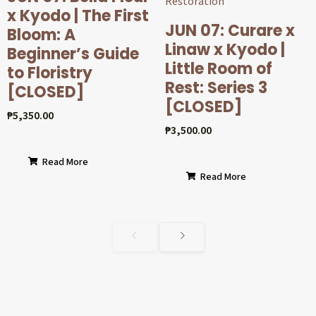
x Kyodo | The First
JUN 07: Curare x
Bloom: A
Linaw x Kyodo |
Beginner’s Guide
Little Room of
to Floristry
Rest: Series 3
[CLOSED]
[CLOSED]
₱
5,350.00
₱
3,500.00
Read More
Read More