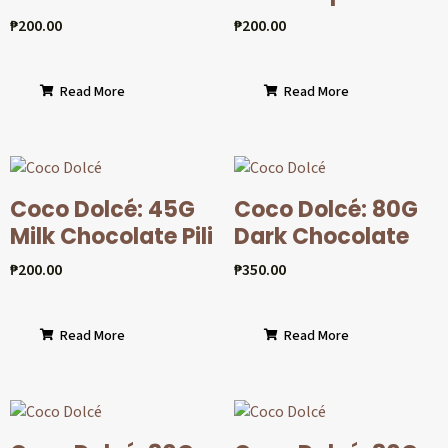
₱
200.00
₱
200.00
Read More
Read More
Coco Dolcé: 45G
Coco Dolcé: 80G
Milk Chocolate Pili
Dark Chocolate
₱
200.00
₱
350.00
Read More
Read More