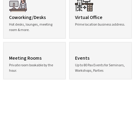
Coworking/Desks
Virtual Office
Hot desks, lounges, meeting
Prime location business address.
room & more.
Meeting Rooms
Events
Private room bookable by the
Up to 80 Pax Events for Seminars,
hour.
Workshops, Parties