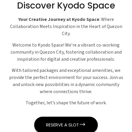
Discover Kyodo Space
Your Creative Journey at Kyodo Space
: Where
Collaboration Meets Inspiration in the Heart of Quezon
City.
Welcome to Kyodo Space! We’re a vibrant co-working
community in Quezon City, fostering collaboration and
inspiration for digital and creative professionals.
With tailored packages and exceptional amenities, we
provide the perfect environment for your success. Join us
and unlock new possibilities in a dynamic community
where connections thrive.
Together, let’s shape the future of work.
RESERVE A SLOT