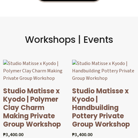
Workshops | Events
Studio Matisse x
Studio Matisse x
Kyodo | Polymer
Kyodo |
Clay Charm
Handbuilding
Making Private
Pottery Private
Group Workshop
Group Workshop
₱
3,400.00
₱
3,400.00