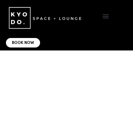
VIRTUAL OFFICE
CONTACT US
BOOK NOW