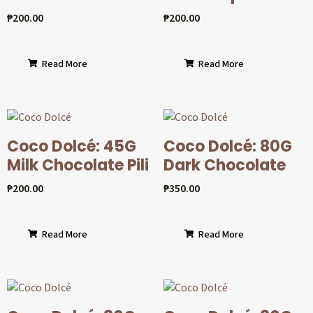
₱
200.00
₱
200.00
Read More
Read More
Coco Dolcé: 45G
Coco Dolcé: 80G
Milk Chocolate Pili
Dark Chocolate
₱
200.00
₱
350.00
Read More
Read More