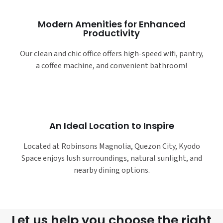
Modern Amenities for Enhanced
Productivity
Our clean and chic office offers high-speed wifi, pantry,
a coffee machine, and convenient bathroom!
An Ideal Location to Inspire
Located at Robinsons Magnolia, Quezon City, Kyodo
Space enjoys lush surroundings, natural sunlight, and
nearby dining options.
Let us help you choose the right