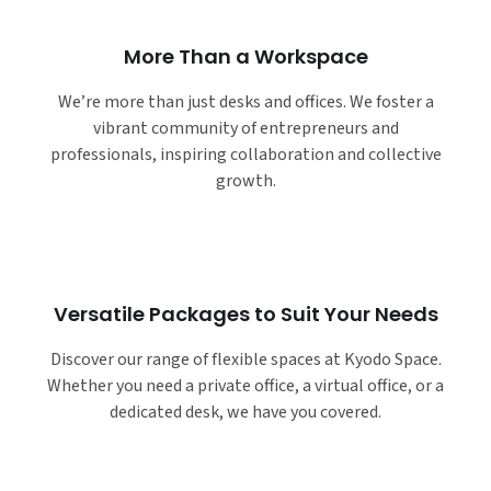
More Than a Workspace
We’re more than just desks and offices. We foster a
vibrant community of entrepreneurs and
professionals, inspiring collaboration and collective
growth.
Versatile Packages to Suit Your Needs
Discover our range of flexible spaces at Kyodo Space.
Whether you need a private office, a virtual office, or a
dedicated desk, we have you covered.