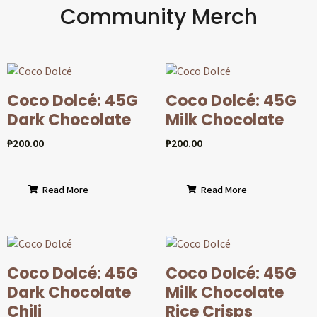
Community Merch
Coco Dolcé: 45G
Coco Dolcé: 45G
Dark Chocolate
Milk Chocolate
₱
200.00
₱
200.00
Read More
Read More
Coco Dolcé: 45G
Coco Dolcé: 45G
Dark Chocolate
Milk Chocolate
Chili
Rice Crisps