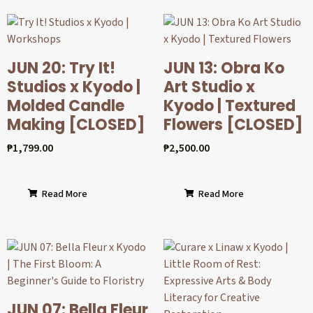
JUN 20: Try It!
JUN 13: Obra Ko
Studios x Kyodo |
Art Studio x
Molded Candle
Kyodo | Textured
Making [CLOSED]
Flowers [CLOSED]
₱
1,799.00
₱
2,500.00
Read More
Read More
JUN 07: Bella Fleur