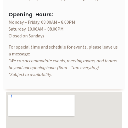
Opening Hours:
Monday – Friday: 08.00AM – 8.00PM
Saturday: 10.00AM – 08.00PM
Closed on Sundays
For special time and schedule for events, please leave us
a message:
*We can accommodate events, meeting rooms, and teams
beyond our opening hours (6am – 1am everyday)
*Subject to availability.