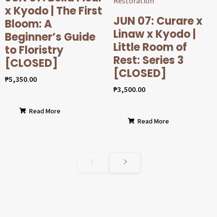
x Kyodo | The First
JUN 07: Curare x
Bloom: A
Linaw x Kyodo |
Beginner’s Guide
Little Room of
to Floristry
Rest: Series 3
[CLOSED]
[CLOSED]
₱
5,350.00
₱
3,500.00
Read More
Read More