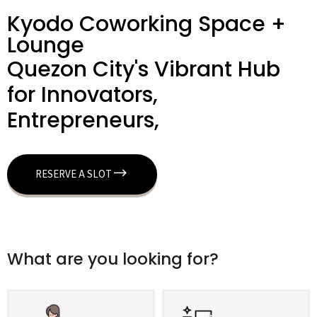
Kyodo Coworking Space +
Lounge
Quezon City's Vibrant Hub
for Innovators,
Entrepreneurs,
RESERVE A SLOT
What are you looking for?