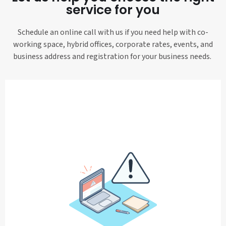
service for you
Schedule an online call with us if you need help with co-
working space, hybrid offices, corporate rates, events, and
business address and registration for your business needs.