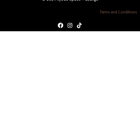
Terms and Conditions