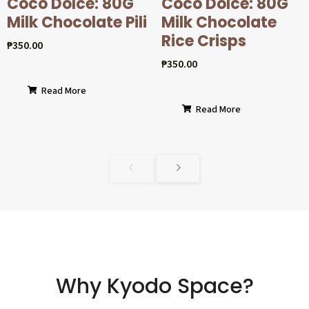
Coco Dolcé: 80G
Coco Dolcé: 80G
Milk Chocolate Pili
Milk Chocolate
Rice Crisps
₱
350.00
₱
350.00
Read More
Read More
Why Kyodo Space?