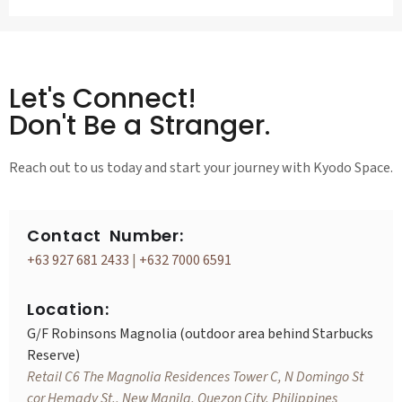
Let's Connect!
Don't Be a Stranger.
Reach out to us today and start your journey with Kyodo Space.
Contact Number:
+63 927 681 2433
|
+632 7000 6591
Location:
G/F Robinsons Magnolia (outdoor area behind Starbucks
Reserve)
Retail C6 The Magnolia Residences Tower C, N Domingo St
cor Hemady St., New Manila, Quezon City, Philippines