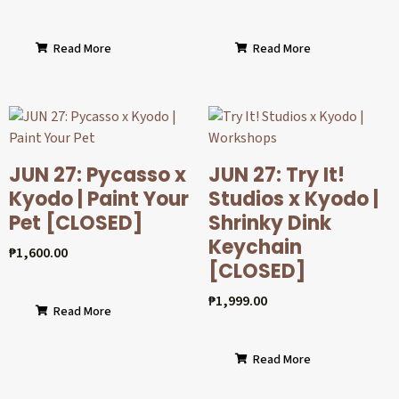
Read More
Read More
JUN 27: Pycasso x
JUN 27: Try It!
Kyodo | Paint Your
Studios x Kyodo |
Pet [CLOSED]
Shrinky Dink
Keychain
₱
1,600.00
[CLOSED]
₱
1,999.00
Read More
Read More