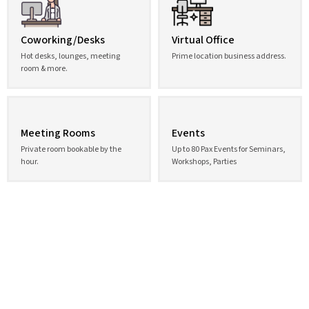
Coworking/Desks
Virtual Office
Hot desks, lounges, meeting
Prime location business address.
room & more.
Meeting Rooms
Events
Private room bookable by the
Up to 80 Pax Events for Seminars,
hour.
Workshops, Parties