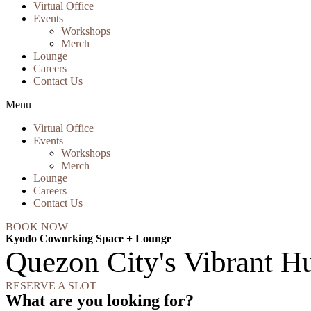
Virtual Office
Events
Workshops
Merch
Lounge
Careers
Contact Us
Menu
Virtual Office
Events
Workshops
Merch
Lounge
Careers
Contact Us
BOOK NOW
Kyodo Coworking Space + Lounge
Quezon City's Vibrant Hu
RESERVE A SLOT
What are you looking for?