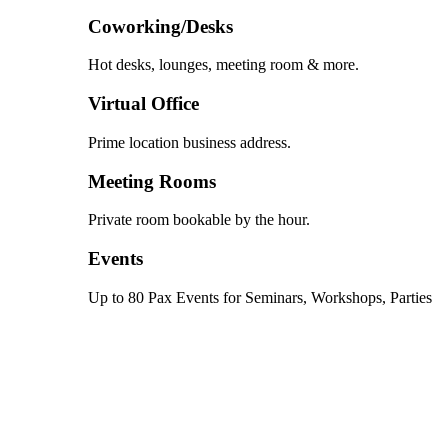
Coworking/Desks
Hot desks, lounges, meeting room & more.
Virtual Office
Prime location business address.
Meeting Rooms
Private room bookable by the hour.
Events
Up to 80 Pax Events for Seminars, Workshops, Parties