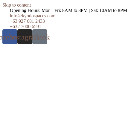
Skip to content
Opening Hours: Mon - Fri: 8AM to 8PM | Sat: 10AM to 8PM
info@kyodospaces.com
+63 927 681 2433
+632 7000 6591
acebook
Instagram
Tiktok