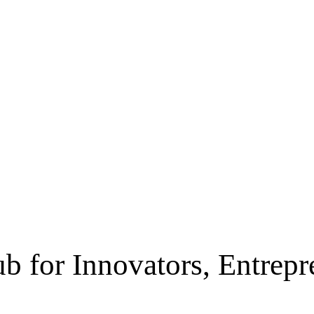
b for Innovators, Entrep