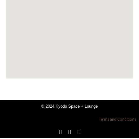
© 2024 Kyodo Space + Lounge
Terms and Conditions