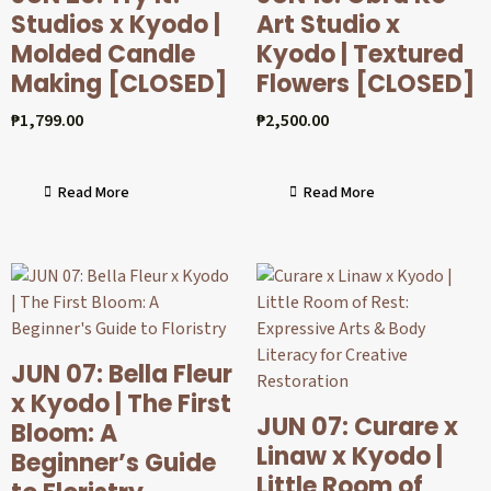
Studios x Kyodo |
Art Studio x
Molded Candle
Kyodo | Textured
Making [CLOSED]
Flowers [CLOSED]
₱
1,799.00
₱
2,500.00
Read More
Read More
JUN 07: Bella Fleur
x Kyodo | The First
JUN 07: Curare x
Bloom: A
Linaw x Kyodo |
Beginner’s Guide
Little Room of