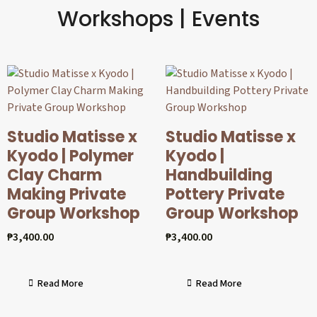
Workshops | Events
Studio Matisse x
Studio Matisse x
Kyodo | Polymer
Kyodo |
Clay Charm
Handbuilding
Making Private
Pottery Private
Group Workshop
Group Workshop
₱
3,400.00
₱
3,400.00
Read More
Read More