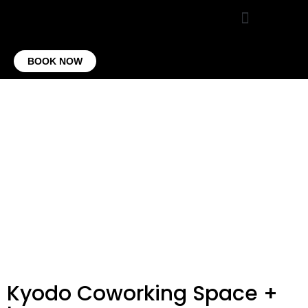
VIRTUAL OFFICE
CONTACT US
BOOK NOW
Kyodo Coworking Space +