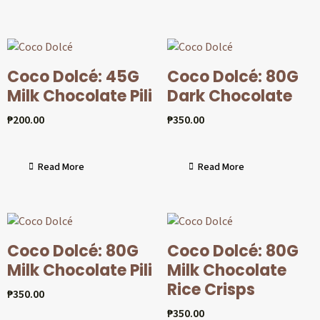
Coco Dolcé: 45G
Coco Dolcé: 80G
Milk Chocolate Pili
Dark Chocolate
₱
200.00
₱
350.00
Read More
Read More
Coco Dolcé: 80G
Coco Dolcé: 80G
Milk Chocolate Pili
Milk Chocolate
Rice Crisps
₱
350.00
₱
350.00