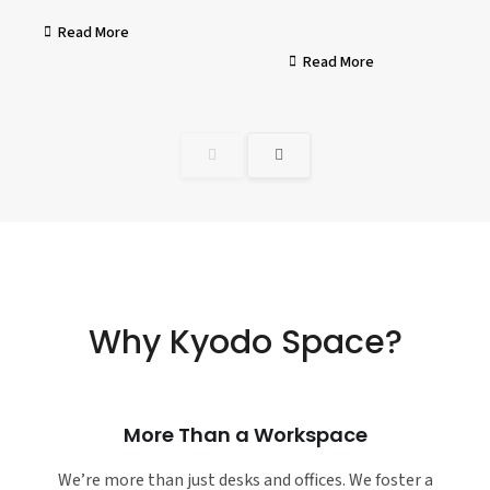
Read More
Read More
Why Kyodo Space?
More Than a Workspace
We’re more than just desks and offices. We foster a