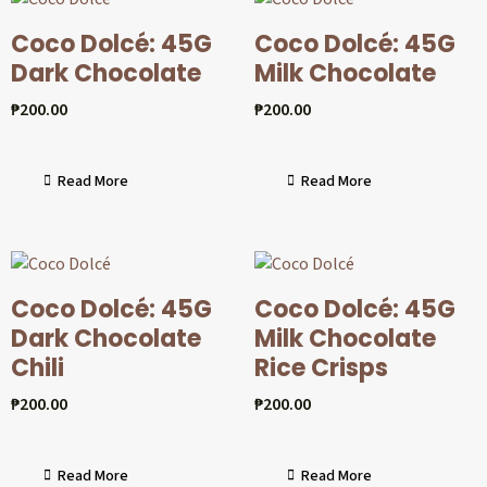
Coco Dolcé: 45G
Coco Dolcé: 45G
Dark Chocolate
Milk Chocolate
₱
200.00
₱
200.00
Read More
Read More
Coco Dolcé: 45G
Coco Dolcé: 45G
Dark Chocolate
Milk Chocolate
Chili
Rice Crisps
₱
200.00
₱
200.00
Read More
Read More