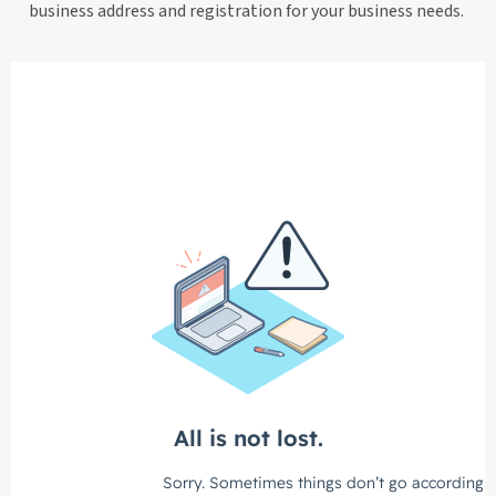
business address and registration for your business needs.