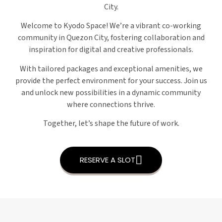
City.
Welcome to Kyodo Space! We’re a vibrant co-working
community in Quezon City, fostering collaboration and
inspiration for digital and creative professionals.
With tailored packages and exceptional amenities, we
provide the perfect environment for your success. Join us
and unlock new possibilities in a dynamic community
where connections thrive.
Together, let’s shape the future of work.
RESERVE A SLOT