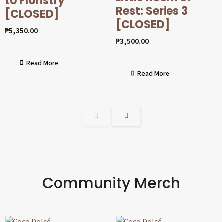
to Floristry
Rest: Series 3
[CLOSED]
[CLOSED]
₱
5,350.00
₱
3,500.00
Read More
Read More
Community Merch