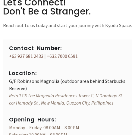
Let's Connect!
Don't Be a Stranger.
Reach out to us today and start your journey with Kyodo Space.
Contact Number:
+63 927 681 2433
|
+632 7000 6591
Location:
G/F Robinsons Magnolia (outdoor area behind Starbucks
Reserve)
Retail C6 The Magnolia Residences Tower C, N Domingo St
cor Hemady St., New Manila, Quezon City, Philippines
Opening Hours:
Monday – Friday: 08.00AM – 8.00PM