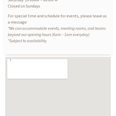
Saturday: 10.00AM – 08.00PM
Closed on Sundays
For special time and schedule for events, please leave us
a message:
*We can accommodate events, meeting rooms, and teams
beyond our opening hours (6am – 1am everyday)
*Subject to availability.