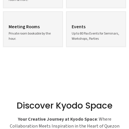
Meeting Rooms
Events
Private room bookable by the
Up to 80 Pax Events for Seminars,
hour.
Workshops, Parties
Discover Kyodo Space
Your Creative Journey at Kyodo Space
: Where
Collaboration Meets Inspiration in the Heart of Quezon