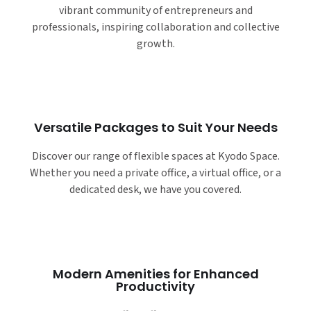
vibrant community of entrepreneurs and
professionals, inspiring collaboration and collective
growth.
Versatile Packages to Suit Your Needs
Discover our range of flexible spaces at Kyodo Space.
Whether you need a private office, a virtual office, or a
dedicated desk, we have you covered.
Modern Amenities for Enhanced
Productivity