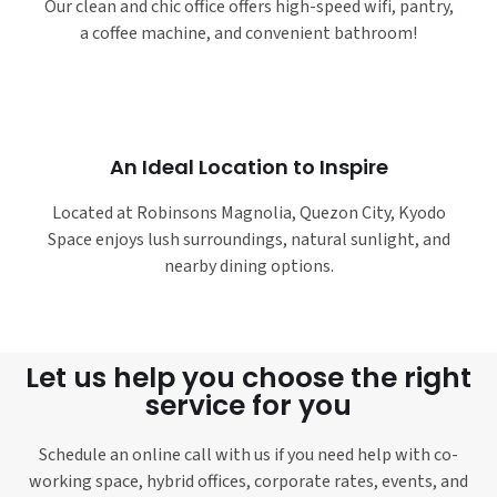
Our clean and chic office offers high-speed wifi, pantry,
a coffee machine, and convenient bathroom!
An Ideal Location to Inspire
Located at Robinsons Magnolia, Quezon City, Kyodo
Space enjoys lush surroundings, natural sunlight, and
nearby dining options.
Let us help you choose the right
service for you
Schedule an online call with us if you need help with co-
working space, hybrid offices, corporate rates, events, and