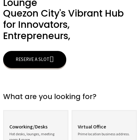
Lounge
Quezon City's Vibrant Hub
for Innovators,
Entrepreneurs,
RESERVE A SLOT
What are you looking for?
Coworking/Desks
Virtual Office
Hot desks, lounges, meeting
Prime location business address.
room & more.