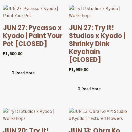
JUN 27: Pycasso x
JUN 27: Try It!
Kyodo | Paint Your
Studios x Kyodo |
Pet [CLOSED]
Shrinky Dink
Keychain
₱
1,600.00
[CLOSED]
₱
1,999.00
Read More
Read More
JUN 20: Try It!
JUN 13: Obra Ko