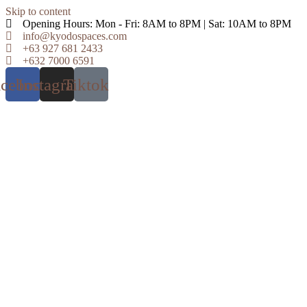
Skip to content
Opening Hours: Mon - Fri: 8AM to 8PM | Sat: 10AM to 8PM
info@kyodospaces.com
+63 927 681 2433
+632 7000 6591
acebook
Instagram
Tiktok