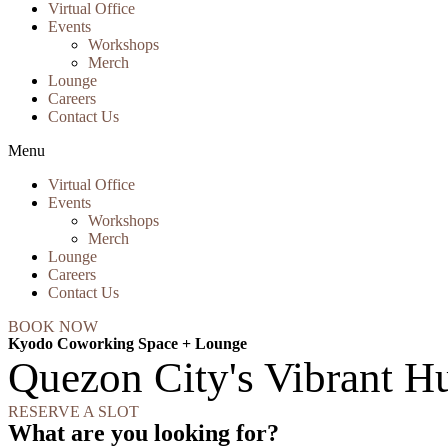
Virtual Office
Events
Workshops
Merch
Lounge
Careers
Contact Us
Menu
Virtual Office
Events
Workshops
Merch
Lounge
Careers
Contact Us
BOOK NOW
Kyodo Coworking Space + Lounge
Quezon City's Vibrant Hu
RESERVE A SLOT
What are you looking for?