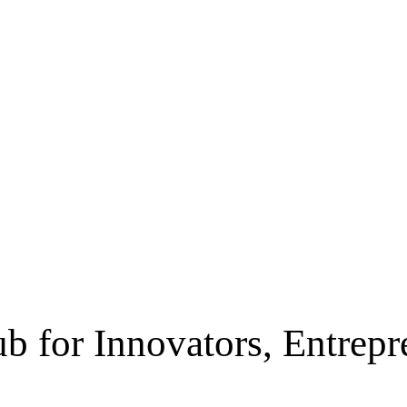
b for Innovators, Entrep