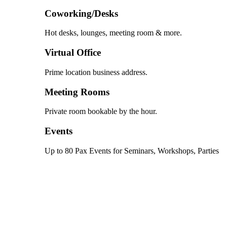
Coworking/Desks
Hot desks, lounges, meeting room & more.
Virtual Office
Prime location business address.
Meeting Rooms
Private room bookable by the hour.
Events
Up to 80 Pax Events for Seminars, Workshops, Parties