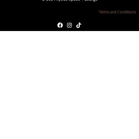
Terms and Conditions