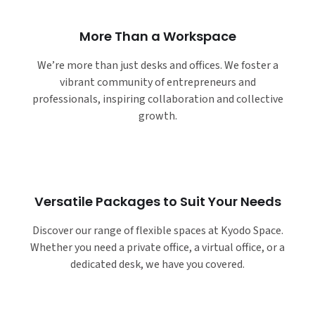
More Than a Workspace
We’re more than just desks and offices. We foster a
vibrant community of entrepreneurs and
professionals, inspiring collaboration and collective
growth.
Versatile Packages to Suit Your Needs
Discover our range of flexible spaces at Kyodo Space.
Whether you need a private office, a virtual office, or a
dedicated desk, we have you covered.