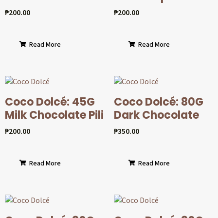
₱
200.00
₱
200.00
Read More
Read More
Coco Dolcé: 45G
Coco Dolcé: 80G
Milk Chocolate Pili
Dark Chocolate
₱
200.00
₱
350.00
Read More
Read More