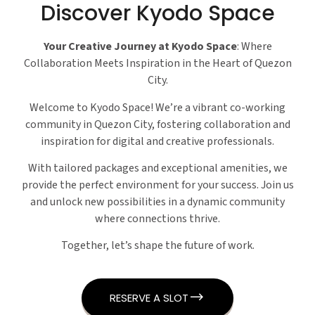
Discover Kyodo Space
Your Creative Journey at Kyodo Space
: Where
Collaboration Meets Inspiration in the Heart of Quezon
City.
Welcome to Kyodo Space! We’re a vibrant co-working
community in Quezon City, fostering collaboration and
inspiration for digital and creative professionals.
With tailored packages and exceptional amenities, we
provide the perfect environment for your success. Join us
and unlock new possibilities in a dynamic community
where connections thrive.
Together, let’s shape the future of work.
RESERVE A SLOT