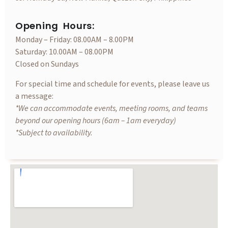
Opening Hours:
Monday – Friday: 08.00AM – 8.00PM
Saturday: 10.00AM – 08.00PM
Closed on Sundays
For special time and schedule for events, please leave us
a message:
*We can accommodate events, meeting rooms, and teams
beyond our opening hours (6am – 1am everyday)
*Subject to availability.