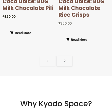
Coco Dolcé: 80G
Coco Dolcé: 80G
Milk Chocolate Pili
Milk Chocolate
Rice Crisps
₱
350.00
₱
350.00
Read More
Read More
Why Kyodo Space?