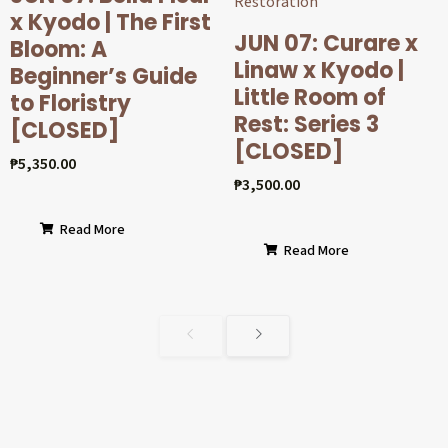
x Kyodo | The First
JUN 07: Curare x
Bloom: A
Linaw x Kyodo |
Beginner’s Guide
Little Room of
to Floristry
Rest: Series 3
[CLOSED]
[CLOSED]
₱
5,350.00
₱
3,500.00
Read More
Read More