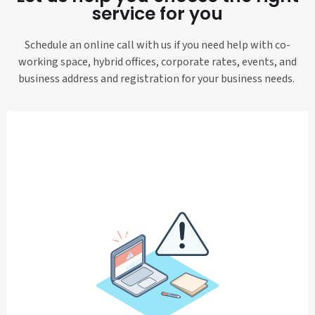
service for you
Schedule an online call with us if you need help with co-
working space, hybrid offices, corporate rates, events, and
business address and registration for your business needs.