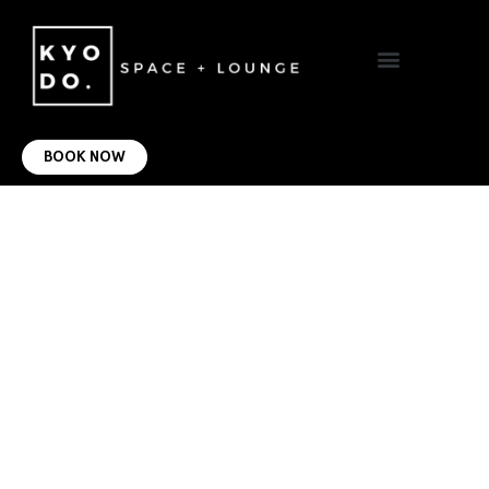
VIRTUAL OFFICE
CONTACT US
BOOK NOW