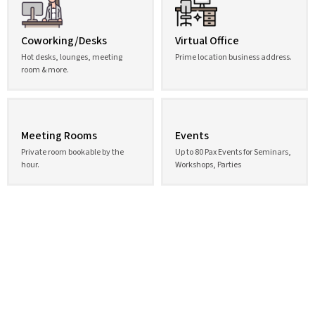
Coworking/Desks
Virtual Office
Hot desks, lounges, meeting
Prime location business address.
room & more.
Meeting Rooms
Events
Private room bookable by the
Up to 80 Pax Events for Seminars,
hour.
Workshops, Parties