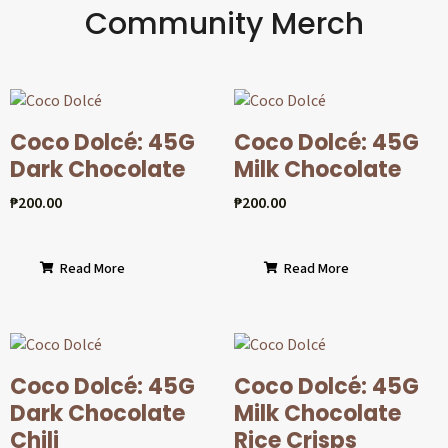
Community Merch
Coco Dolcé: 45G
Coco Dolcé: 45G
Dark Chocolate
Milk Chocolate
₱
200.00
₱
200.00
Read More
Read More
Coco Dolcé: 45G
Coco Dolcé: 45G
Dark Chocolate
Milk Chocolate
Chili
Rice Crisps