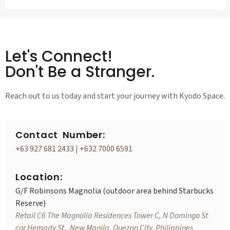
Let's Connect!
Don't Be a Stranger.
Reach out to us today and start your journey with Kyodo Space.
Contact Number:
+63 927 681 2433
|
+632 7000 6591
Location:
G/F Robinsons Magnolia (outdoor area behind Starbucks
Reserve)
Retail C6 The Magnolia Residences Tower C, N Domingo St
cor Hemady St., New Manila, Quezon City, Philippines