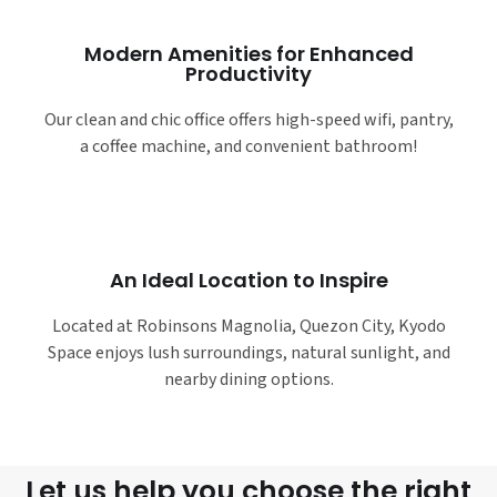
Modern Amenities for Enhanced
Productivity
Our clean and chic office offers high-speed wifi, pantry,
a coffee machine, and convenient bathroom!
An Ideal Location to Inspire
Located at Robinsons Magnolia, Quezon City, Kyodo
Space enjoys lush surroundings, natural sunlight, and
nearby dining options.
Let us help you choose the right