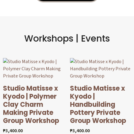
Workshops | Events
Studio Matisse x
Studio Matisse x
Kyodo | Polymer
Kyodo |
Clay Charm
Handbuilding
Making Private
Pottery Private
Group Workshop
Group Workshop
₱
3,400.00
₱
3,400.00