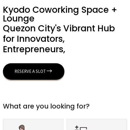
Kyodo Coworking Space +
Lounge
Quezon City's Vibrant Hub
for Innovators,
Entrepreneurs,
RESERVE A SLOT
What are you looking for?