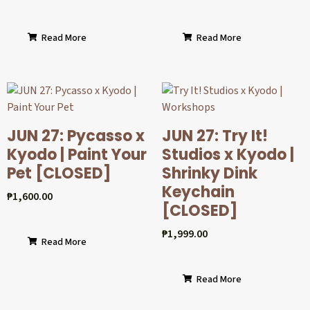
Read More
Read More
JUN 27: Pycasso x
JUN 27: Try It!
Kyodo | Paint Your
Studios x Kyodo |
Pet [CLOSED]
Shrinky Dink
Keychain
₱
1,600.00
[CLOSED]
₱
1,999.00
Read More
Read More