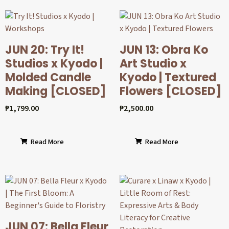
JUN 20: Try It!
JUN 13: Obra Ko
Studios x Kyodo |
Art Studio x
Molded Candle
Kyodo | Textured
Making [CLOSED]
Flowers [CLOSED]
₱
1,799.00
₱
2,500.00
Read More
Read More
JUN 07: Bella Fleur