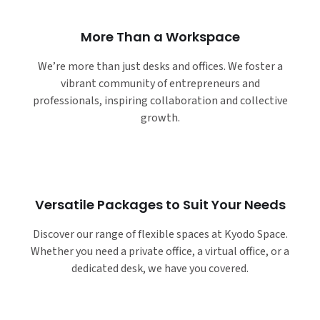
More Than a Workspace
We’re more than just desks and offices. We foster a
vibrant community of entrepreneurs and
professionals, inspiring collaboration and collective
growth.
Versatile Packages to Suit Your Needs
Discover our range of flexible spaces at Kyodo Space.
Whether you need a private office, a virtual office, or a
dedicated desk, we have you covered.