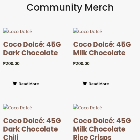
Community Merch
Coco Dolcé: 45G
Coco Dolcé: 45G
Dark Chocolate
Milk Chocolate
₱
200.00
₱
200.00
Read More
Read More
Coco Dolcé: 45G
Coco Dolcé: 45G
Dark Chocolate
Milk Chocolate
Chili
Rice Crisps