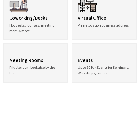
Coworking/Desks
Virtual Office
Hot desks, lounges, meeting
Prime location business address.
room & more.
Meeting Rooms
Events
Private room bookable by the
Up to 80 Pax Events for Seminars,
hour.
Workshops, Parties