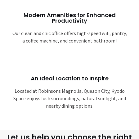
Modern Amenities for Enhanced
Productivity
Our clean and chic office offers high-speed wifi, pantry,
a coffee machine, and convenient bathroom!
An Ideal Location to Inspire
Located at Robinsons Magnolia, Quezon City, Kyodo
Space enjoys lush surroundings, natural sunlight, and
nearby dining options.
Let us help you choose the right