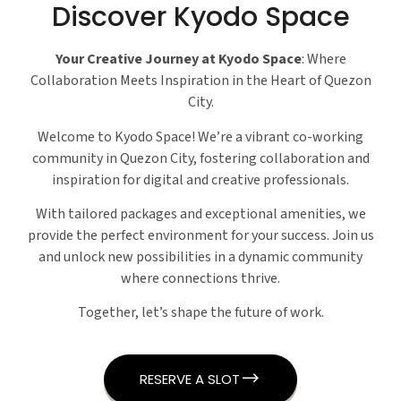
Discover Kyodo Space
Your Creative Journey at Kyodo Space
: Where
Collaboration Meets Inspiration in the Heart of Quezon
City.
Welcome to Kyodo Space! We’re a vibrant co-working
community in Quezon City, fostering collaboration and
inspiration for digital and creative professionals.
With tailored packages and exceptional amenities, we
provide the perfect environment for your success. Join us
and unlock new possibilities in a dynamic community
where connections thrive.
Together, let’s shape the future of work.
RESERVE A SLOT