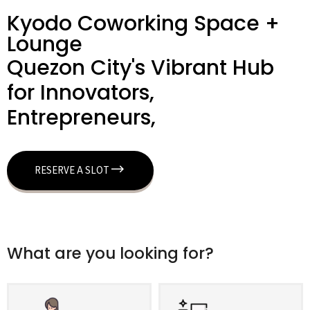
Kyodo Coworking Space +
Lounge
Quezon City's Vibrant Hub
for Innovators,
Entrepreneurs,
RESERVE A SLOT
What are you looking for?