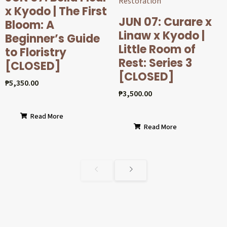
x Kyodo | The First
JUN 07: Curare x
Bloom: A
Linaw x Kyodo |
Beginner’s Guide
Little Room of
to Floristry
Rest: Series 3
[CLOSED]
[CLOSED]
₱
5,350.00
₱
3,500.00
Read More
Read More