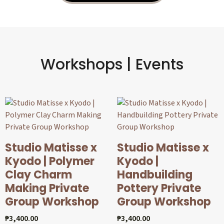
Workshops | Events
Studio Matisse x
Studio Matisse x
Kyodo | Polymer
Kyodo |
Clay Charm
Handbuilding
Making Private
Pottery Private
Group Workshop
Group Workshop
₱
3,400.00
₱
3,400.00