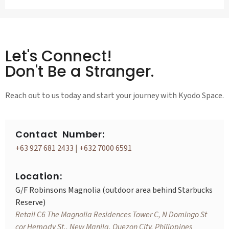
Let's Connect!
Don't Be a Stranger.
Reach out to us today and start your journey with Kyodo Space.
Contact Number:
+63 927 681 2433
|
+632 7000 6591
Location:
G/F Robinsons Magnolia (outdoor area behind Starbucks
Reserve)
Retail C6 The Magnolia Residences Tower C, N Domingo St
cor Hemady St., New Manila, Quezon City, Philippines