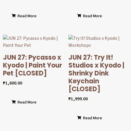
Read More
Read More
JUN 27: Pycasso x
JUN 27: Try It!
Kyodo | Paint Your
Studios x Kyodo |
Pet [CLOSED]
Shrinky Dink
Keychain
₱
1,600.00
[CLOSED]
₱
1,999.00
Read More
Read More