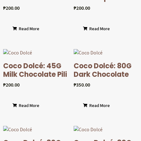
₱
200.00
₱
200.00
Read More
Read More
Coco Dolcé: 45G
Coco Dolcé: 80G
Milk Chocolate Pili
Dark Chocolate
₱
200.00
₱
350.00
Read More
Read More