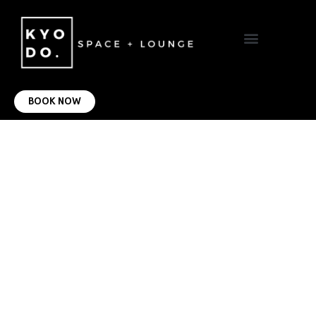
VIRTUAL OFFICE
CONTACT US
BOOK NOW