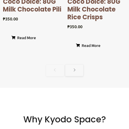
Coco Dolcé: 80G
Coco Dolcé: 80G
Milk Chocolate Pili
Milk Chocolate
Rice Crisps
₱
350.00
₱
350.00
Read More
Read More
Why Kyodo Space?