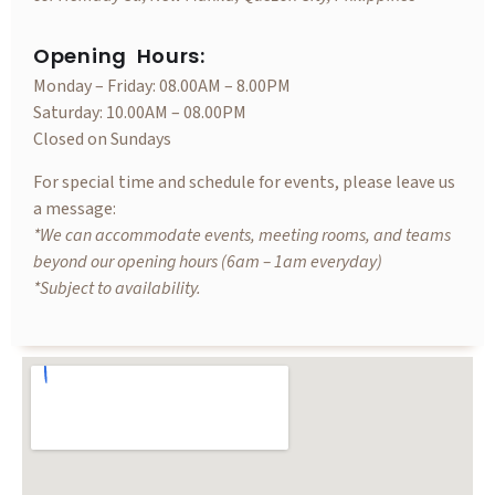
Opening Hours:
Monday – Friday: 08.00AM – 8.00PM
Saturday: 10.00AM – 08.00PM
Closed on Sundays
For special time and schedule for events, please leave us
a message:
*We can accommodate events, meeting rooms, and teams
beyond our opening hours (6am – 1am everyday)
*Subject to availability.