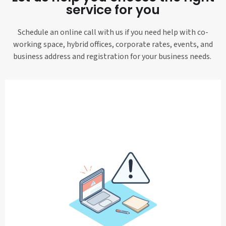
service for you
Schedule an online call with us if you need help with co-
working space, hybrid offices, corporate rates, events, and
business address and registration for your business needs.