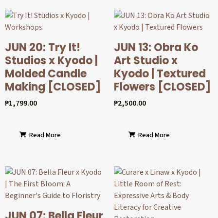
JUN 20: Try It!
JUN 13: Obra Ko
Studios x Kyodo |
Art Studio x
Molded Candle
Kyodo | Textured
Making [CLOSED]
Flowers [CLOSED]
₱
1,799.00
₱
2,500.00
Read More
Read More
JUN 07: Bella Fleur