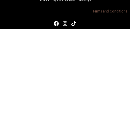
Terms and Conditions