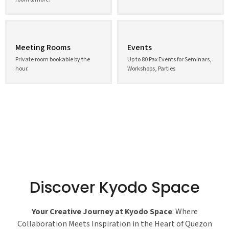
Meeting Rooms
Events
Private room bookable by the
Up to 80 Pax Events for Seminars,
hour.
Workshops, Parties
Discover Kyodo Space
Your Creative Journey at Kyodo Space
: Where
Collaboration Meets Inspiration in the Heart of Quezon