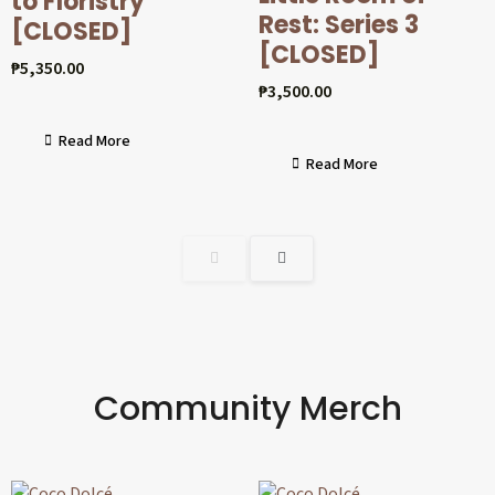
to Floristry
Rest: Series 3
[CLOSED]
[CLOSED]
₱
5,350.00
₱
3,500.00
Read More
Read More
Community Merch