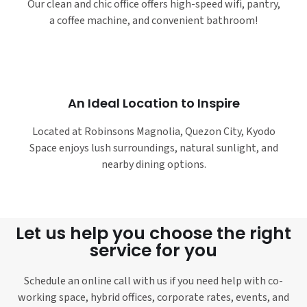
Our clean and chic office offers high-speed wifi, pantry,
a coffee machine, and convenient bathroom!
An Ideal Location to Inspire
Located at Robinsons Magnolia, Quezon City, Kyodo
Space enjoys lush surroundings, natural sunlight, and
nearby dining options.
Let us help you choose the right
service for you
Schedule an online call with us if you need help with co-
working space, hybrid offices, corporate rates, events, and