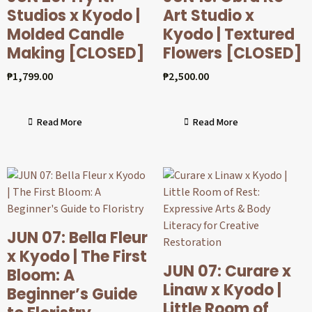
Studios x Kyodo |
Art Studio x
Molded Candle
Kyodo | Textured
Making [CLOSED]
Flowers [CLOSED]
₱
1,799.00
₱
2,500.00
Read More
Read More
JUN 07: Bella Fleur
x Kyodo | The First
JUN 07: Curare x
Bloom: A
Linaw x Kyodo |
Beginner’s Guide
Little Room of