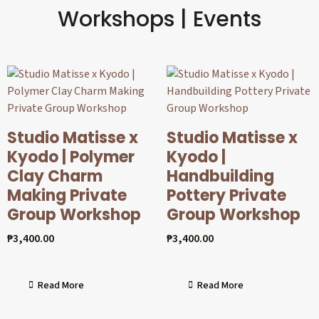
Workshops | Events
Studio Matisse x
Studio Matisse x
Kyodo | Polymer
Kyodo |
Clay Charm
Handbuilding
Making Private
Pottery Private
Group Workshop
Group Workshop
₱
3,400.00
₱
3,400.00
Read More
Read More