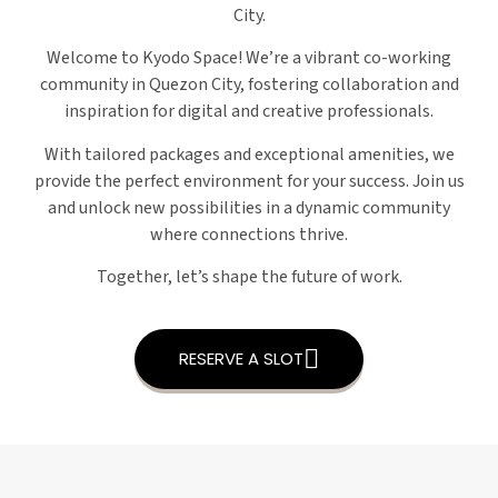
City.
Welcome to Kyodo Space! We’re a vibrant co-working
community in Quezon City, fostering collaboration and
inspiration for digital and creative professionals.
With tailored packages and exceptional amenities, we
provide the perfect environment for your success. Join us
and unlock new possibilities in a dynamic community
where connections thrive.
Together, let’s shape the future of work.
RESERVE A SLOT