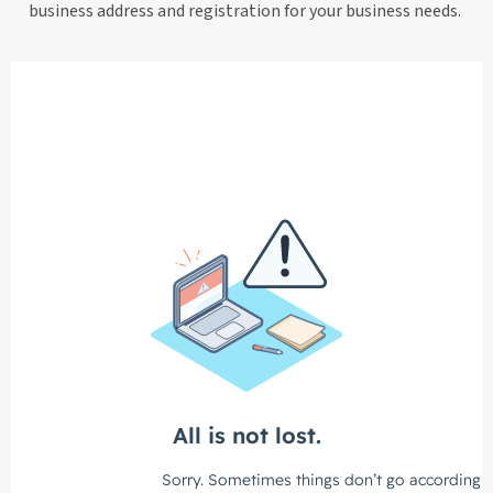
business address and registration for your business needs.