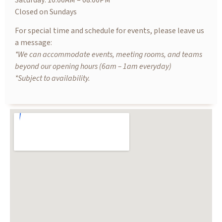
Saturday: 10.00AM – 08.00PM
Closed on Sundays
For special time and schedule for events, please leave us
a message:
*We can accommodate events, meeting rooms, and teams
beyond our opening hours (6am – 1am everyday)
*Subject to availability.