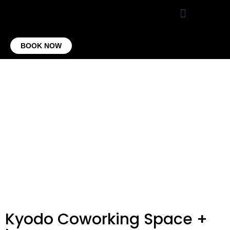
VIRTUAL OFFICE
CONTACT US
BOOK NOW
Kyodo Coworking Space +