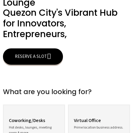
Lounge
Quezon City's Vibrant Hub
for Innovators,
Entrepreneurs,
RESERVE A SLOT
What are you looking for?
Coworking/Desks
Virtual Office
Hot desks, lounges, meeting
Prime location business address.
room & more.