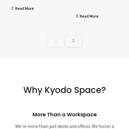
Read More
Read More
Why Kyodo Space?
More Than a Workspace
We’re more than just desks and offices. We foster a