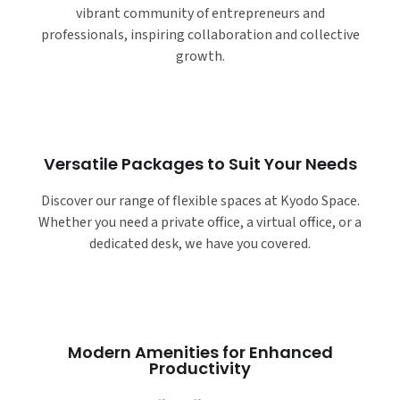
vibrant community of entrepreneurs and
professionals, inspiring collaboration and collective
growth.
Versatile Packages to Suit Your Needs
Discover our range of flexible spaces at Kyodo Space.
Whether you need a private office, a virtual office, or a
dedicated desk, we have you covered.
Modern Amenities for Enhanced
Productivity