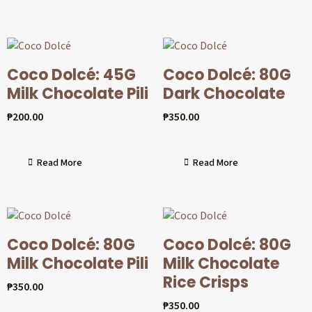
Coco Dolcé: 45G
Coco Dolcé: 80G
Milk Chocolate Pili
Dark Chocolate
₱
200.00
₱
350.00
Read More
Read More
Coco Dolcé: 80G
Coco Dolcé: 80G
Milk Chocolate Pili
Milk Chocolate
Rice Crisps
₱
350.00
₱
350.00