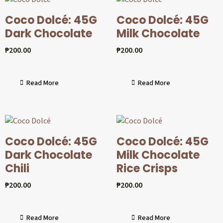
Coco Dolcé: 45G
Coco Dolcé: 45G
Dark Chocolate
Milk Chocolate
₱
200.00
₱
200.00
Read More
Read More
Coco Dolcé: 45G
Coco Dolcé: 45G
Dark Chocolate
Milk Chocolate
Chili
Rice Crisps
₱
200.00
₱
200.00
Read More
Read More