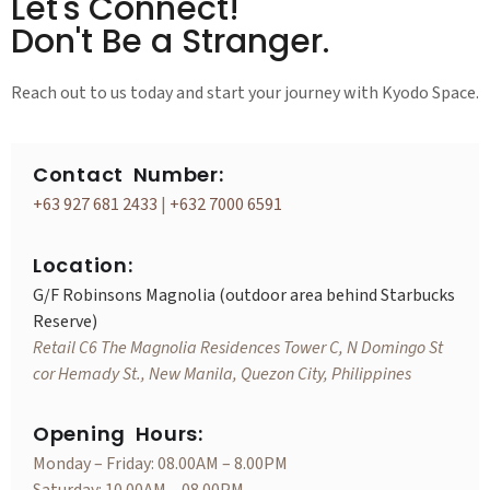
Let's Connect!
Don't Be a Stranger.
Reach out to us today and start your journey with Kyodo Space.
Contact Number:
+63 927 681 2433
|
+632 7000 6591
Location:
G/F Robinsons Magnolia (outdoor area behind Starbucks
Reserve)
Retail C6 The Magnolia Residences Tower C, N Domingo St
cor Hemady St., New Manila, Quezon City, Philippines
Opening Hours:
Monday – Friday: 08.00AM – 8.00PM