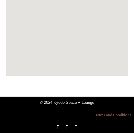
© 2024 Kyodo Space + Lounge
Terms and Conditions