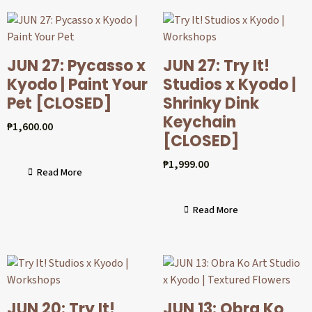
JUN 27: Pycasso x
JUN 27: Try It!
Kyodo | Paint Your
Studios x Kyodo |
Pet [CLOSED]
Shrinky Dink
Keychain
₱
1,600.00
[CLOSED]
₱
1,999.00
Read More
Read More
JUN 20: Try It!
JUN 13: Obra Ko