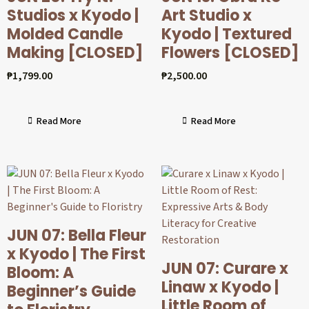
Studios x Kyodo |
Art Studio x
Molded Candle
Kyodo | Textured
Making [CLOSED]
Flowers [CLOSED]
₱
1,799.00
₱
2,500.00
Read More
Read More
JUN 07: Bella Fleur
x Kyodo | The First
JUN 07: Curare x
Bloom: A
Linaw x Kyodo |
Beginner’s Guide
Little Room of