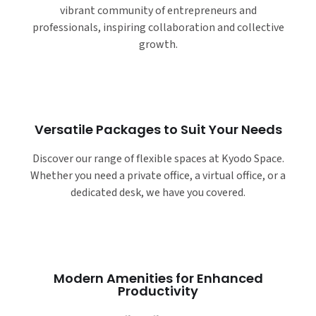
vibrant community of entrepreneurs and
professionals, inspiring collaboration and collective
growth.
Versatile Packages to Suit Your Needs
Discover our range of flexible spaces at Kyodo Space.
Whether you need a private office, a virtual office, or a
dedicated desk, we have you covered.
Modern Amenities for Enhanced
Productivity