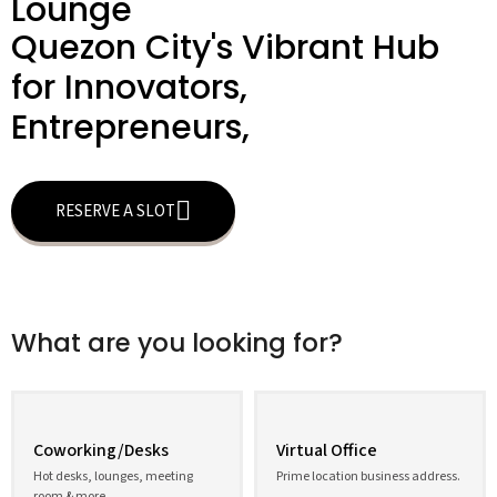
Lounge
Quezon City's Vibrant Hub
for Innovators,
Entrepreneurs,
RESERVE A SLOT
What are you looking for?
Coworking/Desks
Virtual Office
Hot desks, lounges, meeting
Prime location business address.
room & more.