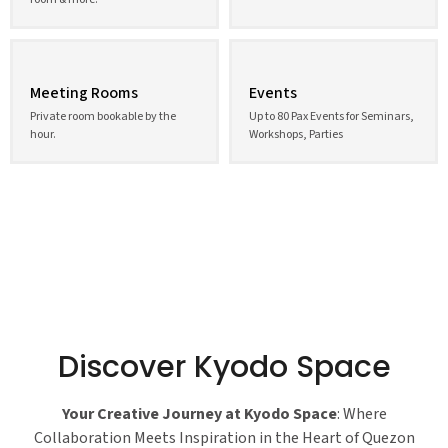
Meeting Rooms
Events
Private room bookable by the
Up to 80 Pax Events for Seminars,
hour.
Workshops, Parties
Discover Kyodo Space
Your Creative Journey at Kyodo Space
: Where
Collaboration Meets Inspiration in the Heart of Quezon