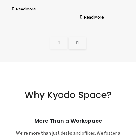
Read More
Read More
Why Kyodo Space?
More Than a Workspace
We’re more than just desks and offices. We foster a