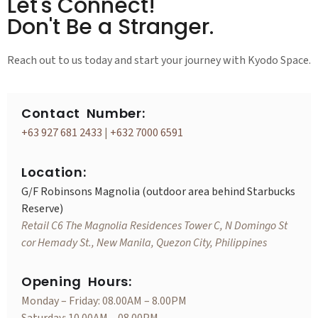
Let's Connect!
Don't Be a Stranger.
Reach out to us today and start your journey with Kyodo Space.
Contact Number:
+63 927 681 2433
|
+632 7000 6591
Location:
G/F Robinsons Magnolia (outdoor area behind Starbucks
Reserve)
Retail C6 The Magnolia Residences Tower C, N Domingo St
cor Hemady St., New Manila, Quezon City, Philippines
Opening Hours:
Monday – Friday: 08.00AM – 8.00PM