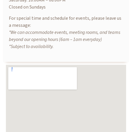
Saturday: 10.00AM – 08.00PM
Closed on Sundays
For special time and schedule for events, please leave us
a message:
*We can accommodate events, meeting rooms, and teams
beyond our opening hours (6am – 1am everyday)
*Subject to availability.