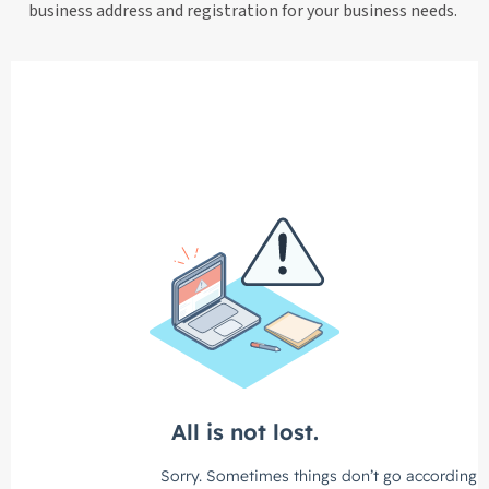
business address and registration for your business needs.