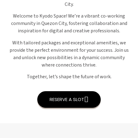
City.
Welcome to Kyodo Space! We’re a vibrant co-working
community in Quezon City, fostering collaboration and
inspiration for digital and creative professionals.
With tailored packages and exceptional amenities, we
provide the perfect environment for your success. Join us
and unlock new possibilities in a dynamic community
where connections thrive.
Together, let’s shape the future of work.
RESERVE A SLOT