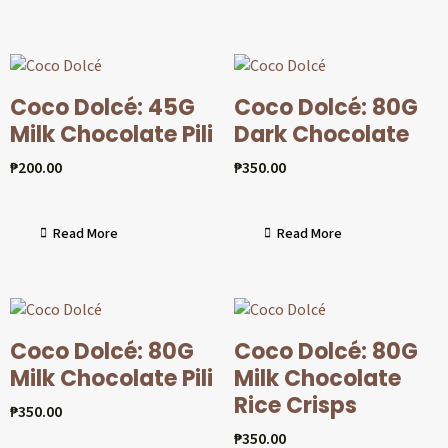
Coco Dolcé: 45G
Coco Dolcé: 80G
Milk Chocolate Pili
Dark Chocolate
₱
200.00
₱
350.00
Read More
Read More
Coco Dolcé: 80G
Coco Dolcé: 80G
Milk Chocolate Pili
Milk Chocolate
Rice Crisps
₱
350.00
₱
350.00