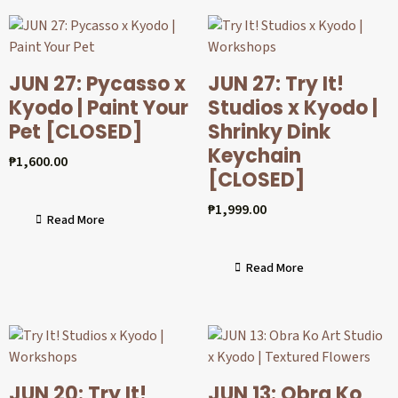
JUN 27: Pycasso x
JUN 27: Try It!
Kyodo | Paint Your
Studios x Kyodo |
Pet [CLOSED]
Shrinky Dink
Keychain
₱
1,600.00
[CLOSED]
₱
1,999.00
Read More
Read More
JUN 20: Try It!
JUN 13: Obra Ko