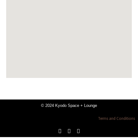
© 2024 Kyodo Space + Lounge
Terms and Conditions