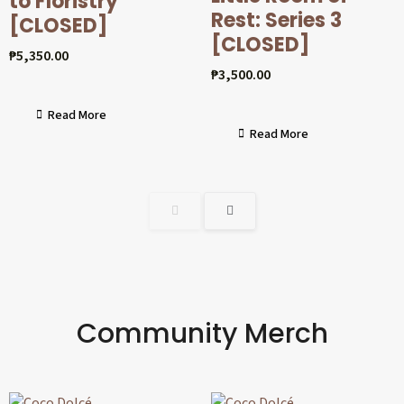
to Floristry
Rest: Series 3
[CLOSED]
[CLOSED]
₱
5,350.00
₱
3,500.00
Read More
Read More
Community Merch