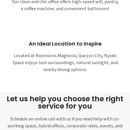
Our clean and chic office offers high-speed wifi, pantry,
a coffee machine, and convenient bathroom!
An Ideal Location to Inspire
Located at Robinsons Magnolia, Quezon City, Kyodo
Space enjoys lush surroundings, natural sunlight, and
nearby dining options.
Let us help you choose the right
service for you
Schedule an online call with us if you need help with co-
working space, hybrid offices, corporate rates, events, and