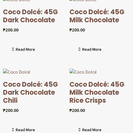
Coco Dolcé: 45G
Coco Dolcé: 45G
Dark Chocolate
Milk Chocolate
₱
200.00
₱
200.00
Read More
Read More
Coco Dolcé: 45G
Coco Dolcé: 45G
Dark Chocolate
Milk Chocolate
Chili
Rice Crisps
₱
200.00
₱
200.00
Read More
Read More