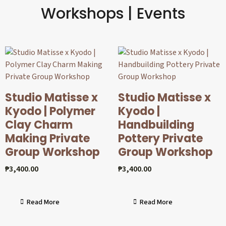
Workshops | Events
Studio Matisse x
Studio Matisse x
Kyodo | Polymer
Kyodo |
Clay Charm
Handbuilding
Making Private
Pottery Private
Group Workshop
Group Workshop
₱
3,400.00
₱
3,400.00
Read More
Read More