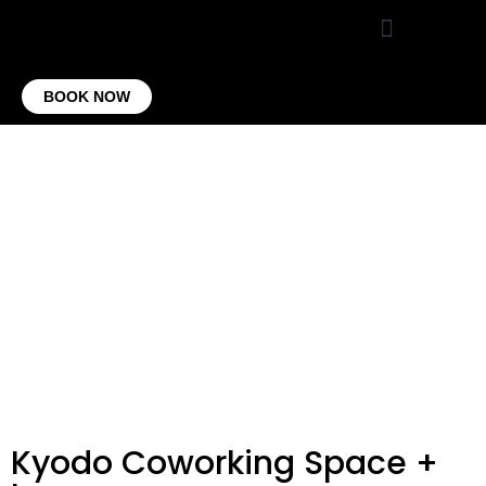
VIRTUAL OFFICE
CONTACT US
BOOK NOW
Kyodo Coworking Space +