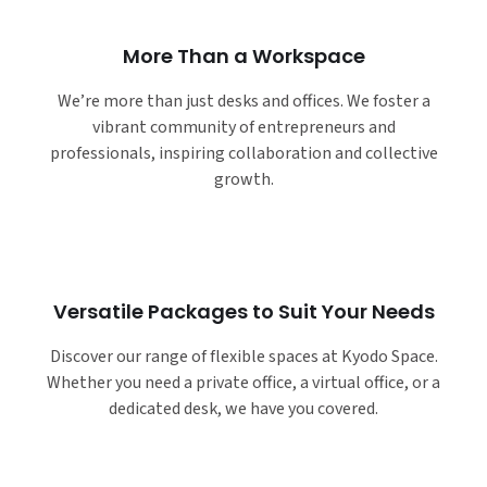
More Than a Workspace
We’re more than just desks and offices. We foster a
vibrant community of entrepreneurs and
professionals, inspiring collaboration and collective
growth.
Versatile Packages to Suit Your Needs
Discover our range of flexible spaces at Kyodo Space.
Whether you need a private office, a virtual office, or a
dedicated desk, we have you covered.