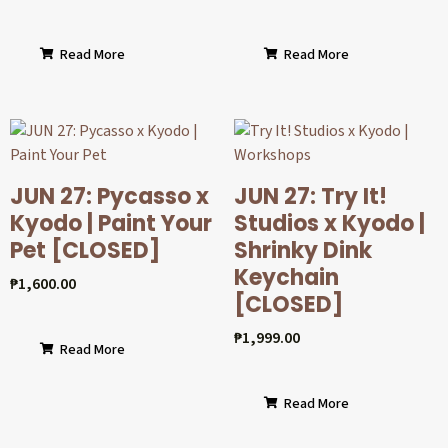
Read More
Read More
JUN 27: Pycasso x
JUN 27: Try It!
Kyodo | Paint Your
Studios x Kyodo |
Pet [CLOSED]
Shrinky Dink
Keychain
₱
1,600.00
[CLOSED]
₱
1,999.00
Read More
Read More