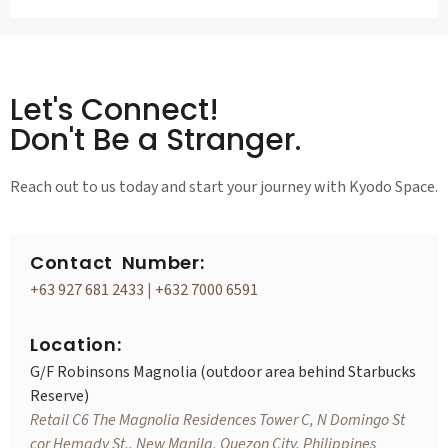
Let's Connect!
Don't Be a Stranger.
Reach out to us today and start your journey with Kyodo Space.
Contact Number:
+63 927 681 2433
|
+632 7000 6591
Location:
G/F Robinsons Magnolia (outdoor area behind Starbucks
Reserve)
Retail C6 The Magnolia Residences Tower C, N Domingo St
cor Hemady St., New Manila, Quezon City, Philippines