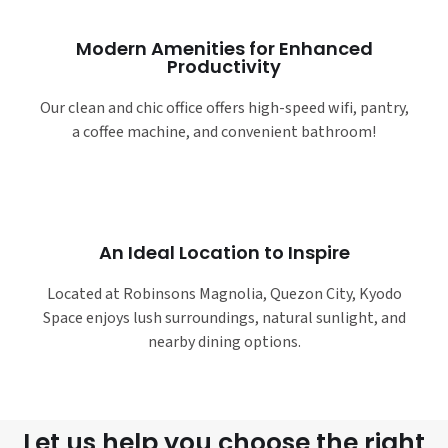
Modern Amenities for Enhanced
Productivity
Our clean and chic office offers high-speed wifi, pantry,
a coffee machine, and convenient bathroom!
An Ideal Location to Inspire
Located at Robinsons Magnolia, Quezon City, Kyodo
Space enjoys lush surroundings, natural sunlight, and
nearby dining options.
Let us help you choose the right