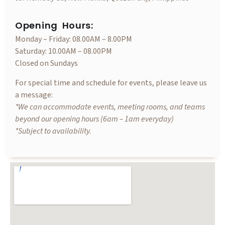
Opening Hours:
Monday – Friday: 08.00AM – 8.00PM
Saturday: 10.00AM – 08.00PM
Closed on Sundays
For special time and schedule for events, please leave us
a message:
*We can accommodate events, meeting rooms, and teams
beyond our opening hours (6am – 1am everyday)
*Subject to availability.