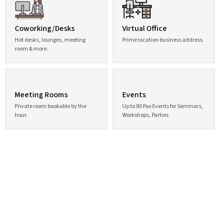
Coworking/Desks
Virtual Office
Hot desks, lounges, meeting
Prime location business address.
room & more.
Meeting Rooms
Events
Private room bookable by the
Up to 80 Pax Events for Seminars,
hour.
Workshops, Parties