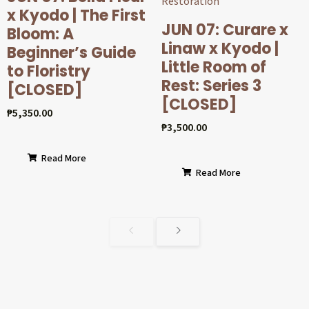
x Kyodo | The First
JUN 07: Curare x
Bloom: A
Linaw x Kyodo |
Beginner’s Guide
Little Room of
to Floristry
Rest: Series 3
[CLOSED]
[CLOSED]
₱
5,350.00
₱
3,500.00
Read More
Read More