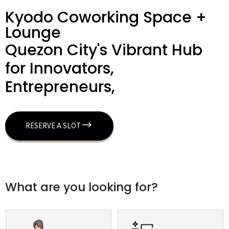
Kyodo Coworking Space +
Lounge
Quezon City's Vibrant Hub
for Innovators,
Entrepreneurs,
RESERVE A SLOT
What are you looking for?