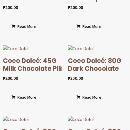
₱
200.00
₱
200.00
Read More
Read More
Coco Dolcé: 45G
Coco Dolcé: 80G
Milk Chocolate Pili
Dark Chocolate
₱
200.00
₱
350.00
Read More
Read More