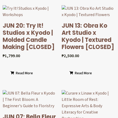
JUN 20: Try It!
JUN 13: Obra Ko
Studios x Kyodo |
Art Studio x
Molded Candle
Kyodo | Textured
Making [CLOSED]
Flowers [CLOSED]
₱
1,799.00
₱
2,500.00
Read More
Read More
JUN 07: Bella Fleur