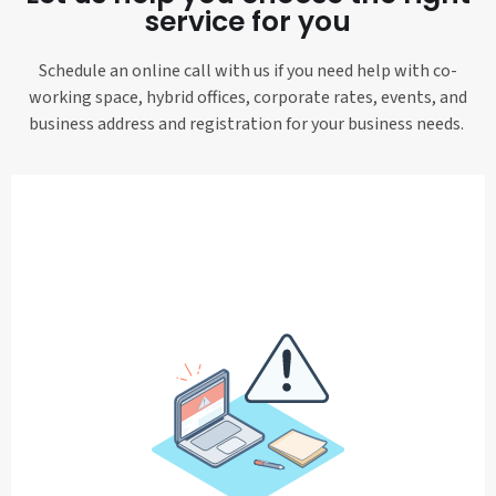
service for you
Schedule an online call with us if you need help with co-
working space, hybrid offices, corporate rates, events, and
business address and registration for your business needs.