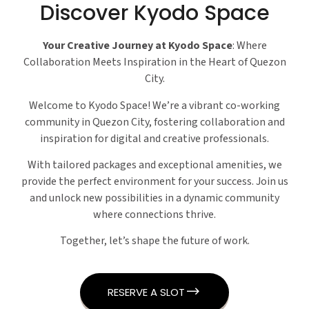
Discover Kyodo Space
Your Creative Journey at Kyodo Space
: Where
Collaboration Meets Inspiration in the Heart of Quezon
City.
Welcome to Kyodo Space! We’re a vibrant co-working
community in Quezon City, fostering collaboration and
inspiration for digital and creative professionals.
With tailored packages and exceptional amenities, we
provide the perfect environment for your success. Join us
and unlock new possibilities in a dynamic community
where connections thrive.
Together, let’s shape the future of work.
RESERVE A SLOT