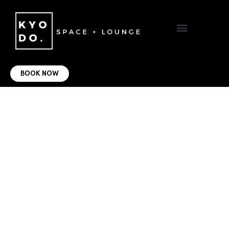
VIRTUAL OFFICE
CONTACT US
BOOK NOW