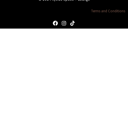
Terms and Conditions