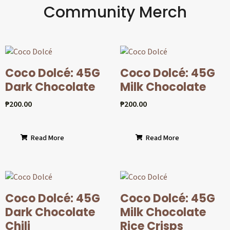
Community Merch
Coco Dolcé: 45G
Coco Dolcé: 45G
Dark Chocolate
Milk Chocolate
₱
200.00
₱
200.00
Read More
Read More
Coco Dolcé: 45G
Coco Dolcé: 45G
Dark Chocolate
Milk Chocolate
Chili
Rice Crisps