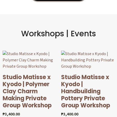
Workshops | Events
Studio Matisse x
Studio Matisse x
Kyodo | Polymer
Kyodo |
Clay Charm
Handbuilding
Making Private
Pottery Private
Group Workshop
Group Workshop
₱
3,400.00
₱
3,400.00