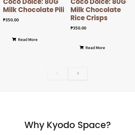
Coco Dolcé: 80G
Coco Dolcé: 80G
Milk Chocolate Pili
Milk Chocolate
Rice Crisps
₱
350.00
₱
350.00
Read More
Read More
Why Kyodo Space?