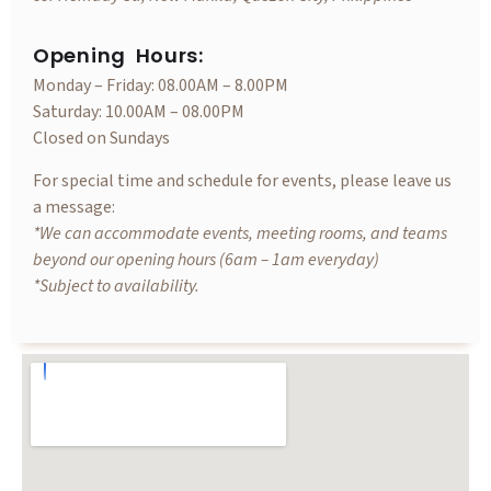
Opening Hours:
Monday – Friday: 08.00AM – 8.00PM
Saturday: 10.00AM – 08.00PM
Closed on Sundays
For special time and schedule for events, please leave us
a message:
*We can accommodate events, meeting rooms, and teams
beyond our opening hours (6am – 1am everyday)
*Subject to availability.