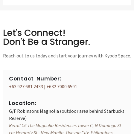
Let's Connect!
Don't Be a Stranger.
Reach out to us today and start your journey with Kyodo Space.
Contact Number:
+63 927 681 2433
|
+632 7000 6591
Location:
G/F Robinsons Magnolia (outdoor area behind Starbucks
Reserve)
Retail C6 The Magnolia Residences Tower C, N Domingo St
cor Hemady St., New Manila, Quezon City, Philippines