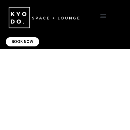
VIRTUAL OFFICE
CONTACT US
BOOK NOW