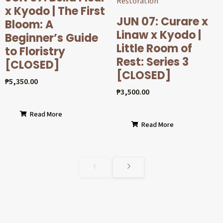
x Kyodo | The First
JUN 07: Curare x
Bloom: A
Linaw x Kyodo |
Beginner’s Guide
Little Room of
to Floristry
Rest: Series 3
[CLOSED]
[CLOSED]
₱
5,350.00
₱
3,500.00
Read More
Read More