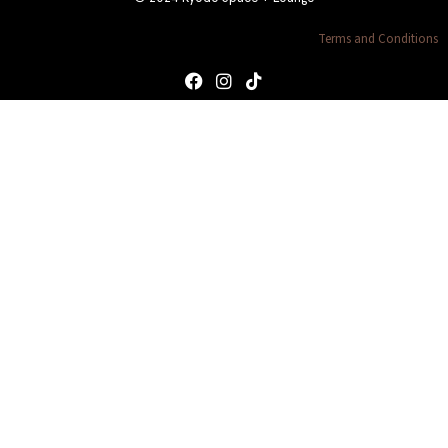
Terms and Conditions