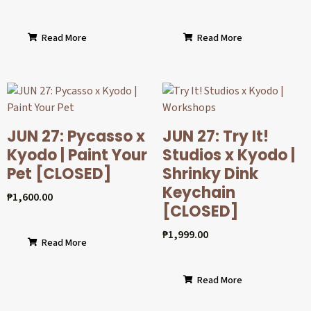
Read More
Read More
JUN 27: Pycasso x
JUN 27: Try It!
Kyodo | Paint Your
Studios x Kyodo |
Pet [CLOSED]
Shrinky Dink
Keychain
₱
1,600.00
[CLOSED]
₱
1,999.00
Read More
Read More