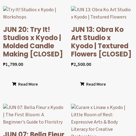
JUN 20: Try It!
JUN 13: Obra Ko
Studios x Kyodo |
Art Studio x
Molded Candle
Kyodo | Textured
Making [CLOSED]
Flowers [CLOSED]
₱
1,799.00
₱
2,500.00
Read More
Read More
JUN 07: Bella Fleur