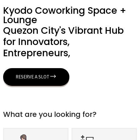
Kyodo Coworking Space +
Lounge
Quezon City's Vibrant Hub
for Innovators,
Entrepreneurs,
RESERVE A SLOT
What are you looking for?