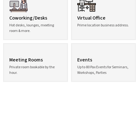
Coworking/Desks
Virtual Office
Hot desks, lounges, meeting
Prime location business address.
room & more.
Meeting Rooms
Events
Private room bookable by the
Up to 80 Pax Events for Seminars,
hour.
Workshops, Parties