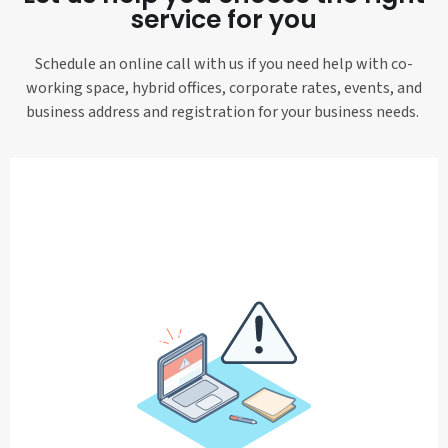
service for you
Schedule an online call with us if you need help with co-
working space, hybrid offices, corporate rates, events, and
business address and registration for your business needs.