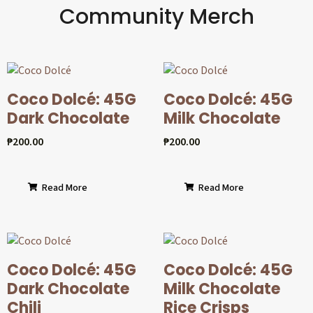
Community Merch
Coco Dolcé: 45G
Coco Dolcé: 45G
Dark Chocolate
Milk Chocolate
₱
200.00
₱
200.00
Read More
Read More
Coco Dolcé: 45G
Coco Dolcé: 45G
Dark Chocolate
Milk Chocolate
Chili
Rice Crisps