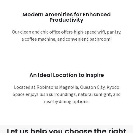
Modern Amenities for Enhanced
Productivity
Our clean and chic office offers high-speed wifi, pantry,
a coffee machine, and convenient bathroom!
An Ideal Location to Inspire
Located at Robinsons Magnolia, Quezon City, Kyodo
Space enjoys lush surroundings, natural sunlight, and
nearby dining options.
Let us help you choose the right