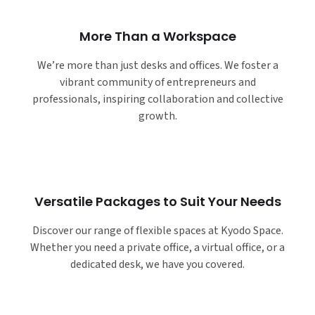
More Than a Workspace
We’re more than just desks and offices. We foster a
vibrant community of entrepreneurs and
professionals, inspiring collaboration and collective
growth.
Versatile Packages to Suit Your Needs
Discover our range of flexible spaces at Kyodo Space.
Whether you need a private office, a virtual office, or a
dedicated desk, we have you covered.