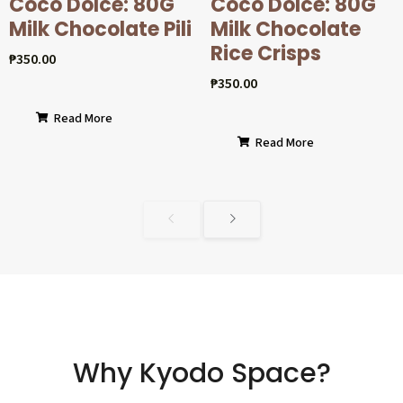
Coco Dolcé: 80G
Coco Dolcé: 80G
Milk Chocolate Pili
Milk Chocolate
Rice Crisps
₱
350.00
₱
350.00
Read More
Read More
Why Kyodo Space?