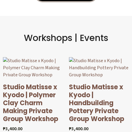
Workshops | Events
Studio Matisse x
Studio Matisse x
Kyodo | Polymer
Kyodo |
Clay Charm
Handbuilding
Making Private
Pottery Private
Group Workshop
Group Workshop
₱
3,400.00
₱
3,400.00