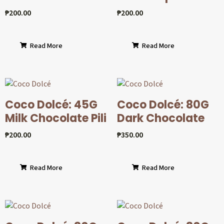
₱
200.00
₱
200.00
Read More
Read More
Coco Dolcé: 45G
Coco Dolcé: 80G
Milk Chocolate Pili
Dark Chocolate
₱
200.00
₱
350.00
Read More
Read More