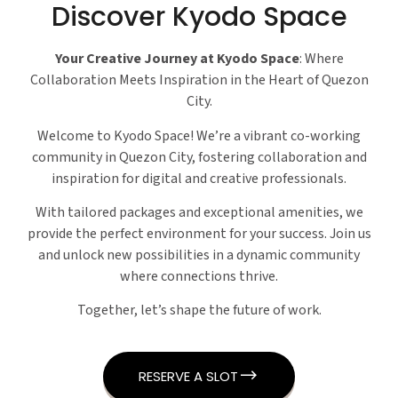
Discover Kyodo Space
Your Creative Journey at Kyodo Space
: Where
Collaboration Meets Inspiration in the Heart of Quezon
City.
Welcome to Kyodo Space! We’re a vibrant co-working
community in Quezon City, fostering collaboration and
inspiration for digital and creative professionals.
With tailored packages and exceptional amenities, we
provide the perfect environment for your success. Join us
and unlock new possibilities in a dynamic community
where connections thrive.
Together, let’s shape the future of work.
RESERVE A SLOT