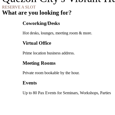
RESERVE A SLOT
What are you looking for?
Coworking/Desks
Hot desks, lounges, meeting room & more.
Virtual Office
Prime location business address.
Meeting Rooms
Private room bookable by the hour.
Events
Up to 80 Pax Events for Seminars, Workshops, Parties