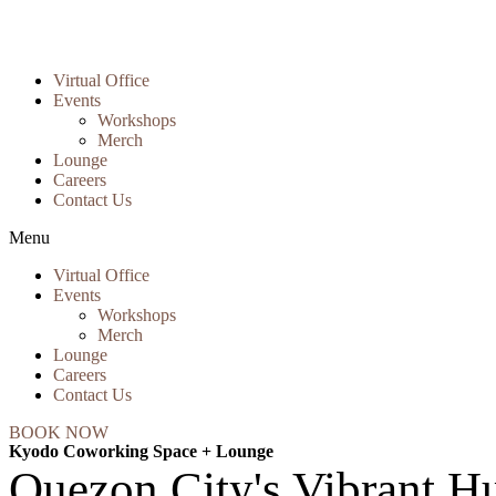
Virtual Office
Events
Workshops
Merch
Lounge
Careers
Contact Us
Menu
Virtual Office
Events
Workshops
Merch
Lounge
Careers
Contact Us
BOOK NOW
Kyodo Coworking Space + Lounge
Quezon City's Vibrant Hu