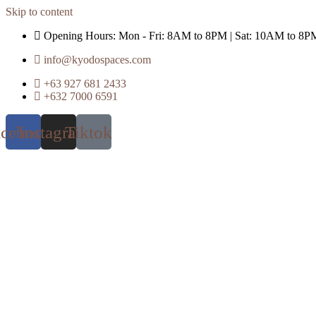
Skip to content
Opening Hours: Mon - Fri: 8AM to 8PM | Sat: 10AM to 8P
info@kyodospaces.com
+63 927 681 2433
+632 7000 6591
acebook
Instagram
Tiktok