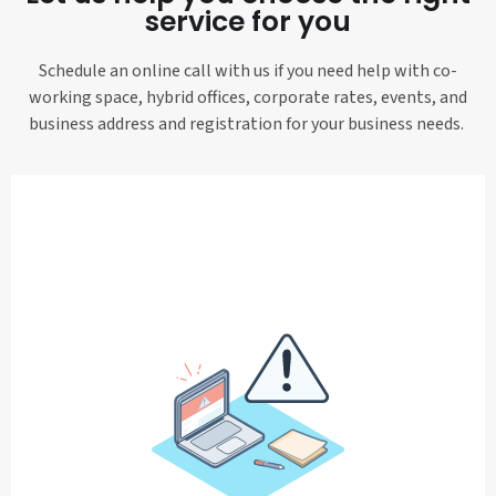
service for you
Schedule an online call with us if you need help with co-
working space, hybrid offices, corporate rates, events, and
business address and registration for your business needs.