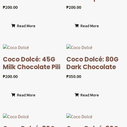
₱
200.00
₱
200.00
Read More
Read More
Coco Dolcé: 45G
Coco Dolcé: 80G
Milk Chocolate Pili
Dark Chocolate
₱
200.00
₱
350.00
Read More
Read More