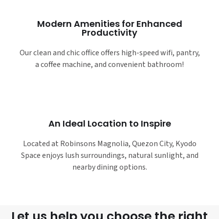
Modern Amenities for Enhanced
Productivity
Our clean and chic office offers high-speed wifi, pantry,
a coffee machine, and convenient bathroom!
An Ideal Location to Inspire
Located at Robinsons Magnolia, Quezon City, Kyodo
Space enjoys lush surroundings, natural sunlight, and
nearby dining options.
Let us help you choose the right