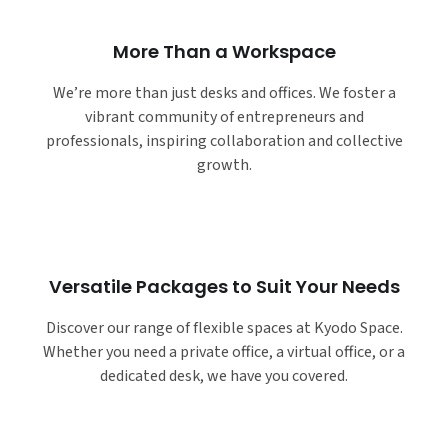
More Than a Workspace
We’re more than just desks and offices. We foster a
vibrant community of entrepreneurs and
professionals, inspiring collaboration and collective
growth.
Versatile Packages to Suit Your Needs
Discover our range of flexible spaces at Kyodo Space.
Whether you need a private office, a virtual office, or a
dedicated desk, we have you covered.