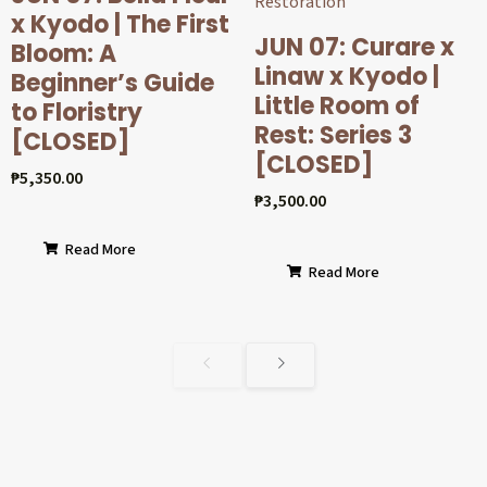
x Kyodo | The First
JUN 07: Curare x
Bloom: A
Linaw x Kyodo |
Beginner’s Guide
Little Room of
to Floristry
Rest: Series 3
[CLOSED]
[CLOSED]
₱
5,350.00
₱
3,500.00
Read More
Read More