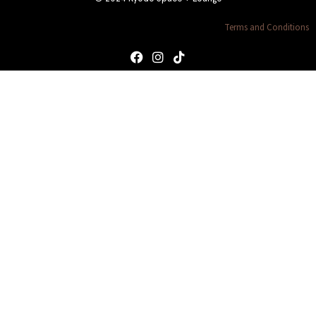
Terms and Conditions