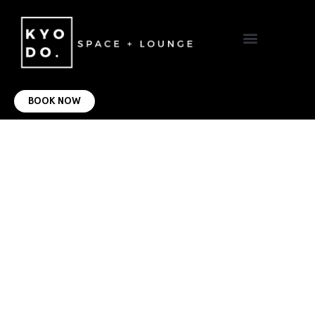
VIRTUAL OFFICE
CONTACT US
BOOK NOW