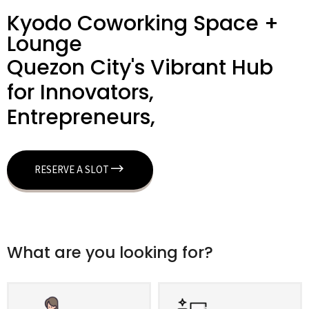
Kyodo Coworking Space +
Lounge
Quezon City's Vibrant Hub
for Innovators,
Entrepreneurs,
RESERVE A SLOT
What are you looking for?