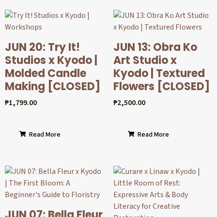
JUN 20: Try It!
JUN 13: Obra Ko
Studios x Kyodo |
Art Studio x
Molded Candle
Kyodo | Textured
Making [CLOSED]
Flowers [CLOSED]
₱
1,799.00
₱
2,500.00
Read More
Read More
JUN 07: Bella Fleur