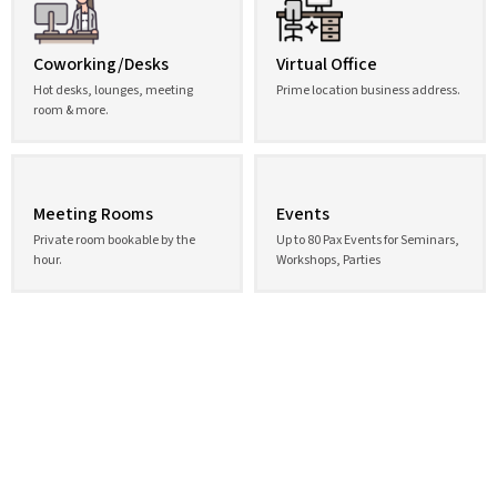
Coworking/Desks
Virtual Office
Hot desks, lounges, meeting
Prime location business address.
room & more.
Meeting Rooms
Events
Private room bookable by the
Up to 80 Pax Events for Seminars,
hour.
Workshops, Parties