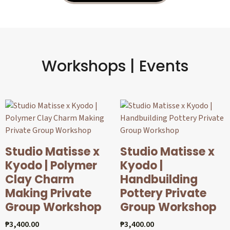
Workshops | Events
Studio Matisse x
Studio Matisse x
Kyodo | Polymer
Kyodo |
Clay Charm
Handbuilding
Making Private
Pottery Private
Group Workshop
Group Workshop
₱
3,400.00
₱
3,400.00