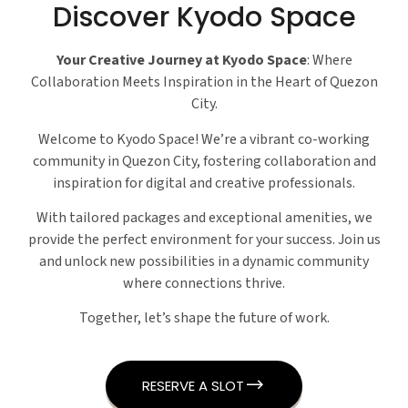
Discover Kyodo Space
Your Creative Journey at Kyodo Space
: Where
Collaboration Meets Inspiration in the Heart of Quezon
City.
Welcome to Kyodo Space! We’re a vibrant co-working
community in Quezon City, fostering collaboration and
inspiration for digital and creative professionals.
With tailored packages and exceptional amenities, we
provide the perfect environment for your success. Join us
and unlock new possibilities in a dynamic community
where connections thrive.
Together, let’s shape the future of work.
RESERVE A SLOT