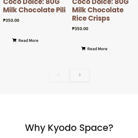
Coco Dolcé: 80G
Coco Dolcé: 80G
Milk Chocolate Pili
Milk Chocolate
Rice Crisps
₱
350.00
₱
350.00
Read More
Read More
Why Kyodo Space?