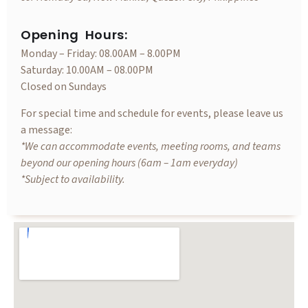
Opening Hours:
Monday – Friday: 08.00AM – 8.00PM
Saturday: 10.00AM – 08.00PM
Closed on Sundays
For special time and schedule for events, please leave us
a message:
*We can accommodate events, meeting rooms, and teams
beyond our opening hours (6am – 1am everyday)
*Subject to availability.