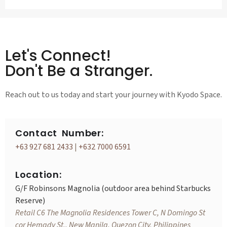
Let's Connect!
Don't Be a Stranger.
Reach out to us today and start your journey with Kyodo Space.
Contact Number:
+63 927 681 2433
|
+632 7000 6591
Location:
G/F Robinsons Magnolia (outdoor area behind Starbucks
Reserve)
Retail C6 The Magnolia Residences Tower C, N Domingo St
cor Hemady St., New Manila, Quezon City, Philippines