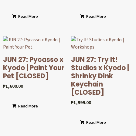
Read More
Read More
JUN 27: Pycasso x
JUN 27: Try It!
Kyodo | Paint Your
Studios x Kyodo |
Pet [CLOSED]
Shrinky Dink
Keychain
₱
1,600.00
[CLOSED]
₱
1,999.00
Read More
Read More