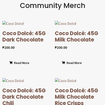
Community Merch
Coco Dolcé: 45G
Coco Dolcé: 45G
Dark Chocolate
Milk Chocolate
₱
200.00
₱
200.00
Read More
Read More
Coco Dolcé: 45G
Coco Dolcé: 45G
Dark Chocolate
Milk Chocolate
Chili
Rice Crisps