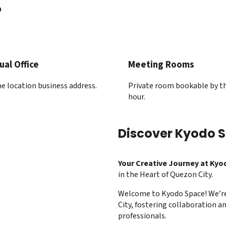
?
ual Office
Meeting Rooms
e location business address.
Private room bookable by t
hour.
Discover Kyodo 
Your Creative Journey at Kyo
in the Heart of Quezon City.
Welcome to Kyodo Space! We’r
City, fostering collaboration an
professionals.