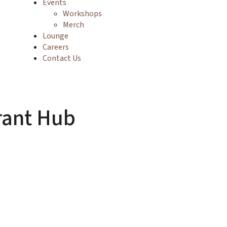
Events
Workshops
Merch
Lounge
Careers
Contact Us
rant Hub