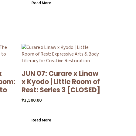
Read More
x
JUN 07: Curare x Linaw
loom:
x Kyodo | Little Room of
 to
Rest: Series 3 [CLOSED]
₱
3,500.00
Read More