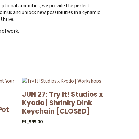
eptional amenities, we provide the perfect
oin us and unlock new possibilities in a dynamic
thrive.
e of work.
JUN 27: Try It! Studios x
Kyodo | Shrinky Dink
Pet
Keychain [CLOSED]
₱
1,999.00