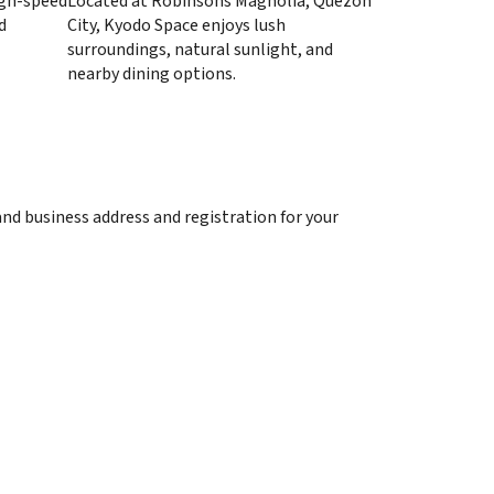
high-speed
Located at Robinsons Magnolia, Quezon
d
City, Kyodo Space enjoys lush
surroundings, natural sunlight, and
nearby dining options.
and business address and registration for your