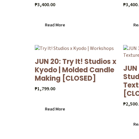
₱
3,400.00
₱
3,400
Read More
Re
JUN 20: Try It! Studios x
JUN 
Kyodo | Molded Candle
Stud
Making [CLOSED]
Text
₱
1,799.00
[CL
₱
2,500
Read More
Re