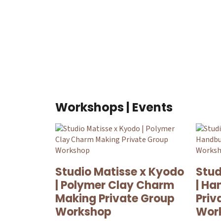
Workshops | Events
Studio Matisse x Kyodo
Stud
| Polymer Clay Charm
| Ha
Making Private Group
Priv
Workshop
Wor