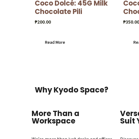
Coco Dolcé: 45G Milk
Coco
Chocolate Pili
Cho
₱
200.00
₱
350.0
Read More
Re
Why Kyodo Space?
More Than a
Vers
Workspace
Suit