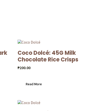
ark
Coco Dolcé: 45G Milk
Chocolate Rice Crisps
₱
200.00
Read More