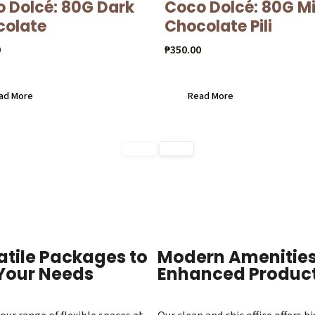
 Dolcé: 80G Dark
Coco Dolcé: 80G Mi
colate
Chocolate Pili
0
₱
350.00
ad More
Read More
atile Packages to
Modern Amenities
 Your Needs
Enhanced Product