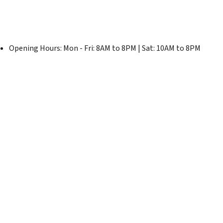
Opening Hours: Mon - Fri: 8AM to 8PM | Sat: 10AM to 8PM