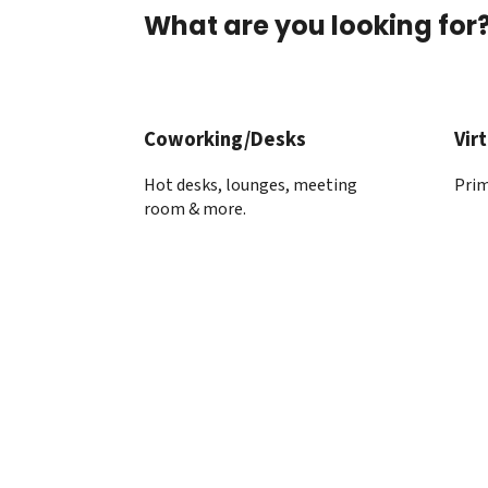
What are you looking for
Coworking/Desks
Virt
Hot desks, lounges, meeting
Prim
room & more.