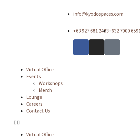
info@kyodospaces.com
+63 927 681 2433
+632 7000 659
Virtual Office
Events
Workshops
Merch
Lounge
Careers
Contact Us
Virtual Office