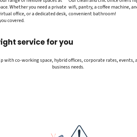
our range of flexible spaces at
Our clean and chic office offers 
ace. Whether you need a private
wifi, pantry, a coffee machine, an
virtual office, or a dedicated desk,
convenient bathroom!
you covered.
ight service for you
elp with co-working space, hybrid offices, corporate rates, events, 
business needs.