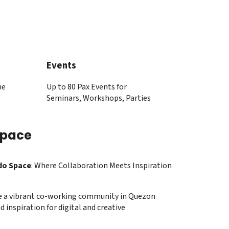
Events
he
Up to 80 Pax Events for
Seminars, Workshops, Parties
Space
do Space
: Where Collaboration Meets Inspiration
e a vibrant co-working community in Quezon
d inspiration for digital and creative