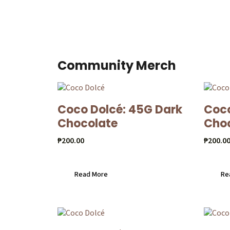
Community Merch
Coco Dolcé: 45G Dark
Coco
Chocolate
Cho
₱
200.00
₱
200.0
Read More
Re