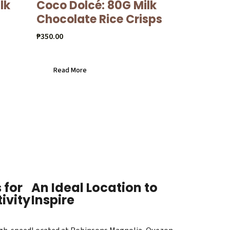
lk
Coco Dolcé: 80G Milk
Chocolate Rice Crisps
₱
350.00
Read More
 for
An Ideal Location to
ivity
Inspire