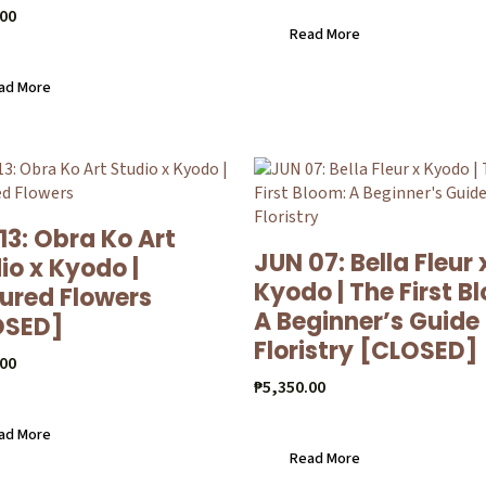
.00
Read More
ad More
13: Obra Ko Art
JUN 07: Bella Fleur 
io x Kyodo |
Kyodo | The First B
ured Flowers
A Beginner’s Guide
OSED]
Floristry [CLOSED]
.00
₱
5,350.00
ad More
Read More