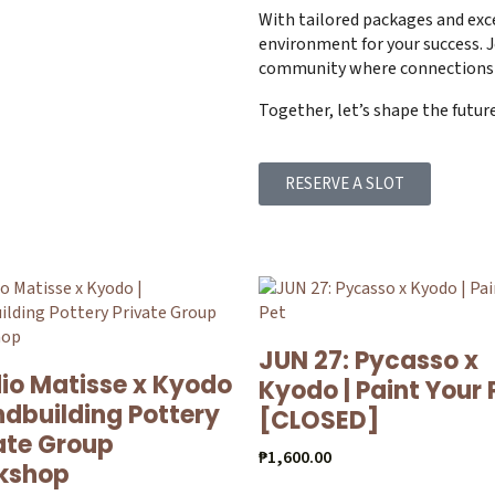
With tailored packages and exc
environment for your success. J
community where connections 
Together, let’s shape the futur
RESERVE A SLOT
JUN 27: Pycasso x
io Matisse x Kyodo
Kyodo | Paint Your 
ndbuilding Pottery
[CLOSED]
ate Group
₱
1,600.00
kshop