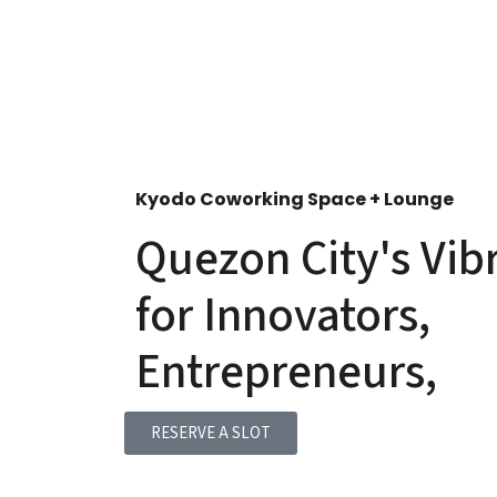
Kyodo Coworking Space + Lounge
Quezon City's Vib
for Innovators,
Entrepreneurs,
RESERVE A SLOT