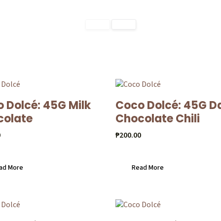
 Dolcé: 45G Milk
Coco Dolcé: 45G D
colate
Chocolate Chili
0
₱
200.00
ad More
Read More