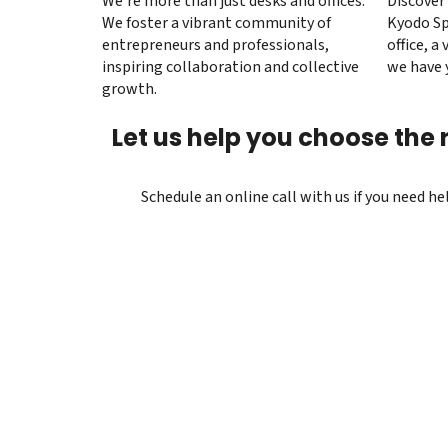
We’re more than just desks and offices.
Discover 
We foster a vibrant community of
Kyodo Sp
entrepreneurs and professionals,
office, a 
inspiring collaboration and collective
we have 
growth.
Let us help you choose the r
Schedule an online call with us if you need h