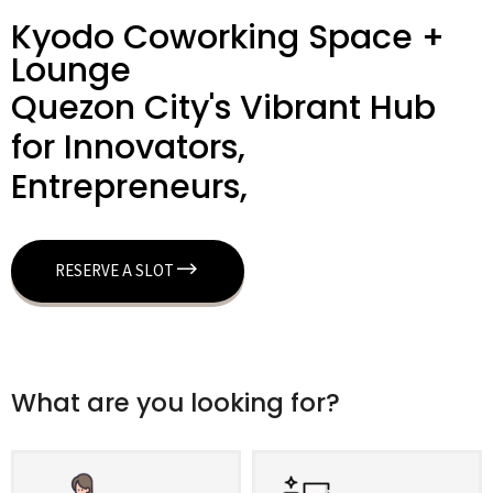
Kyodo Coworking Space +
Lounge
Quezon City's Vibrant Hub
for Innovators,
Entrepreneurs,
RESERVE A SLOT
What are you looking for?