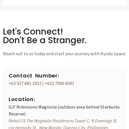
Let's Connect!
Don't Be a Stranger.
Reach out to us today and start your journey with Kyodo Space.
Contact Number:
+63 927 681 2433
|
+632 7000 6591
Location:
G/F Robinsons Magnolia (outdoor area behind Starbucks
Reserve)
Retail C6 The Magnolia Residences Tower C, N Domingo St
cor Hemady St., New Manila, Quezon City, Philippines