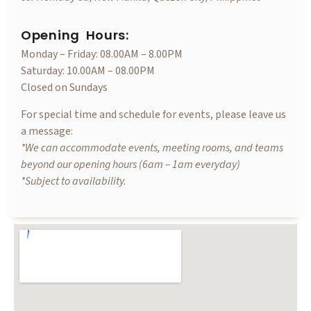
Opening Hours:
Monday – Friday: 08.00AM – 8.00PM
Saturday: 10.00AM – 08.00PM
Closed on Sundays
For special time and schedule for events, please leave us
a message:
*We can accommodate events, meeting rooms, and teams
beyond our opening hours (6am – 1am everyday)
*Subject to availability.