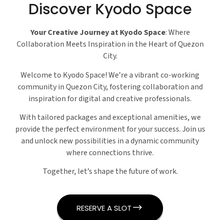
Discover Kyodo Space
Your Creative Journey at Kyodo Space
: Where
Collaboration Meets Inspiration in the Heart of Quezon
City.
Welcome to Kyodo Space! We’re a vibrant co-working
community in Quezon City, fostering collaboration and
inspiration for digital and creative professionals.
With tailored packages and exceptional amenities, we
provide the perfect environment for your success. Join us
and unlock new possibilities in a dynamic community
where connections thrive.
Together, let’s shape the future of work.
RESERVE A SLOT