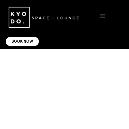
VIRTUAL OFFICE
CONTACT US
BOOK NOW