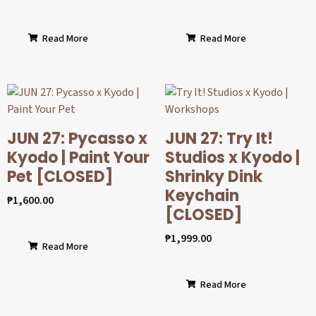
Read More
Read More
JUN 27: Pycasso x
JUN 27: Try It!
Kyodo | Paint Your
Studios x Kyodo |
Pet [CLOSED]
Shrinky Dink
Keychain
₱
1,600.00
[CLOSED]
₱
1,999.00
Read More
Read More