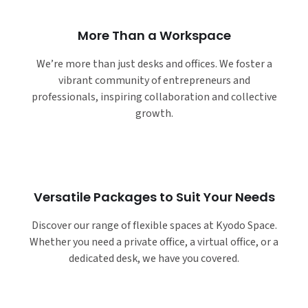
More Than a Workspace
We’re more than just desks and offices. We foster a
vibrant community of entrepreneurs and
professionals, inspiring collaboration and collective
growth.
Versatile Packages to Suit Your Needs
Discover our range of flexible spaces at Kyodo Space.
Whether you need a private office, a virtual office, or a
dedicated desk, we have you covered.