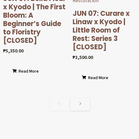
x Kyodo | The First
JUN 07: Curare x
Bloom: A
Linaw x Kyodo |
Beginner’s Guide
Little Room of
to Floristry
Rest: Series 3
[CLOSED]
[CLOSED]
₱
5,350.00
₱
3,500.00
Read More
Read More