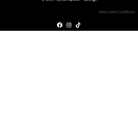
Terms and Conditions