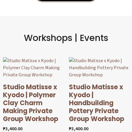
Workshops | Events
Studio Matisse x
Studio Matisse x
Kyodo | Polymer
Kyodo |
Clay Charm
Handbuilding
Making Private
Pottery Private
Group Workshop
Group Workshop
₱
3,400.00
₱
3,400.00