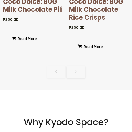
Coco Dolcé: 80G
Coco Dolcé: 80G
Milk Chocolate Pili
Milk Chocolate
Rice Crisps
₱
350.00
₱
350.00
Read More
Read More
Why Kyodo Space?