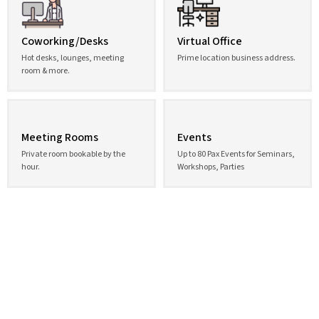
Coworking/Desks
Virtual Office
Hot desks, lounges, meeting
Prime location business address.
room & more.
Meeting Rooms
Events
Private room bookable by the
Up to 80 Pax Events for Seminars,
hour.
Workshops, Parties