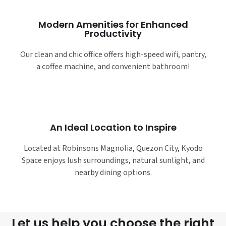
Modern Amenities for Enhanced
Productivity
Our clean and chic office offers high-speed wifi, pantry,
a coffee machine, and convenient bathroom!
An Ideal Location to Inspire
Located at Robinsons Magnolia, Quezon City, Kyodo
Space enjoys lush surroundings, natural sunlight, and
nearby dining options.
Let us help you choose the right