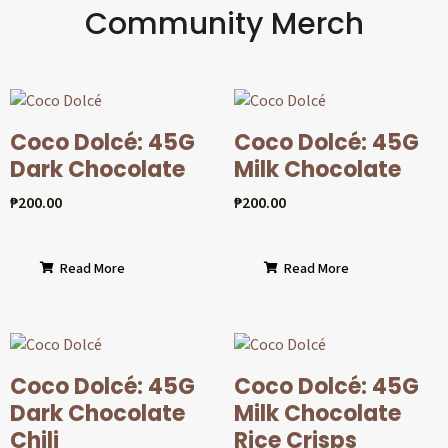
Community Merch
Coco Dolcé: 45G
Coco Dolcé: 45G
Dark Chocolate
Milk Chocolate
₱
200.00
₱
200.00
Read More
Read More
Coco Dolcé: 45G
Coco Dolcé: 45G
Dark Chocolate
Milk Chocolate
Chili
Rice Crisps