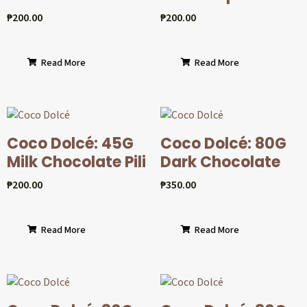
₱
200.00
₱
200.00
Read More
Read More
Coco Dolcé: 45G
Coco Dolcé: 80G
Milk Chocolate Pili
Dark Chocolate
₱
200.00
₱
350.00
Read More
Read More