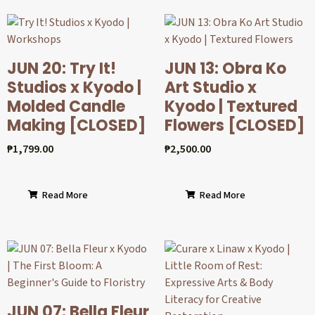
JUN 20: Try It!
JUN 13: Obra Ko
Studios x Kyodo |
Art Studio x
Molded Candle
Kyodo | Textured
Making [CLOSED]
Flowers [CLOSED]
₱
1,799.00
₱
2,500.00
Read More
Read More
JUN 07: Bella Fleur