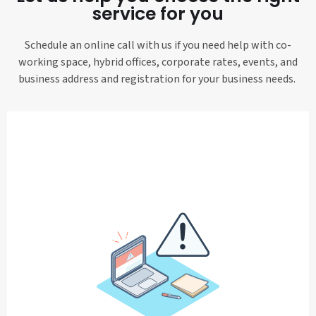
service for you
Schedule an online call with us if you need help with co-
working space, hybrid offices, corporate rates, events, and
business address and registration for your business needs.