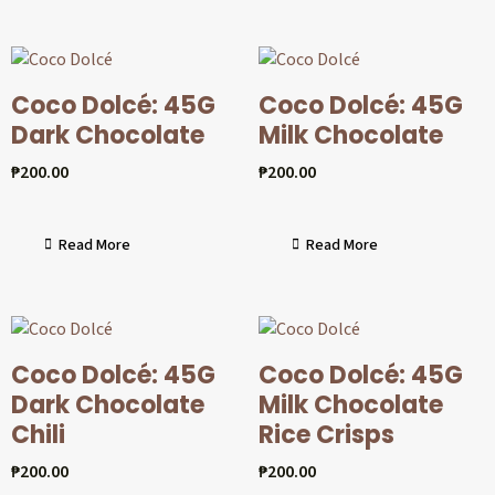
Coco Dolcé: 45G
Coco Dolcé: 45G
Dark Chocolate
Milk Chocolate
₱
200.00
₱
200.00
Read More
Read More
Coco Dolcé: 45G
Coco Dolcé: 45G
Dark Chocolate
Milk Chocolate
Chili
Rice Crisps
₱
200.00
₱
200.00