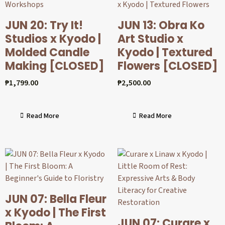
JUN 20: Try It!
JUN 13: Obra Ko
Studios x Kyodo |
Art Studio x
Molded Candle
Kyodo | Textured
Making [CLOSED]
Flowers [CLOSED]
₱
1,799.00
₱
2,500.00
Read More
Read More
JUN 07: Bella Fleur
x Kyodo | The First
JUN 07: Curare x