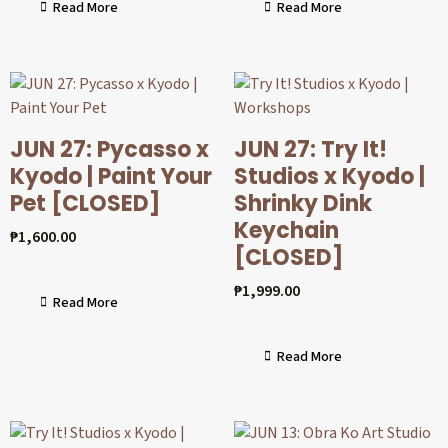
Read More
Read More
JUN 27: Pycasso x
JUN 27: Try It!
Kyodo | Paint Your
Studios x Kyodo |
Pet [CLOSED]
Shrinky Dink
Keychain
₱
1,600.00
[CLOSED]
₱
1,999.00
Read More
Read More