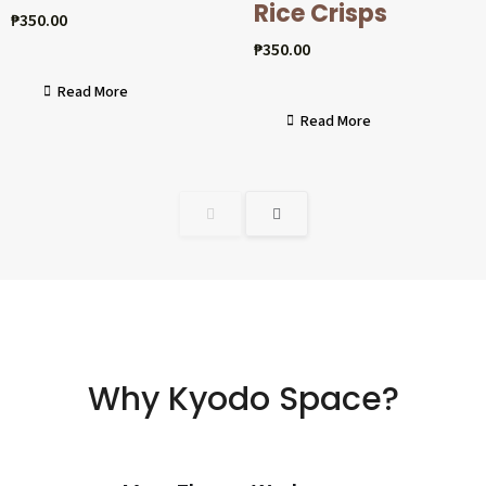
Rice Crisps
₱
350.00
₱
350.00
Read More
Read More
Why Kyodo Space?