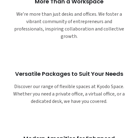
More Than a Workspace
We’re more than just desks and offices. We foster a
vibrant community of entrepreneurs and
professionals, inspiring collaboration and collective
growth.
Versatile Packages to Suit Your Needs
Discover our range of flexible spaces at Kyodo Space.
Whether you need a private office, a virtual office, or a
dedicated desk, we have you covered.