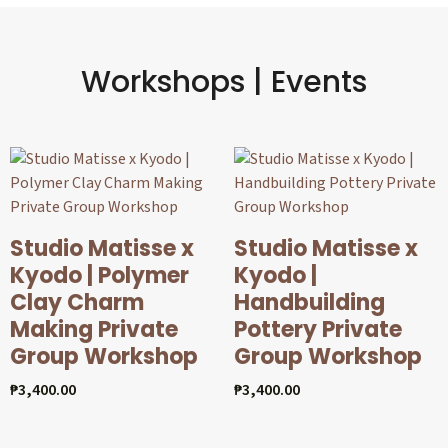
Workshops | Events
Studio Matisse x
Studio Matisse x
Kyodo | Polymer
Kyodo |
Clay Charm
Handbuilding
Making Private
Pottery Private
Group Workshop
Group Workshop
₱
3,400.00
₱
3,400.00