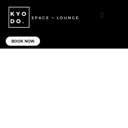
VIRTUAL OFFICE
CONTACT US
BOOK NOW