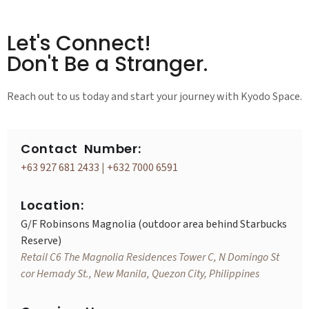
Let's Connect!
Don't Be a Stranger.
Reach out to us today and start your journey with Kyodo Space.
Contact Number:
+63 927 681 2433
|
+632 7000 6591
Location:
G/F Robinsons Magnolia (outdoor area behind Starbucks
Reserve)
Retail C6 The Magnolia Residences Tower C, N Domingo St
cor Hemady St., New Manila, Quezon City, Philippines