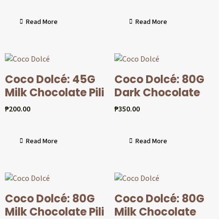
Read More
Read More
Coco Dolcé: 45G
Coco Dolcé: 80G
Milk Chocolate Pili
Dark Chocolate
₱
200.00
₱
350.00
Read More
Read More
Coco Dolcé: 80G
Coco Dolcé: 80G
Milk Chocolate Pili
Milk Chocolate