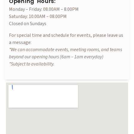
Opening Hours:
Monday – Friday: 08.00AM – 8.00PM
Saturday: 10.00AM – 08.00PM
Closed on Sundays
For special time and schedule for events, please leave us
a message:
*We can accommodate events, meeting rooms, and teams
beyond our opening hours (6am – 1am everyday)
*Subject to availability.