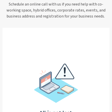
Schedule an online call with us if you need help with co-
working space, hybrid offices, corporate rates, events, and
business address and registration for your business needs.