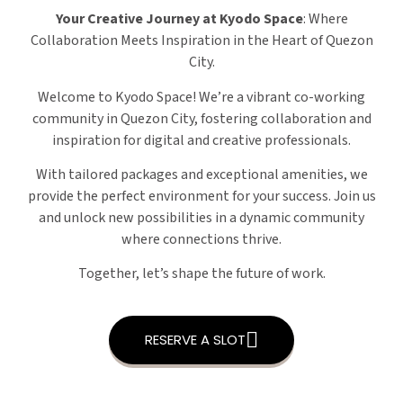
Your Creative Journey at Kyodo Space
: Where
Collaboration Meets Inspiration in the Heart of Quezon
City.
Welcome to Kyodo Space! We’re a vibrant co-working
community in Quezon City, fostering collaboration and
inspiration for digital and creative professionals.
With tailored packages and exceptional amenities, we
provide the perfect environment for your success. Join us
and unlock new possibilities in a dynamic community
where connections thrive.
Together, let’s shape the future of work.
RESERVE A SLOT