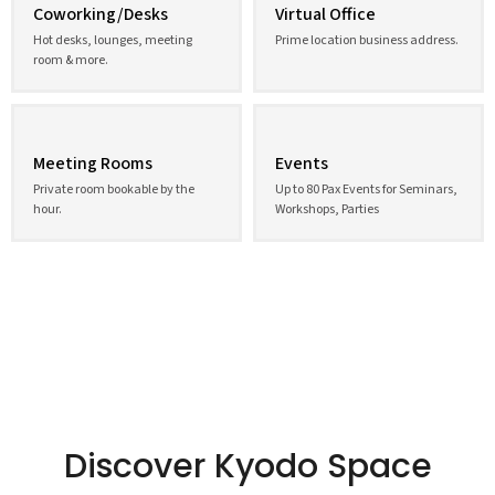
Coworking/Desks
Virtual Office
Hot desks, lounges, meeting
Prime location business address.
room & more.
Meeting Rooms
Events
Private room bookable by the
Up to 80 Pax Events for Seminars,
hour.
Workshops, Parties
Discover Kyodo Space