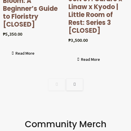
Bloom: A
Linaw x Kyodo |
Beginner’s Guide
Little Room of
to Floristry
Rest: Series 3
[CLOSED]
[CLOSED]
₱
5,350.00
₱
3,500.00
Read More
Read More
Community Merch