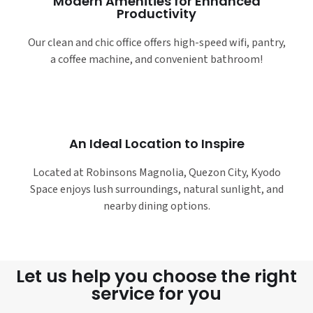
Modern Amenities for Enhanced
Productivity
Our clean and chic office offers high-speed wifi, pantry,
a coffee machine, and convenient bathroom!
An Ideal Location to Inspire
Located at Robinsons Magnolia, Quezon City, Kyodo
Space enjoys lush surroundings, natural sunlight, and
nearby dining options.
Let us help you choose the right
service for you