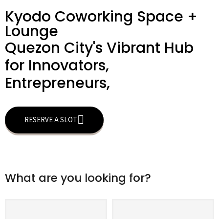
Kyodo Coworking Space +
Lounge
Quezon City's Vibrant Hub
for Innovators,
Entrepreneurs,
RESERVE A SLOT
What are you looking for?