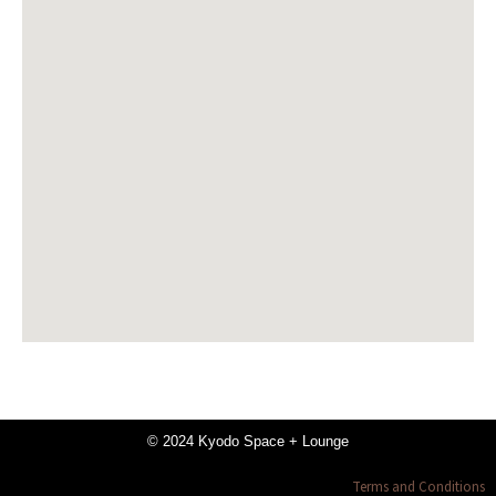
© 2024 Kyodo Space + Lounge
Terms and Conditions