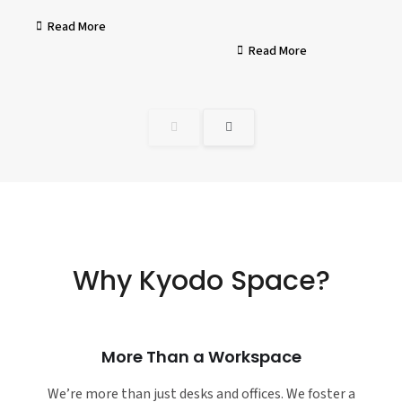
Read More
Read More
Why Kyodo Space?
More Than a Workspace
We’re more than just desks and offices. We foster a