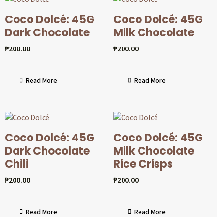
Coco Dolcé: 45G
Coco Dolcé: 45G
Dark Chocolate
Milk Chocolate
₱
200.00
₱
200.00
Read More
Read More
Coco Dolcé: 45G
Coco Dolcé: 45G
Dark Chocolate
Milk Chocolate
Chili
Rice Crisps
₱
200.00
₱
200.00
Read More
Read More