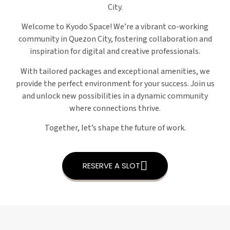
City.
Welcome to Kyodo Space! We’re a vibrant co-working
community in Quezon City, fostering collaboration and
inspiration for digital and creative professionals.
With tailored packages and exceptional amenities, we
provide the perfect environment for your success. Join us
and unlock new possibilities in a dynamic community
where connections thrive.
Together, let’s shape the future of work.
RESERVE A SLOT