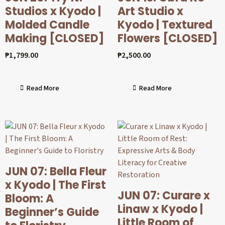
Studios x Kyodo |
Art Studio x
Molded Candle
Kyodo | Textured
Making [CLOSED]
Flowers [CLOSED]
₱
1,799.00
₱
2,500.00
Read More
Read More
JUN 07: Bella Fleur
x Kyodo | The First
JUN 07: Curare x
Bloom: A
Linaw x Kyodo |
Beginner’s Guide
Little Room of