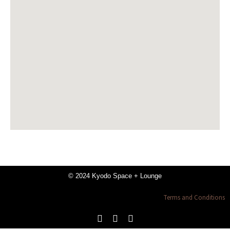
© 2024 Kyodo Space + Lounge
Terms and Conditions