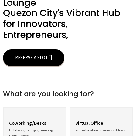
Lounge
Quezon City's Vibrant Hub
for Innovators,
Entrepreneurs,
RESERVE A SLOT
What are you looking for?
Coworking/Desks
Virtual Office
Hot desks, lounges, meeting
Prime location business address.
room & more.