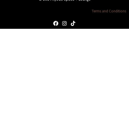
Terms and Conditions