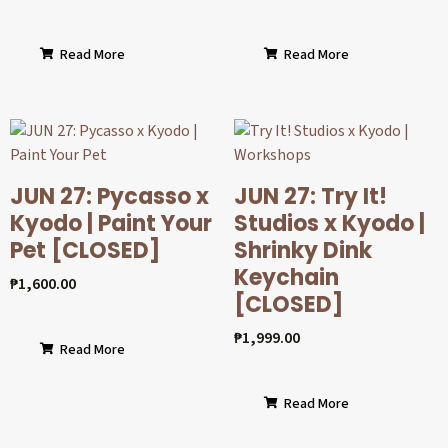
Read More
Read More
JUN 27: Pycasso x
JUN 27: Try It!
Kyodo | Paint Your
Studios x Kyodo |
Pet [CLOSED]
Shrinky Dink
Keychain
₱
1,600.00
[CLOSED]
₱
1,999.00
Read More
Read More