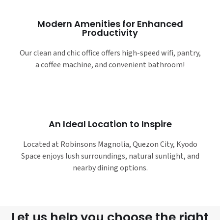
Modern Amenities for Enhanced
Productivity
Our clean and chic office offers high-speed wifi, pantry,
a coffee machine, and convenient bathroom!
An Ideal Location to Inspire
Located at Robinsons Magnolia, Quezon City, Kyodo
Space enjoys lush surroundings, natural sunlight, and
nearby dining options.
Let us help you choose the right