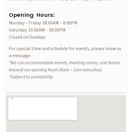
Opening Hours:
Monday – Friday: 08.00AM – 8.00PM
Saturday: 10.00AM – 08.00PM
Closed on Sundays
For special time and schedule for events, please leave us
a message:
*We can accommodate events, meeting rooms, and teams
beyond our opening hours (6am – 1am everyday)
*Subject to availability.