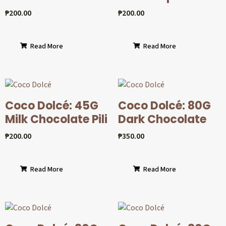
₱
200.00
₱
200.00
Read More
Read More
Coco Dolcé: 45G
Coco Dolcé: 80G
Milk Chocolate Pili
Dark Chocolate
₱
200.00
₱
350.00
Read More
Read More