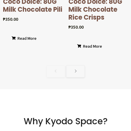
Coco Dolcé: 80G
Coco Dolcé: 80G
Milk Chocolate Pili
Milk Chocolate
Rice Crisps
₱
350.00
₱
350.00
Read More
Read More
Why Kyodo Space?