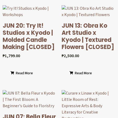
JUN 20: Try It!
JUN 13: Obra Ko
Studios x Kyodo |
Art Studio x
Molded Candle
Kyodo | Textured
Making [CLOSED]
Flowers [CLOSED]
₱
1,799.00
₱
2,500.00
Read More
Read More
JUN 07: Bella Fleur