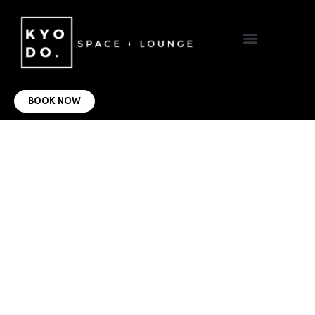
VIRTUAL OFFICE
CONTACT US
BOOK NOW