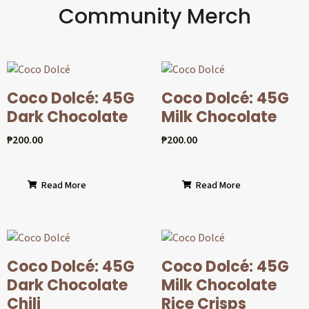
Community Merch
Coco Dolcé: 45G
Coco Dolcé: 45G
Dark Chocolate
Milk Chocolate
₱
200.00
₱
200.00
Read More
Read More
Coco Dolcé: 45G
Coco Dolcé: 45G
Dark Chocolate
Milk Chocolate
Chili
Rice Crisps