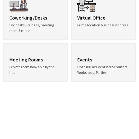
Coworking/Desks
Virtual Office
Hot desks, lounges, meeting
Prime location business address.
room & more.
Meeting Rooms
Events
Private room bookable by the
Up to 80 Pax Events for Seminars,
hour.
Workshops, Parties