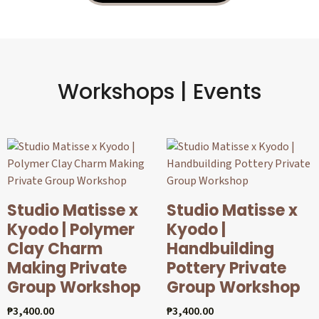
Workshops | Events
Studio Matisse x
Studio Matisse x
Kyodo | Polymer
Kyodo |
Clay Charm
Handbuilding
Making Private
Pottery Private
Group Workshop
Group Workshop
₱
3,400.00
₱
3,400.00