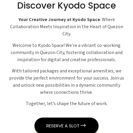
Discover Kyodo Space
Your Creative Journey at Kyodo Space
: Where
Collaboration Meets Inspiration in the Heart of Quezon
City.
Welcome to Kyodo Space! We’re a vibrant co-working
community in Quezon City, fostering collaboration and
inspiration for digital and creative professionals.
With tailored packages and exceptional amenities, we
provide the perfect environment for your success. Join us
and unlock new possibilities in a dynamic community
where connections thrive.
Together, let’s shape the future of work.
RESERVE A SLOT