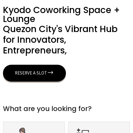
Kyodo Coworking Space +
Lounge
Quezon City's Vibrant Hub
for Innovators,
Entrepreneurs,
RESERVE A SLOT
What are you looking for?