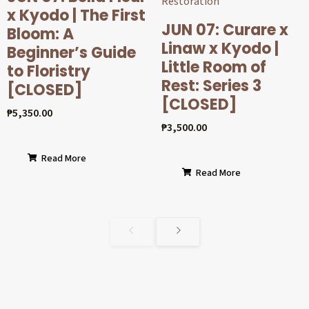
x Kyodo | The First
JUN 07: Curare x
Bloom: A
Linaw x Kyodo |
Beginner’s Guide
Little Room of
to Floristry
Rest: Series 3
[CLOSED]
[CLOSED]
₱
5,350.00
₱
3,500.00
Read More
Read More