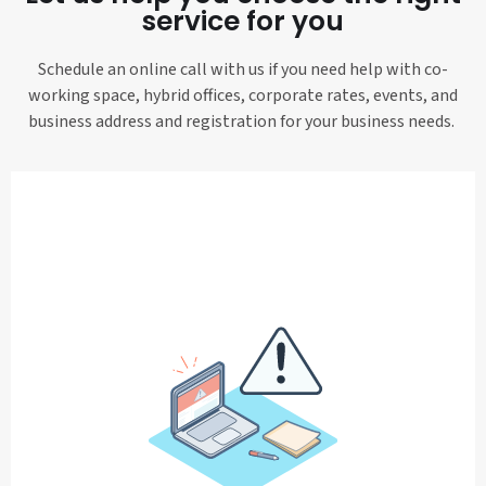
service for you
Schedule an online call with us if you need help with co-
working space, hybrid offices, corporate rates, events, and
business address and registration for your business needs.