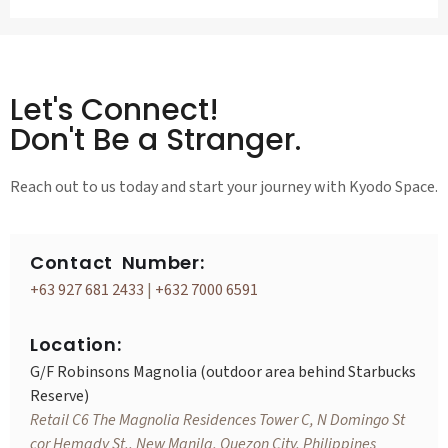
Let's Connect!
Don't Be a Stranger.
Reach out to us today and start your journey with Kyodo Space.
Contact Number:
+63 927 681 2433
|
+632 7000 6591
Location:
G/F Robinsons Magnolia (outdoor area behind Starbucks
Reserve)
Retail C6 The Magnolia Residences Tower C, N Domingo St
cor Hemady St., New Manila, Quezon City, Philippines