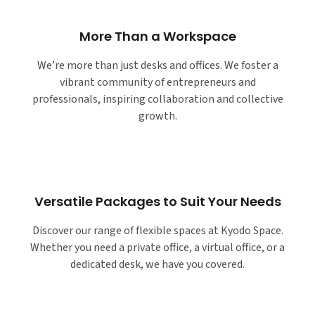
More Than a Workspace
We’re more than just desks and offices. We foster a
vibrant community of entrepreneurs and
professionals, inspiring collaboration and collective
growth.
Versatile Packages to Suit Your Needs
Discover our range of flexible spaces at Kyodo Space.
Whether you need a private office, a virtual office, or a
dedicated desk, we have you covered.