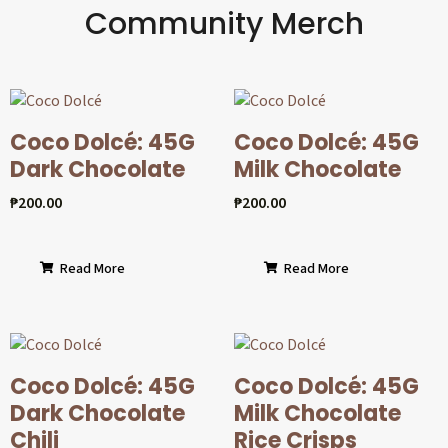
Community Merch
Coco Dolcé: 45G
Coco Dolcé: 45G
Dark Chocolate
Milk Chocolate
₱
200.00
₱
200.00
Read More
Read More
Coco Dolcé: 45G
Coco Dolcé: 45G
Dark Chocolate
Milk Chocolate
Chili
Rice Crisps