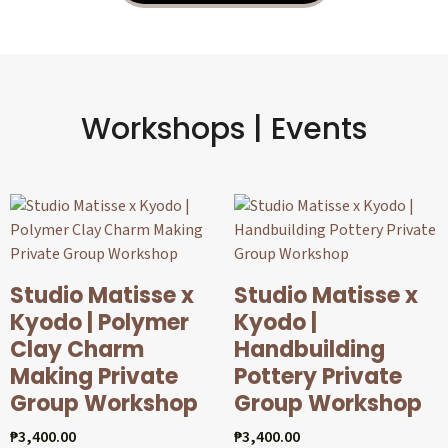
Workshops | Events
Studio Matisse x
Studio Matisse x
Kyodo | Polymer
Kyodo |
Clay Charm
Handbuilding
Making Private
Pottery Private
Group Workshop
Group Workshop
₱
3,400.00
₱
3,400.00