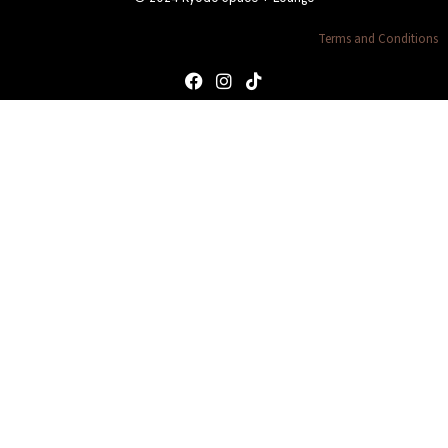
Terms and Conditions