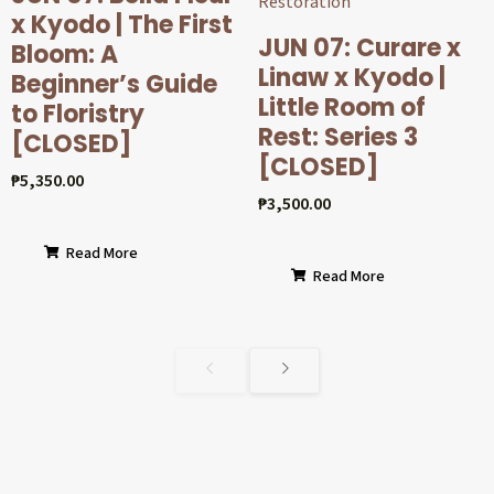
x Kyodo | The First
JUN 07: Curare x
Bloom: A
Linaw x Kyodo |
Beginner’s Guide
Little Room of
to Floristry
Rest: Series 3
[CLOSED]
[CLOSED]
₱
5,350.00
₱
3,500.00
Read More
Read More