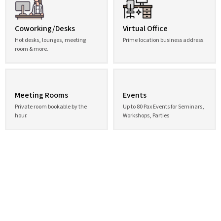
Coworking/Desks
Virtual Office
Hot desks, lounges, meeting
Prime location business address.
room & more.
Meeting Rooms
Events
Private room bookable by the
Up to 80 Pax Events for Seminars,
hour.
Workshops, Parties