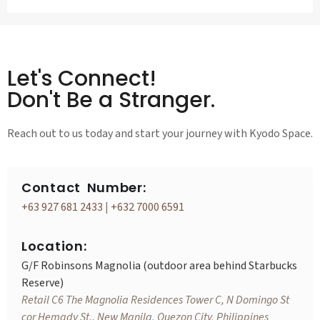
Let's Connect!
Don't Be a Stranger.
Reach out to us today and start your journey with Kyodo Space.
Contact Number:
+63 927 681 2433
|
+632 7000 6591
Location:
G/F Robinsons Magnolia (outdoor area behind Starbucks
Reserve)
Retail C6 The Magnolia Residences Tower C, N Domingo St
cor Hemady St., New Manila, Quezon City, Philippines