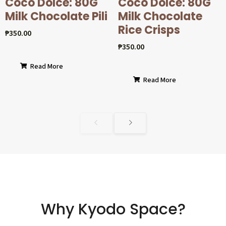
Coco Dolcé: 80G
Coco Dolcé: 80G
Milk Chocolate Pili
Milk Chocolate
Rice Crisps
₱
350.00
₱
350.00
Read More
Read More
Why Kyodo Space?