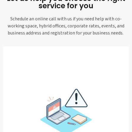
service for you
Schedule an online call with us if you need help with co-
working space, hybrid offices, corporate rates, events, and
business address and registration for your business needs.