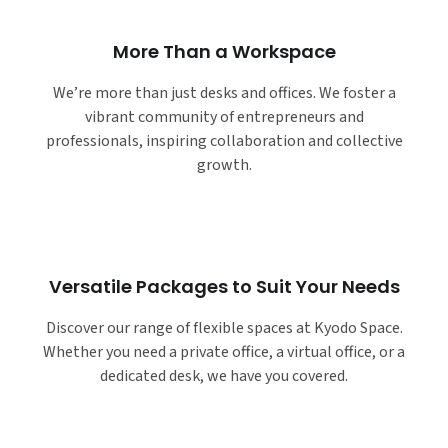
More Than a Workspace
We’re more than just desks and offices. We foster a
vibrant community of entrepreneurs and
professionals, inspiring collaboration and collective
growth.
Versatile Packages to Suit Your Needs
Discover our range of flexible spaces at Kyodo Space.
Whether you need a private office, a virtual office, or a
dedicated desk, we have you covered.