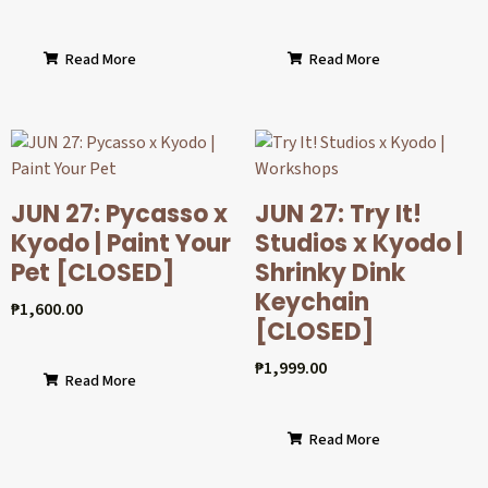
Read More
Read More
JUN 27: Pycasso x
JUN 27: Try It!
Kyodo | Paint Your
Studios x Kyodo |
Pet [CLOSED]
Shrinky Dink
Keychain
₱
1,600.00
[CLOSED]
₱
1,999.00
Read More
Read More