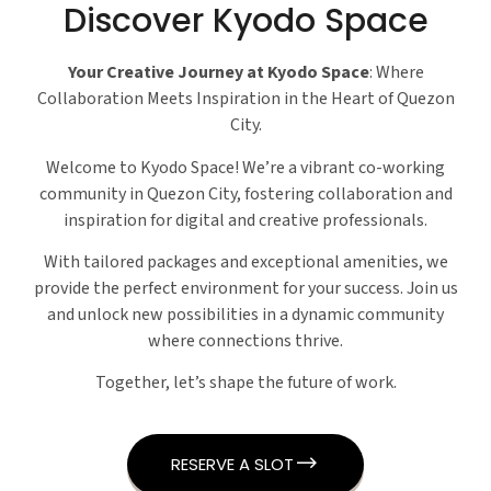
Discover Kyodo Space
Your Creative Journey at Kyodo Space
: Where
Collaboration Meets Inspiration in the Heart of Quezon
City.
Welcome to Kyodo Space! We’re a vibrant co-working
community in Quezon City, fostering collaboration and
inspiration for digital and creative professionals.
With tailored packages and exceptional amenities, we
provide the perfect environment for your success. Join us
and unlock new possibilities in a dynamic community
where connections thrive.
Together, let’s shape the future of work.
RESERVE A SLOT