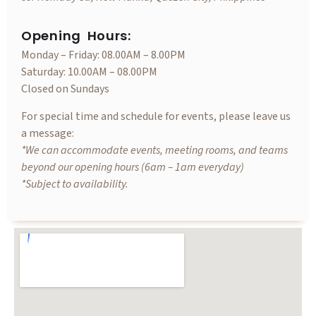
Opening Hours:
Monday – Friday: 08.00AM – 8.00PM
Saturday: 10.00AM – 08.00PM
Closed on Sundays
For special time and schedule for events, please leave us
a message:
*We can accommodate events, meeting rooms, and teams
beyond our opening hours (6am – 1am everyday)
*Subject to availability.