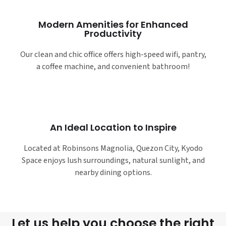
Modern Amenities for Enhanced
Productivity
Our clean and chic office offers high-speed wifi, pantry,
a coffee machine, and convenient bathroom!
An Ideal Location to Inspire
Located at Robinsons Magnolia, Quezon City, Kyodo
Space enjoys lush surroundings, natural sunlight, and
nearby dining options.
Let us help you choose the right