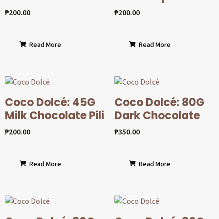
₱
200.00
₱
200.00
Read More
Read More
Coco Dolcé: 45G
Coco Dolcé: 80G
Milk Chocolate Pili
Dark Chocolate
₱
200.00
₱
350.00
Read More
Read More