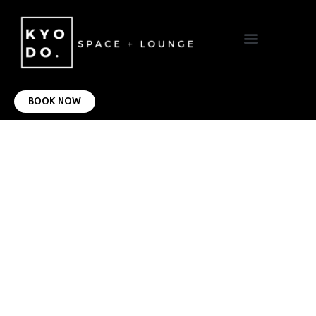
VIRTUAL OFFICE
CONTACT US
BOOK NOW