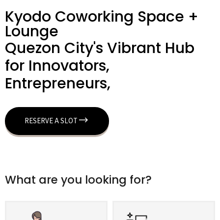
Kyodo Coworking Space +
Lounge
Quezon City's Vibrant Hub
for Innovators,
Entrepreneurs,
RESERVE A SLOT
What are you looking for?