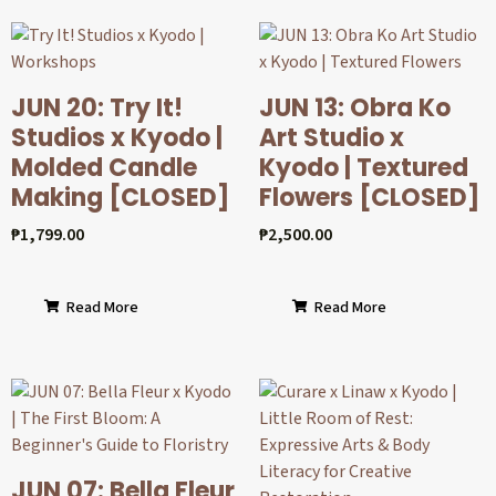
JUN 20: Try It!
JUN 13: Obra Ko
Studios x Kyodo |
Art Studio x
Molded Candle
Kyodo | Textured
Making [CLOSED]
Flowers [CLOSED]
₱
1,799.00
₱
2,500.00
Read More
Read More
JUN 07: Bella Fleur