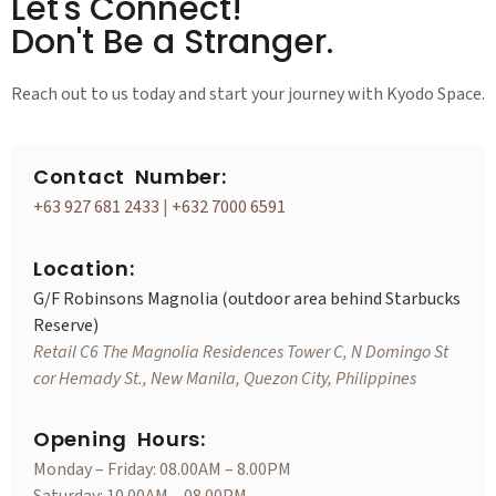
Let's Connect!
Don't Be a Stranger.
Reach out to us today and start your journey with Kyodo Space.
Contact Number:
+63 927 681 2433
|
+632 7000 6591
Location:
G/F Robinsons Magnolia (outdoor area behind Starbucks
Reserve)
Retail C6 The Magnolia Residences Tower C, N Domingo St
cor Hemady St., New Manila, Quezon City, Philippines
Opening Hours:
Monday – Friday: 08.00AM – 8.00PM