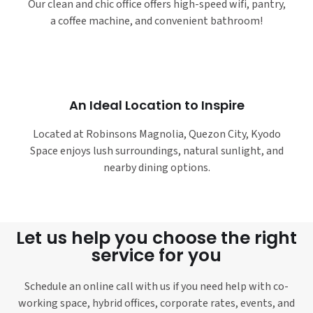
Our clean and chic office offers high-speed wifi, pantry,
a coffee machine, and convenient bathroom!
An Ideal Location to Inspire
Located at Robinsons Magnolia, Quezon City, Kyodo
Space enjoys lush surroundings, natural sunlight, and
nearby dining options.
Let us help you choose the right
service for you
Schedule an online call with us if you need help with co-
working space, hybrid offices, corporate rates, events, and