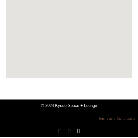
© 2024 Kyodo Space + Lounge
Terms and Conditions