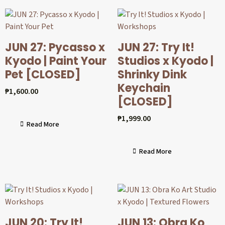
JUN 27: Pycasso x
JUN 27: Try It!
Kyodo | Paint Your
Studios x Kyodo |
Pet [CLOSED]
Shrinky Dink
Keychain
₱
1,600.00
[CLOSED]
₱
1,999.00
Read More
Read More
JUN 20: Try It!
JUN 13: Obra Ko