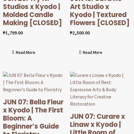
Studios x Kyodo |
Art Studio x
Molded Candle
Kyodo | Textured
Making [CLOSED]
Flowers [CLOSED]
₱
1,799.00
₱
2,500.00
Read More
Read More
JUN 07: Bella Fleur
x Kyodo | The First
JUN 07: Curare x
Bloom: A
Linaw x Kyodo |
Beginner’s Guide
Little Room of