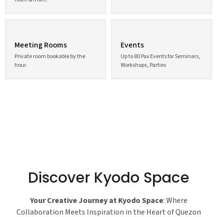
Meeting Rooms
Events
Private room bookable by the
Up to 80 Pax Events for Seminars,
hour.
Workshops, Parties
Discover Kyodo Space
Your Creative Journey at Kyodo Space
: Where
Collaboration Meets Inspiration in the Heart of Quezon