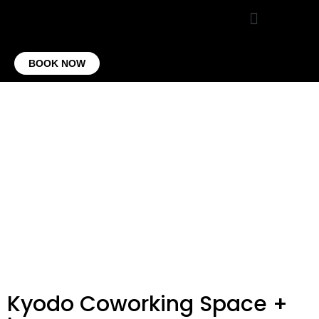
VIRTUAL OFFICE
CONTACT US
BOOK NOW
Kyodo Coworking Space +