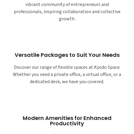
vibrant community of entrepreneurs and
professionals, inspiring collaboration and collective
growth.
Versatile Packages to Suit Your Needs
Discover our range of flexible spaces at Kyodo Space.
Whether you need a private office, a virtual office, or a
dedicated desk, we have you covered.
Modern Amenities for Enhanced
Productivity