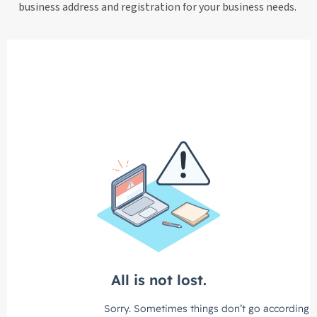
business address and registration for your business needs.