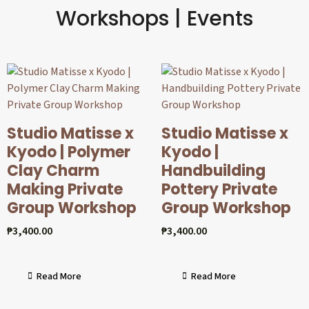
Workshops | Events
Studio Matisse x
Studio Matisse x
Kyodo | Polymer
Kyodo |
Clay Charm
Handbuilding
Making Private
Pottery Private
Group Workshop
Group Workshop
₱
3,400.00
₱
3,400.00
Read More
Read More