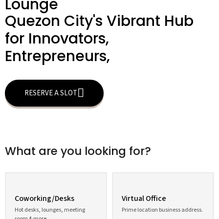
Lounge
Quezon City's Vibrant Hub
for Innovators,
Entrepreneurs,
RESERVE A SLOT
What are you looking for?
Coworking/Desks
Virtual Office
Hot desks, lounges, meeting
Prime location business address.
room & more.