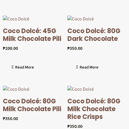
Coco Dolcé: 45G
Coco Dolcé: 80G
Milk Chocolate Pili
Dark Chocolate
₱
200.00
₱
350.00
Read More
Read More
Coco Dolcé: 80G
Coco Dolcé: 80G
Milk Chocolate Pili
Milk Chocolate
Rice Crisps
₱
350.00
₱
350.00