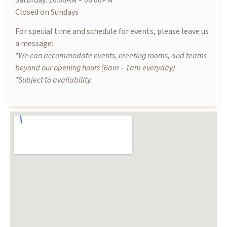
Saturday: 10.00AM – 08.00PM
Closed on Sundays
For special time and schedule for events, please leave us
a message:
*We can accommodate events, meeting rooms, and teams
beyond our opening hours (6am – 1am everyday)
*Subject to availability.