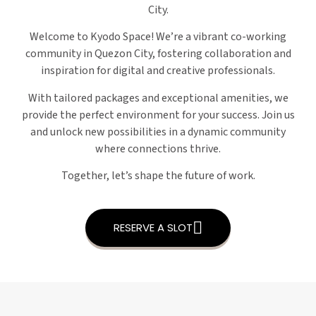
City.
Welcome to Kyodo Space! We’re a vibrant co-working
community in Quezon City, fostering collaboration and
inspiration for digital and creative professionals.
With tailored packages and exceptional amenities, we
provide the perfect environment for your success. Join us
and unlock new possibilities in a dynamic community
where connections thrive.
Together, let’s shape the future of work.
RESERVE A SLOT