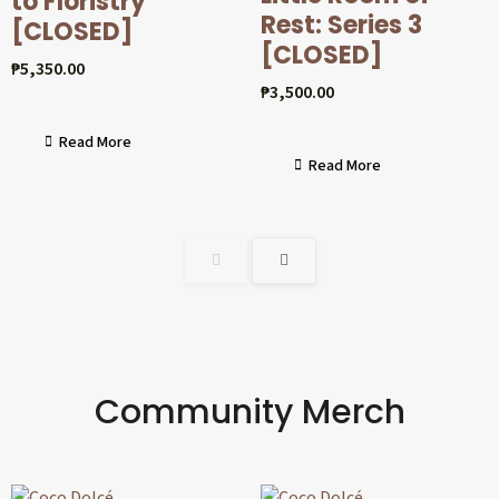
to Floristry
Rest: Series 3
[CLOSED]
[CLOSED]
₱
5,350.00
₱
3,500.00
Read More
Read More
Community Merch