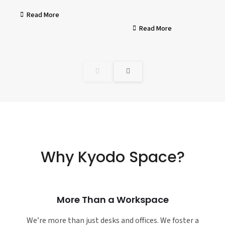
Read More
Read More
Why Kyodo Space?
More Than a Workspace
We’re more than just desks and offices. We foster a