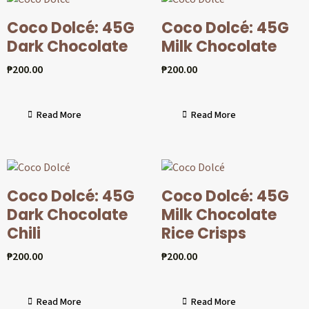
Coco Dolcé: 45G
Coco Dolcé: 45G
Dark Chocolate
Milk Chocolate
₱
200.00
₱
200.00
Read More
Read More
Coco Dolcé: 45G
Coco Dolcé: 45G
Dark Chocolate
Milk Chocolate
Chili
Rice Crisps
₱
200.00
₱
200.00
Read More
Read More