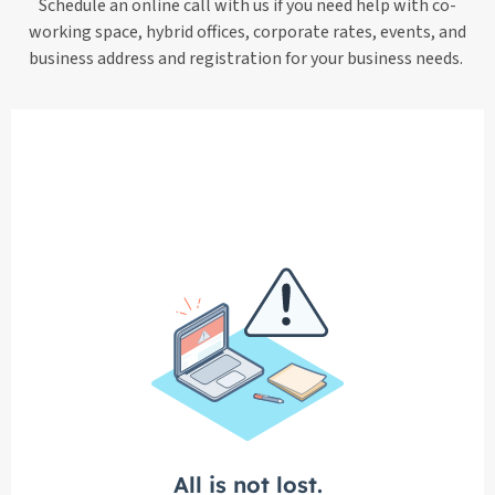
Schedule an online call with us if you need help with co-
working space, hybrid offices, corporate rates, events, and
business address and registration for your business needs.