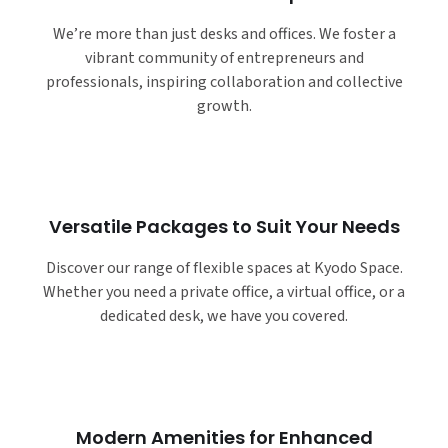
We’re more than just desks and offices. We foster a
vibrant community of entrepreneurs and
professionals, inspiring collaboration and collective
growth.
Versatile Packages to Suit Your Needs
Discover our range of flexible spaces at Kyodo Space.
Whether you need a private office, a virtual office, or a
dedicated desk, we have you covered.
Modern Amenities for Enhanced