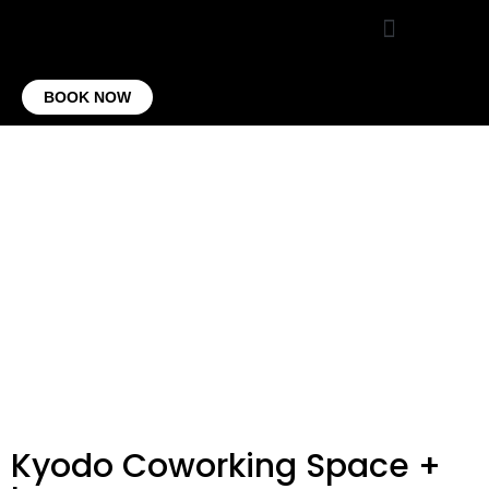
VIRTUAL OFFICE
CONTACT US
BOOK NOW
Kyodo Coworking Space +