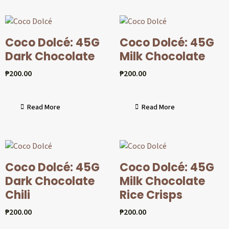
Coco Dolcé: 45G
Coco Dolcé: 45G
Dark Chocolate
Milk Chocolate
₱
200.00
₱
200.00
Read More
Read More
Coco Dolcé: 45G
Coco Dolcé: 45G
Dark Chocolate
Milk Chocolate
Chili
Rice Crisps
₱
200.00
₱
200.00