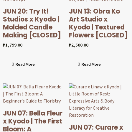
JUN 20: Try It!
JUN 13: Obra Ko
Studios x Kyodo |
Art Studio x
Molded Candle
Kyodo | Textured
Making [CLOSED]
Flowers [CLOSED]
₱
1,799.00
₱
2,500.00
Read More
Read More
JUN 07: Bella Fleur
x Kyodo | The First
JUN 07: Curare x
Bloom: A