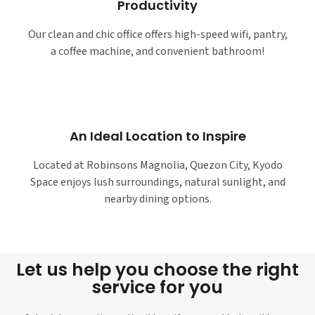
Productivity
Our clean and chic office offers high-speed wifi, pantry,
a coffee machine, and convenient bathroom!
An Ideal Location to Inspire
Located at Robinsons Magnolia, Quezon City, Kyodo
Space enjoys lush surroundings, natural sunlight, and
nearby dining options.
Let us help you choose the right
service for you