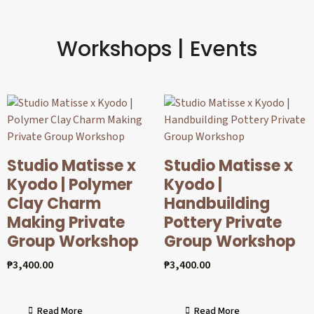
Workshops | Events
Studio Matisse x
Studio Matisse x
Kyodo | Polymer
Kyodo |
Clay Charm
Handbuilding
Making Private
Pottery Private
Group Workshop
Group Workshop
₱
3,400.00
₱
3,400.00
Read More
Read More