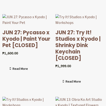
JUN 27: Pycasso x
JUN 27: Try It!
Kyodo | Paint Your
Studios x Kyodo |
Pet [CLOSED]
Shrinky Dink
Keychain
₱
1,600.00
[CLOSED]
₱
1,999.00
Read More
Read More