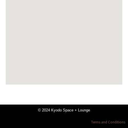
© 2024 Kyodo Space + Lounge
Terms and Conditions