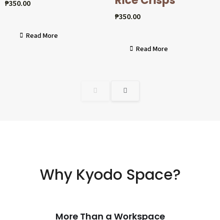
Rice Crisps
₱
350.00
₱
350.00
Read More
Read More
Why Kyodo Space?
More Than a Workspace