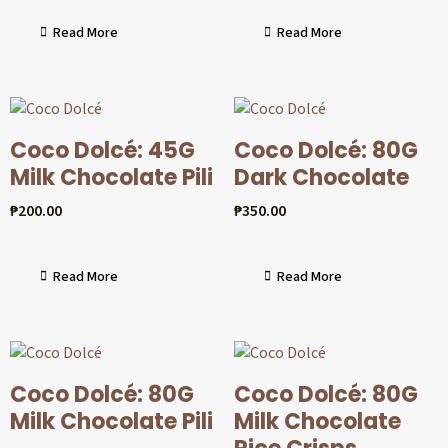
Read More
Read More
Coco Dolcé: 45G
Coco Dolcé: 80G
Milk Chocolate Pili
Dark Chocolate
₱
200.00
₱
350.00
Read More
Read More
Coco Dolcé: 80G
Coco Dolcé: 80G
Milk Chocolate Pili
Milk Chocolate