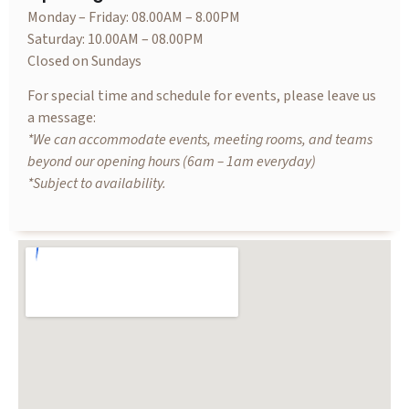
Monday – Friday: 08.00AM – 8.00PM
Saturday: 10.00AM – 08.00PM
Closed on Sundays
For special time and schedule for events, please leave us
a message:
*We can accommodate events, meeting rooms, and teams
beyond our opening hours (6am – 1am everyday)
*Subject to availability.