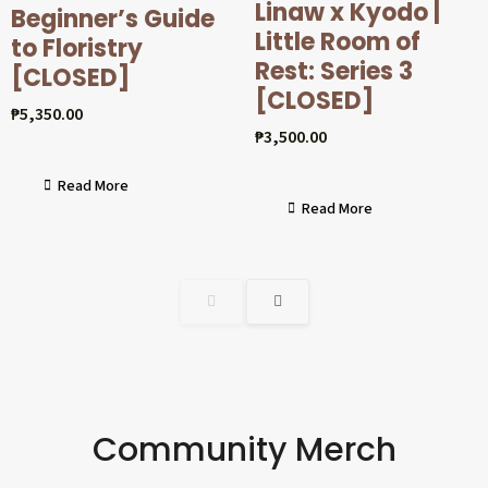
Linaw x Kyodo |
Beginner’s Guide
Little Room of
to Floristry
Rest: Series 3
[CLOSED]
[CLOSED]
₱
5,350.00
₱
3,500.00
Read More
Read More
Community Merch