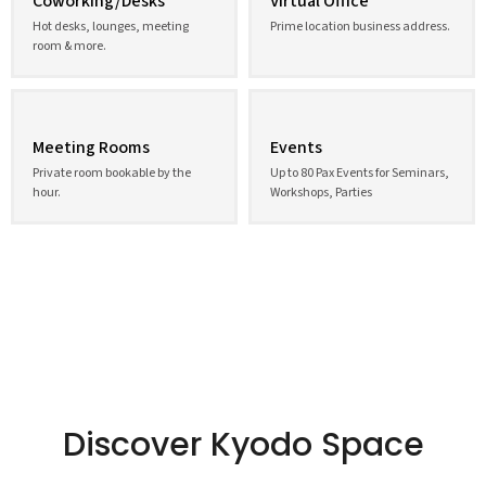
Coworking/Desks
Virtual Office
Hot desks, lounges, meeting
Prime location business address.
room & more.
Meeting Rooms
Events
Private room bookable by the
Up to 80 Pax Events for Seminars,
hour.
Workshops, Parties
Discover Kyodo Space