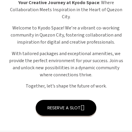
Your Creative Journey at Kyodo Space
: Where
Collaboration Meets Inspiration in the Heart of Quezon
City.
Welcome to Kyodo Space! We’re a vibrant co-working
community in Quezon City, fostering collaboration and
inspiration for digital and creative professionals.
With tailored packages and exceptional amenities, we
provide the perfect environment for your success. Join us
and unlock new possibilities in a dynamic community
where connections thrive.
Together, let’s shape the future of work.
RESERVE A SLOT