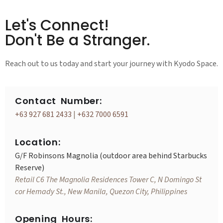
Let's Connect!
Don't Be a Stranger.
Reach out to us today and start your journey with Kyodo Space.
Contact Number:
+63 927 681 2433
|
+632 7000 6591
Location:
G/F Robinsons Magnolia (outdoor area behind Starbucks
Reserve)
Retail C6 The Magnolia Residences Tower C, N Domingo St
cor Hemady St., New Manila, Quezon City, Philippines
Opening Hours: