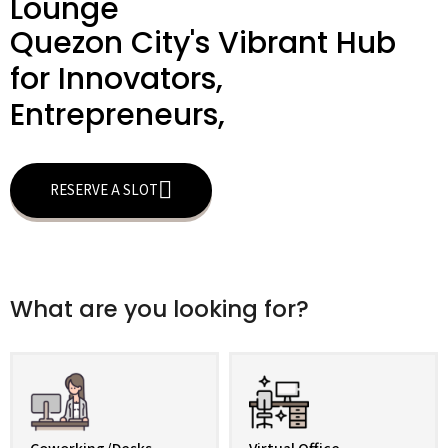
Lounge
Quezon City's Vibrant Hub
for Innovators,
Entrepreneurs,
RESERVE A SLOT
What are you looking for?