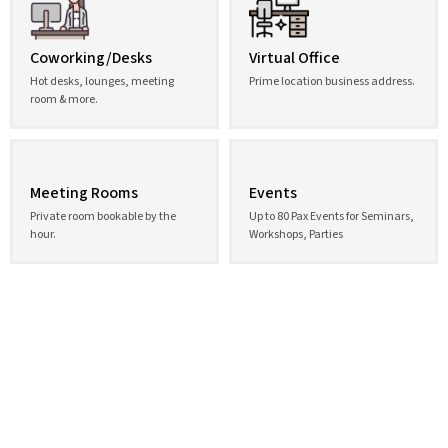
Coworking/Desks
Virtual Office
Hot desks, lounges, meeting
Prime location business address.
room & more.
Meeting Rooms
Events
Private room bookable by the
Up to 80 Pax Events for Seminars,
hour.
Workshops, Parties