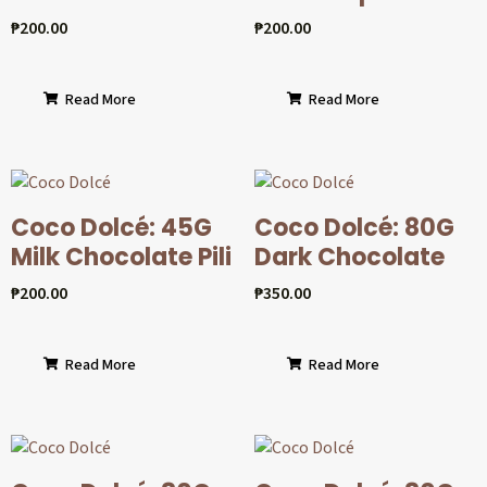
₱
200.00
₱
200.00
Read More
Read More
Coco Dolcé: 45G
Coco Dolcé: 80G
Milk Chocolate Pili
Dark Chocolate
₱
200.00
₱
350.00
Read More
Read More