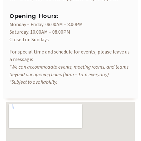
Opening Hours:
Monday – Friday: 08.00AM – 8.00PM
Saturday: 10.00AM – 08.00PM
Closed on Sundays
For special time and schedule for events, please leave us
a message:
*We can accommodate events, meeting rooms, and teams
beyond our opening hours (6am – 1am everyday)
*Subject to availability.