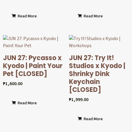
Read More
Read More
JUN 27: Pycasso x
JUN 27: Try It!
Kyodo | Paint Your
Studios x Kyodo |
Pet [CLOSED]
Shrinky Dink
Keychain
₱
1,600.00
[CLOSED]
₱
1,999.00
Read More
Read More