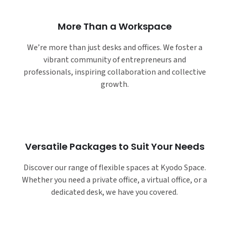
More Than a Workspace
We’re more than just desks and offices. We foster a
vibrant community of entrepreneurs and
professionals, inspiring collaboration and collective
growth.
Versatile Packages to Suit Your Needs
Discover our range of flexible spaces at Kyodo Space.
Whether you need a private office, a virtual office, or a
dedicated desk, we have you covered.