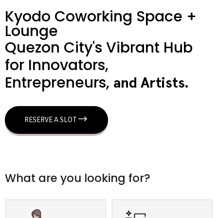
Kyodo Coworking Space +
Lounge
Quezon City's Vibrant Hub
for Innovators,
Entrepreneurs,
a
n
d
A
r
t
i
s
t
s
.
RESERVE A SLOT
What are you looking for?