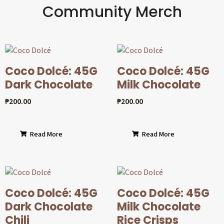
Community Merch
Coco Dolcé: 45G
Coco Dolcé: 45G
Dark Chocolate
Milk Chocolate
₱
200.00
₱
200.00
Read More
Read More
Coco Dolcé: 45G
Coco Dolcé: 45G
Dark Chocolate
Milk Chocolate
Chili
Rice Crisps