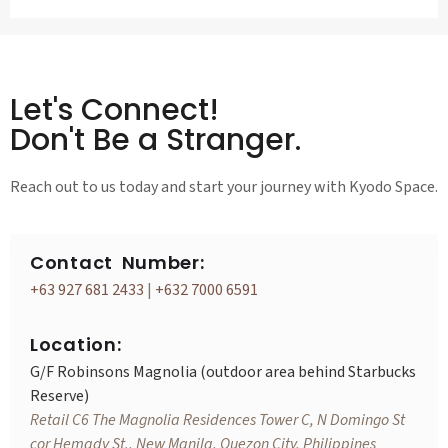
Let's Connect!
Don't Be a Stranger.
Reach out to us today and start your journey with Kyodo Space.
Contact Number:
+63 927 681 2433
|
+632 7000 6591
Location:
G/F Robinsons Magnolia (outdoor area behind Starbucks
Reserve)
Retail C6 The Magnolia Residences Tower C, N Domingo St
cor Hemady St., New Manila, Quezon City, Philippines