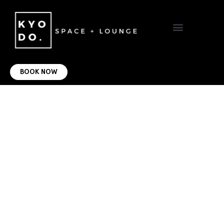
VIRTUAL OFFICE
CONTACT US
BOOK NOW