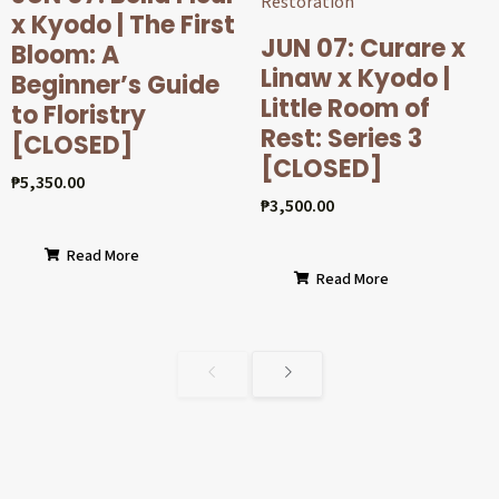
x Kyodo | The First
JUN 07: Curare x
Bloom: A
Linaw x Kyodo |
Beginner’s Guide
Little Room of
to Floristry
Rest: Series 3
[CLOSED]
[CLOSED]
₱
5,350.00
₱
3,500.00
Read More
Read More