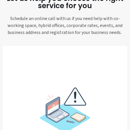
service for you
Schedule an online call with us if you need help with co-
working space, hybrid offices, corporate rates, events, and
business address and registration for your business needs.