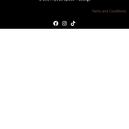
Terms and Conditions