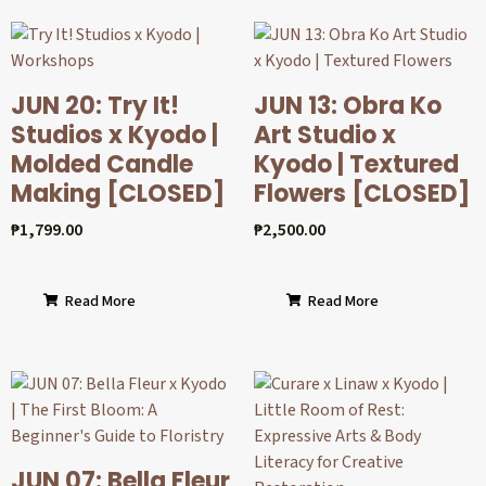
JUN 20: Try It!
JUN 13: Obra Ko
Studios x Kyodo |
Art Studio x
Molded Candle
Kyodo | Textured
Making [CLOSED]
Flowers [CLOSED]
₱
1,799.00
₱
2,500.00
Read More
Read More
JUN 07: Bella Fleur