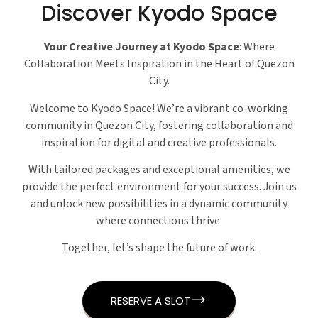
Discover Kyodo Space
Your Creative Journey at Kyodo Space
: Where
Collaboration Meets Inspiration in the Heart of Quezon
City.
Welcome to Kyodo Space! We’re a vibrant co-working
community in Quezon City, fostering collaboration and
inspiration for digital and creative professionals.
With tailored packages and exceptional amenities, we
provide the perfect environment for your success. Join us
and unlock new possibilities in a dynamic community
where connections thrive.
Together, let’s shape the future of work.
RESERVE A SLOT