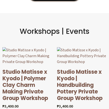
Workshops | Events
Studio Matisse x
Studio Matisse x
Kyodo | Polymer
Kyodo |
Clay Charm
Handbuilding
Making Private
Pottery Private
Group Workshop
Group Workshop
₱
3,400.00
₱
3,400.00