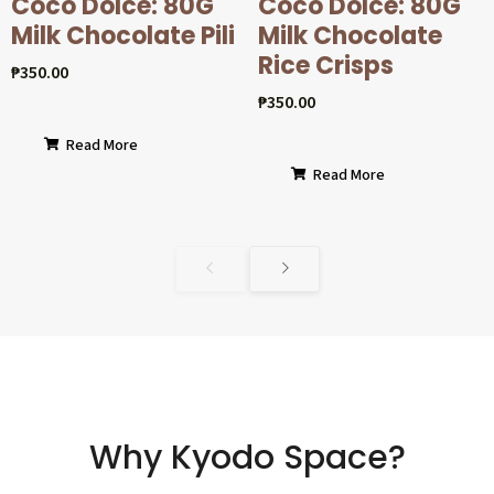
Coco Dolcé: 80G
Coco Dolcé: 80G
Milk Chocolate Pili
Milk Chocolate
Rice Crisps
₱
350.00
₱
350.00
Read More
Read More
Why Kyodo Space?