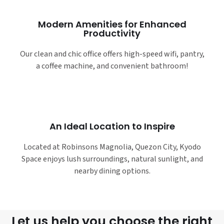
Modern Amenities for Enhanced
Productivity
Our clean and chic office offers high-speed wifi, pantry,
a coffee machine, and convenient bathroom!
An Ideal Location to Inspire
Located at Robinsons Magnolia, Quezon City, Kyodo
Space enjoys lush surroundings, natural sunlight, and
nearby dining options.
Let us help you choose the right