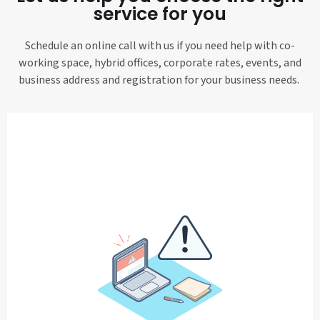
service for you
Schedule an online call with us if you need help with co-
working space, hybrid offices, corporate rates, events, and
business address and registration for your business needs.