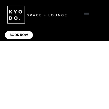
VIRTUAL OFFICE
CONTACT US
BOOK NOW