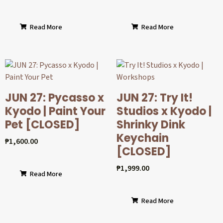
Read More
Read More
JUN 27: Pycasso x
JUN 27: Try It!
Kyodo | Paint Your
Studios x Kyodo |
Pet [CLOSED]
Shrinky Dink
Keychain
₱
1,600.00
[CLOSED]
₱
1,999.00
Read More
Read More