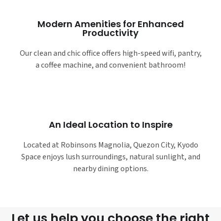
Modern Amenities for Enhanced
Productivity
Our clean and chic office offers high-speed wifi, pantry,
a coffee machine, and convenient bathroom!
An Ideal Location to Inspire
Located at Robinsons Magnolia, Quezon City, Kyodo
Space enjoys lush surroundings, natural sunlight, and
nearby dining options.
Let us help you choose the right