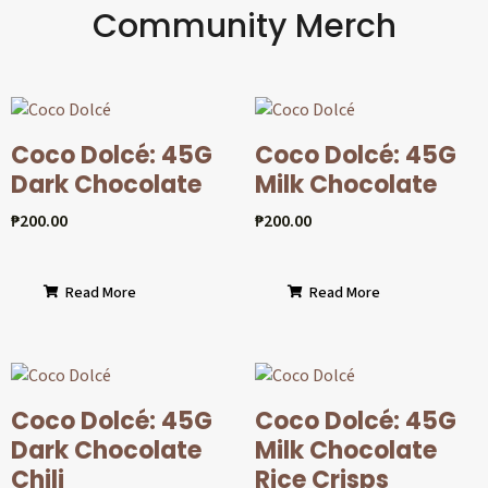
Community Merch
Coco Dolcé: 45G
Coco Dolcé: 45G
Dark Chocolate
Milk Chocolate
₱
200.00
₱
200.00
Read More
Read More
Coco Dolcé: 45G
Coco Dolcé: 45G
Dark Chocolate
Milk Chocolate
Chili
Rice Crisps