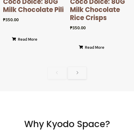
Coco Dolcé: 80G
Coco Dolcé: 80G
Milk Chocolate Pili
Milk Chocolate
Rice Crisps
₱
350.00
₱
350.00
Read More
Read More
Why Kyodo Space?