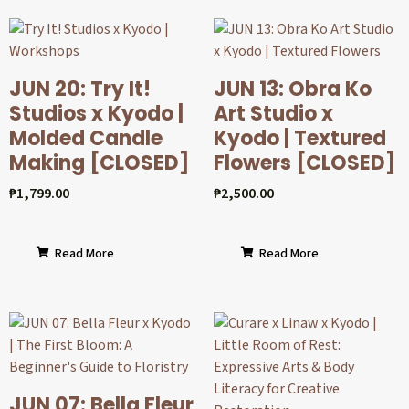
JUN 20: Try It!
JUN 13: Obra Ko
Studios x Kyodo |
Art Studio x
Molded Candle
Kyodo | Textured
Making [CLOSED]
Flowers [CLOSED]
₱
1,799.00
₱
2,500.00
Read More
Read More
JUN 07: Bella Fleur