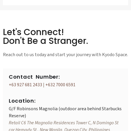
Let's Connect!
Don't Be a Stranger.
Reach out to us today and start your journey with Kyodo Space.
Contact Number:
+63 927 681 2433
|
+632 7000 6591
Location:
G/F Robinsons Magnolia (outdoor area behind Starbucks
Reserve)
Retail C6 The Magnolia Residences Tower C, N Domingo St
cor Hemady St., New Manila, Quezon City, Philippines