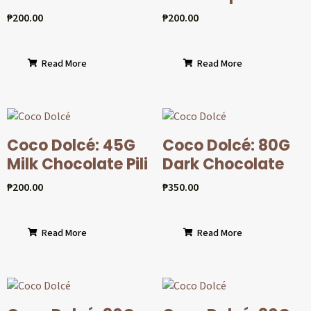
₱
200.00
₱
200.00
Read More
Read More
Coco Dolcé: 45G
Coco Dolcé: 80G
Milk Chocolate Pili
Dark Chocolate
₱
200.00
₱
350.00
Read More
Read More