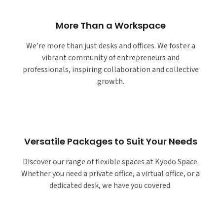
More Than a Workspace
We’re more than just desks and offices. We foster a
vibrant community of entrepreneurs and
professionals, inspiring collaboration and collective
growth.
Versatile Packages to Suit Your Needs
Discover our range of flexible spaces at Kyodo Space.
Whether you need a private office, a virtual office, or a
dedicated desk, we have you covered.