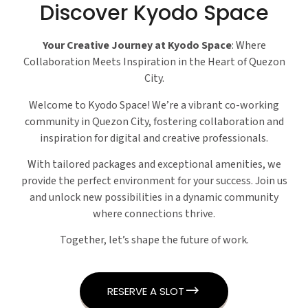
Discover Kyodo Space
Your Creative Journey at Kyodo Space
: Where
Collaboration Meets Inspiration in the Heart of Quezon
City.
Welcome to Kyodo Space! We’re a vibrant co-working
community in Quezon City, fostering collaboration and
inspiration for digital and creative professionals.
With tailored packages and exceptional amenities, we
provide the perfect environment for your success. Join us
and unlock new possibilities in a dynamic community
where connections thrive.
Together, let’s shape the future of work.
RESERVE A SLOT