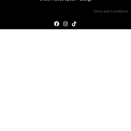
Terms and Conditions