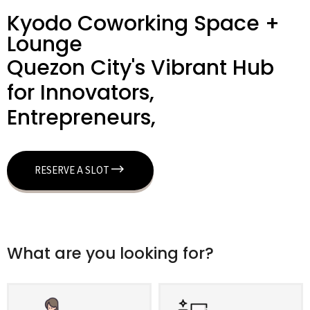
Kyodo Coworking Space +
Lounge
Quezon City's Vibrant Hub
for Innovators,
Entrepreneurs,
RESERVE A SLOT
What are you looking for?