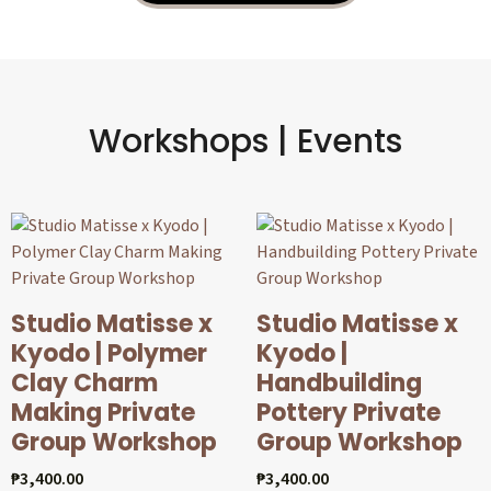
Workshops | Events
Studio Matisse x
Studio Matisse x
Kyodo | Polymer
Kyodo |
Clay Charm
Handbuilding
Making Private
Pottery Private
Group Workshop
Group Workshop
₱
3,400.00
₱
3,400.00