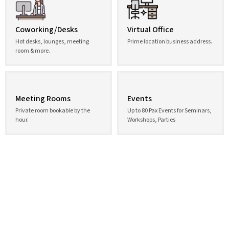
Coworking/Desks
Virtual Office
Hot desks, lounges, meeting
Prime location business address.
room & more.
Meeting Rooms
Events
Private room bookable by the
Up to 80 Pax Events for Seminars,
hour.
Workshops, Parties