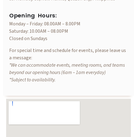
Opening Hours:
Monday – Friday: 08.00AM – 8.00PM
Saturday: 10.00AM – 08.00PM
Closed on Sundays
For special time and schedule for events, please leave us
a message:
*We can accommodate events, meeting rooms, and teams
beyond our opening hours (6am – 1am everyday)
*Subject to availability.