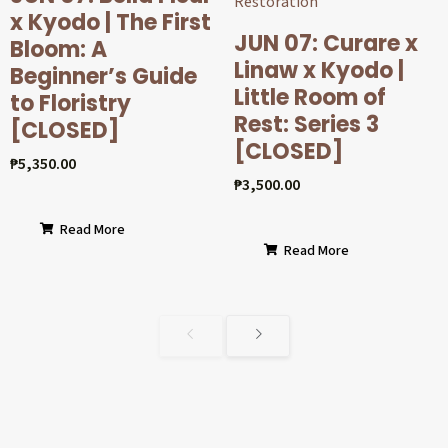
x Kyodo | The First
JUN 07: Curare x
Bloom: A
Linaw x Kyodo |
Beginner’s Guide
Little Room of
to Floristry
Rest: Series 3
[CLOSED]
[CLOSED]
₱
5,350.00
₱
3,500.00
Read More
Read More