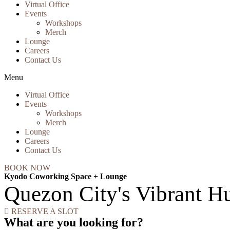
Virtual Office
Events
Workshops
Merch
Lounge
Careers
Contact Us
Menu
Virtual Office
Events
Workshops
Merch
Lounge
Careers
Contact Us
BOOK NOW
Kyodo Coworking Space + Lounge
Quezon City's Vibrant Hu
RESERVE A SLOT
What are you looking for?