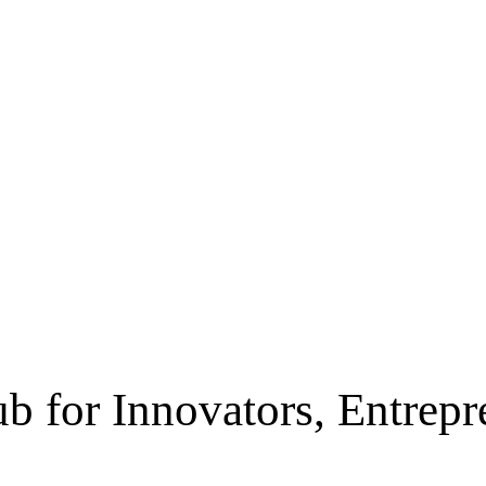
b for Innovators, Entrep