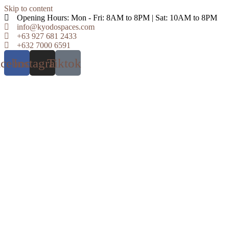
Skip to content
Opening Hours: Mon - Fri: 8AM to 8PM | Sat: 10AM to 8PM
info@kyodospaces.com
+63 927 681 2433
+632 7000 6591
acebook
Instagram
Tiktok