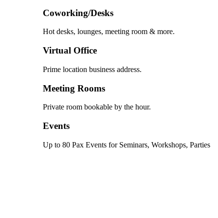
Coworking/Desks
Hot desks, lounges, meeting room & more.
Virtual Office
Prime location business address.
Meeting Rooms
Private room bookable by the hour.
Events
Up to 80 Pax Events for Seminars, Workshops, Parties