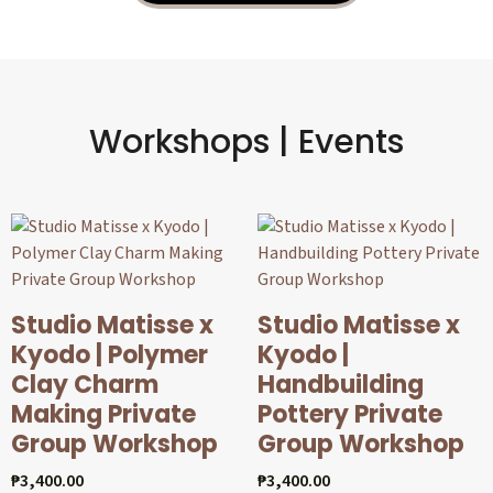
Workshops | Events
Studio Matisse x
Studio Matisse x
Kyodo | Polymer
Kyodo |
Clay Charm
Handbuilding
Making Private
Pottery Private
Group Workshop
Group Workshop
₱
3,400.00
₱
3,400.00