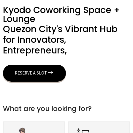
Kyodo Coworking Space +
Lounge
Quezon City's Vibrant Hub
for Innovators,
Entrepreneurs,
RESERVE A SLOT
What are you looking for?