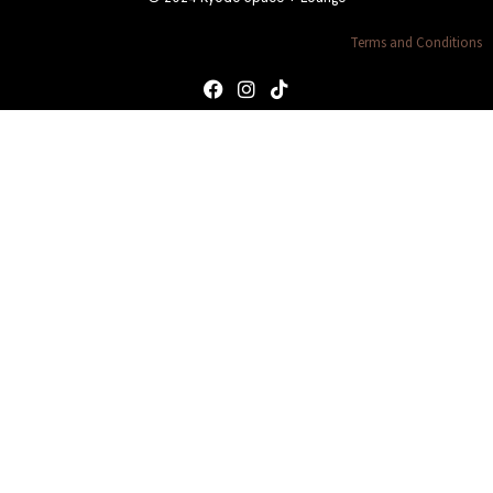
Terms and Conditions