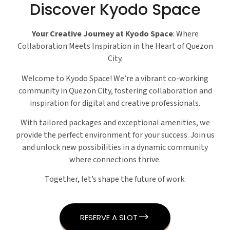
Discover Kyodo Space
Your Creative Journey at Kyodo Space
: Where
Collaboration Meets Inspiration in the Heart of Quezon
City.
Welcome to Kyodo Space! We’re a vibrant co-working
community in Quezon City, fostering collaboration and
inspiration for digital and creative professionals.
With tailored packages and exceptional amenities, we
provide the perfect environment for your success. Join us
and unlock new possibilities in a dynamic community
where connections thrive.
Together, let’s shape the future of work.
RESERVE A SLOT