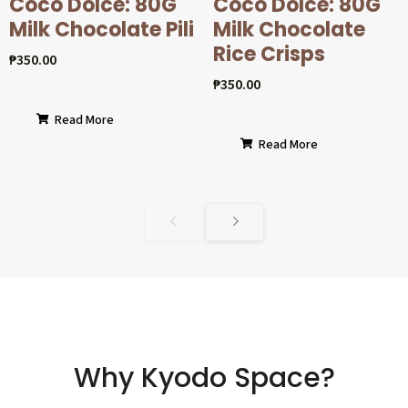
Coco Dolcé: 80G
Coco Dolcé: 80G
Milk Chocolate Pili
Milk Chocolate
Rice Crisps
₱
350.00
₱
350.00
Read More
Read More
Why Kyodo Space?