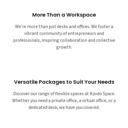
More Than a Workspace
We’re more than just desks and offices. We foster a
vibrant community of entrepreneurs and
professionals, inspiring collaboration and collective
growth.
Versatile Packages to Suit Your Needs
Discover our range of flexible spaces at Kyodo Space.
Whether you need a private office, a virtual office, or a
dedicated desk, we have you covered.