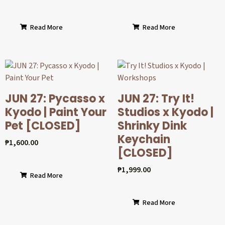
Read More
Read More
JUN 27: Pycasso x
JUN 27: Try It!
Kyodo | Paint Your
Studios x Kyodo |
Pet [CLOSED]
Shrinky Dink
Keychain
₱
1,600.00
[CLOSED]
₱
1,999.00
Read More
Read More