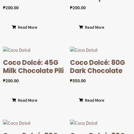
₱
200.00
₱
200.00
Read More
Read More
Coco Dolcé: 45G
Coco Dolcé: 80G
Milk Chocolate Pili
Dark Chocolate
₱
200.00
₱
350.00
Read More
Read More