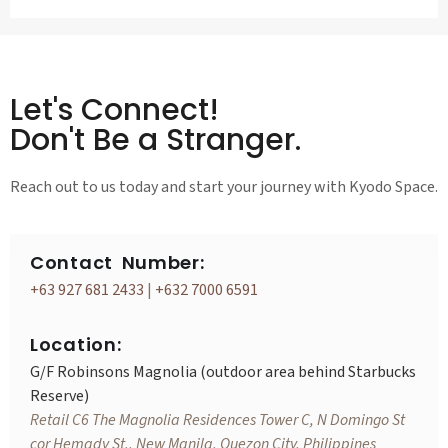
Let's Connect!
Don't Be a Stranger.
Reach out to us today and start your journey with Kyodo Space.
Contact Number:
+63 927 681 2433
|
+632 7000 6591
Location:
G/F Robinsons Magnolia (outdoor area behind Starbucks
Reserve)
Retail C6 The Magnolia Residences Tower C, N Domingo St
cor Hemady St., New Manila, Quezon City, Philippines