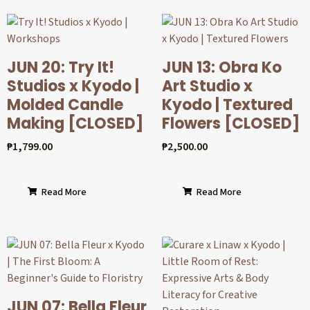
JUN 20: Try It!
JUN 13: Obra Ko
Studios x Kyodo |
Art Studio x
Molded Candle
Kyodo | Textured
Making [CLOSED]
Flowers [CLOSED]
₱
1,799.00
₱
2,500.00
Read More
Read More
JUN 07: Bella Fleur