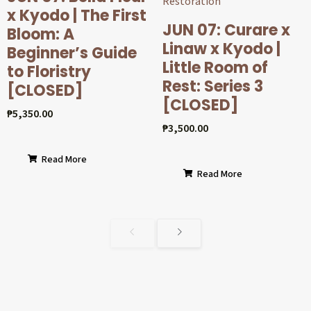
x Kyodo | The First
JUN 07: Curare x
Bloom: A
Linaw x Kyodo |
Beginner’s Guide
Little Room of
to Floristry
Rest: Series 3
[CLOSED]
[CLOSED]
₱
5,350.00
₱
3,500.00
Read More
Read More