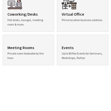
Coworking/Desks
Virtual Office
Hot desks, lounges, meeting
Prime location business address.
room & more.
Meeting Rooms
Events
Private room bookable by the
Up to 80 Pax Events for Seminars,
hour.
Workshops, Parties