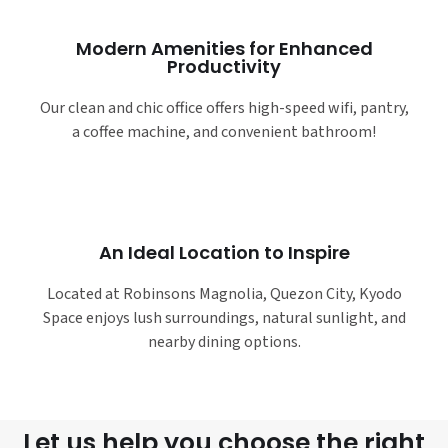
Modern Amenities for Enhanced
Productivity
Our clean and chic office offers high-speed wifi, pantry,
a coffee machine, and convenient bathroom!
An Ideal Location to Inspire
Located at Robinsons Magnolia, Quezon City, Kyodo
Space enjoys lush surroundings, natural sunlight, and
nearby dining options.
Let us help you choose the right