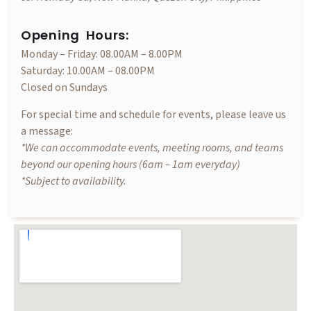
Opening Hours:
Monday – Friday: 08.00AM – 8.00PM
Saturday: 10.00AM – 08.00PM
Closed on Sundays
For special time and schedule for events, please leave us
a message:
*We can accommodate events, meeting rooms, and teams
beyond our opening hours (6am – 1am everyday)
*Subject to availability.