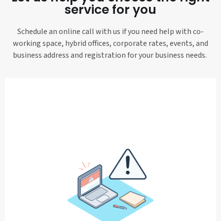
service for you
Schedule an online call with us if you need help with co-
working space, hybrid offices, corporate rates, events, and
business address and registration for your business needs.