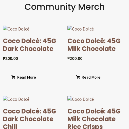
Community Merch
Coco Dolcé: 45G
Coco Dolcé: 45G
Dark Chocolate
Milk Chocolate
₱
200.00
₱
200.00
Read More
Read More
Coco Dolcé: 45G
Coco Dolcé: 45G
Dark Chocolate
Milk Chocolate
Chili
Rice Crisps