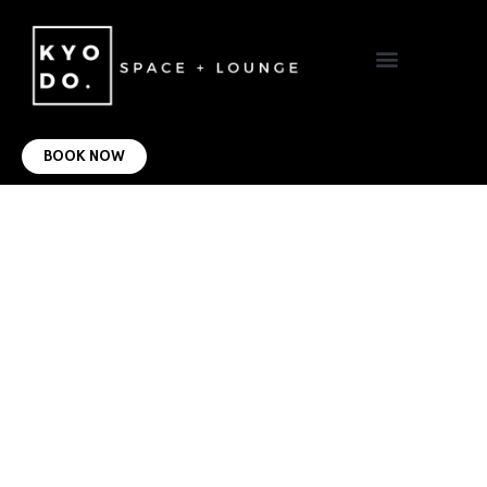
VIRTUAL OFFICE
CONTACT US
BOOK NOW