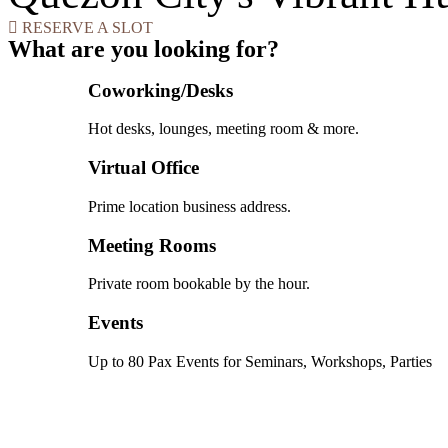
RESERVE A SLOT
What are you looking for?
Coworking/Desks
Hot desks, lounges, meeting room & more.
Virtual Office
Prime location business address.
Meeting Rooms
Private room bookable by the hour.
Events
Up to 80 Pax Events for Seminars, Workshops, Parties