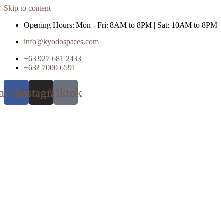
Skip to content
Opening Hours: Mon - Fri: 8AM to 8PM | Sat: 10AM to 8PM
info@kyodospaces.com
+63 927 681 2433
+632 7000 6591
acebook
Instagram
Tiktok