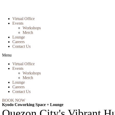
Virtual Office
Events
Workshops
Merch
Lounge
Careers
Contact Us
Menu
Virtual Office
Events
Workshops
Merch
Lounge
Careers
Contact Us
BOOK NOW
Kyodo Coworking Space + Lounge
Quezon City's Vibrant Hu