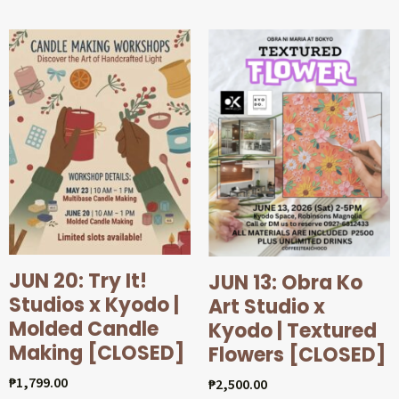
JUN 20: Try It!
JUN 13: Obra Ko
Studios x Kyodo |
Art Studio x
Molded Candle
Kyodo | Textured
Making [CLOSED]
Flowers [CLOSED]
₱
1,799.00
₱
2,500.00