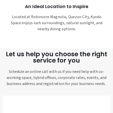
An Ideal Location to Inspire
Located at Robinsons Magnolia, Quezon City, Kyodo
Space enjoys lush surroundings, natural sunlight, and
nearby dining options.
Let us help you choose the right
service for you
Schedule an online call with us if you need help with co-
working space, hybrid offices, corporate rates, events, and
business address and registration for your business needs.