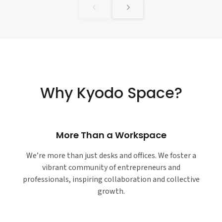
Why Kyodo Space?
More Than a Workspace
We’re more than just desks and offices. We foster a
vibrant community of entrepreneurs and
professionals, inspiring collaboration and collective
growth.