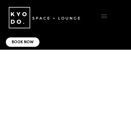
VIRTUAL OFFICE
CONTACT US
BOOK NOW