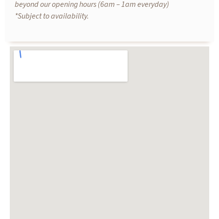
beyond our opening hours (6am – 1am everyday)
*Subject to availability.