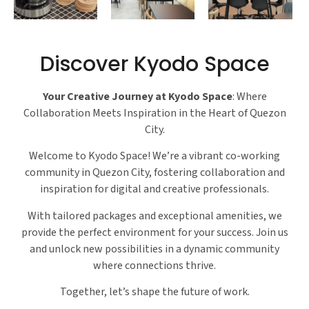
Discover Kyodo Space
Your Creative Journey at Kyodo Space
: Where
Collaboration Meets Inspiration in the Heart of Quezon
City.
Welcome to Kyodo Space! We’re a vibrant co-working
community in Quezon City, fostering collaboration and
inspiration for digital and creative professionals.
With tailored packages and exceptional amenities, we
provide the perfect environment for your success. Join us
and unlock new possibilities in a dynamic community
where connections thrive.
Together, let’s shape the future of work.