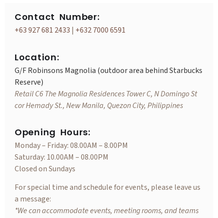
Contact Number:
+63 927 681 2433
|
+632 7000 6591
Location:
G/F Robinsons Magnolia (outdoor area behind Starbucks
Reserve)
Retail C6 The Magnolia Residences Tower C, N Domingo St
cor Hemady St., New Manila, Quezon City, Philippines
Opening Hours:
Monday – Friday: 08.00AM – 8.00PM
Saturday: 10.00AM – 08.00PM
Closed on Sundays
For special time and schedule for events, please leave us
a message:
*We can accommodate events, meeting rooms, and teams