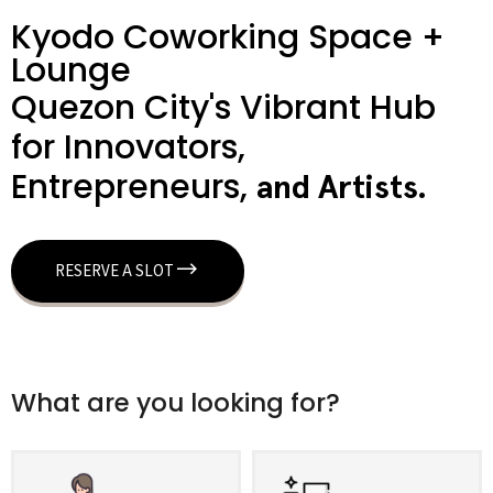
Kyodo Coworking Space +
Lounge
Quezon City's Vibrant Hub
for Innovators,
Entrepreneurs,
a
n
d
A
r
t
i
s
t
s
.
RESERVE A SLOT
What are you looking for?