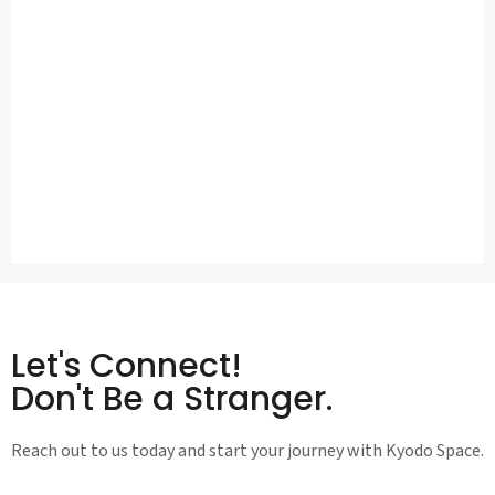
Let's Connect!
Don't Be a Stranger.
Reach out to us today and start your journey with Kyodo Space.