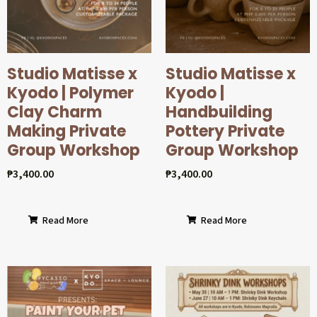
Studio Matisse x
Studio Matisse x
Kyodo | Polymer
Kyodo |
Clay Charm
Handbuilding
Making Private
Pottery Private
Group Workshop
Group Workshop
₱
3,400.00
₱
3,400.00
Read More
Read More