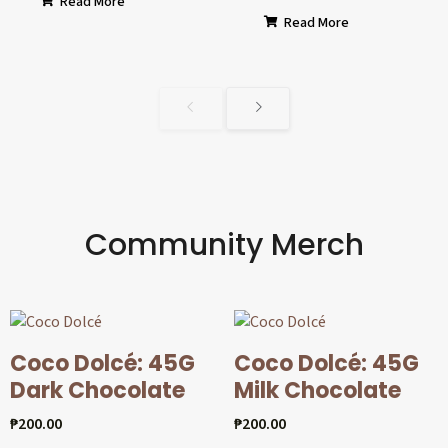
Read More
Read More
Community Merch
Coco Dolcé: 45G
Coco Dolcé: 45G
Dark Chocolate
Milk Chocolate
₱
200.00
₱
200.00