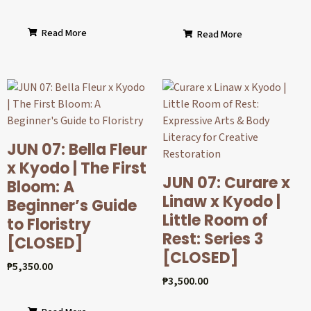
Read More
Read More
JUN 07: Bella Fleur
x Kyodo | The First
JUN 07: Curare x
Bloom: A
Linaw x Kyodo |
Beginner’s Guide
Little Room of
to Floristry
Rest: Series 3
[CLOSED]
[CLOSED]
₱
5,350.00
₱
3,500.00