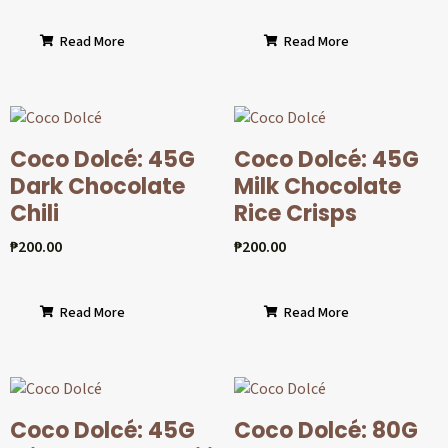
Read More
Read More
Coco Dolcé: 45G
Coco Dolcé: 45G
Dark Chocolate
Milk Chocolate
Chili
Rice Crisps
₱
200.00
₱
200.00
Read More
Read More
Coco Dolcé: 45G
Coco Dolcé: 80G