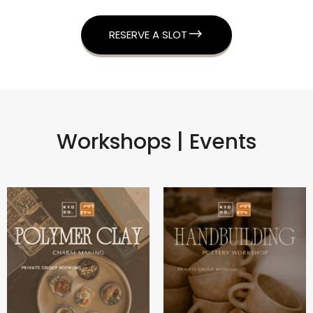
RESERVE A SLOT
Workshops | Events