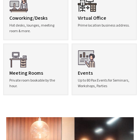
Coworking/Desks
Virtual Office
Hot desks, lounges, meeting
Prime location business address.
room & more.
Meeting Rooms
Events
Private room bookable by the
Up to 80 Pax Events for Seminars,
hour.
Workshops, Parties