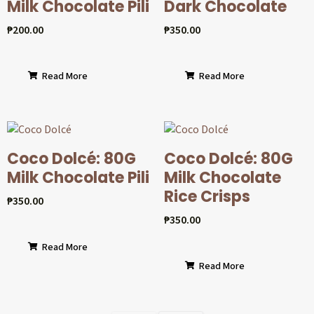
Milk Chocolate Pili
Dark Chocolate
₱
200.00
₱
350.00
Read More
Read More
Coco Dolcé: 80G
Coco Dolcé: 80G
Milk Chocolate Pili
Milk Chocolate
Rice Crisps
₱
350.00
₱
350.00
Read More
Read More