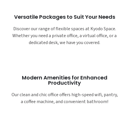
Versatile Packages to Suit Your Needs
Discover our range of flexible spaces at Kyodo Space.
Whether you need a private office, a virtual office, or a
dedicated desk, we have you covered.
Modern Amenities for Enhanced
Productivity
Our clean and chic office offers high-speed wifi, pantry,
a coffee machine, and convenient bathroom!