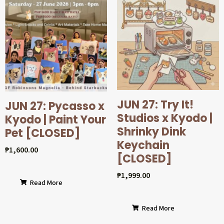
JUN 27: Try It!
JUN 27: Pycasso x
Studios x Kyodo |
Kyodo | Paint Your
Shrinky Dink
Pet [CLOSED]
Keychain
₱
1,600.00
[CLOSED]
₱
1,999.00
Read More
Read More