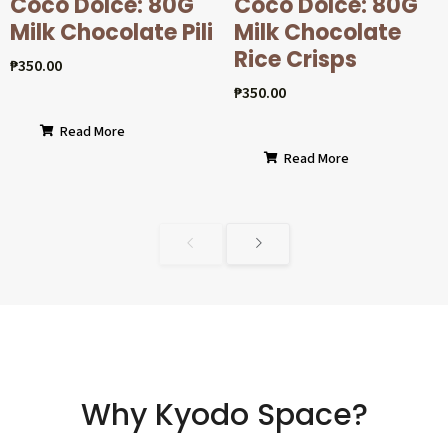
Coco Dolcé: 80G
Coco Dolcé: 80G
Milk Chocolate Pili
Milk Chocolate
Rice Crisps
₱
350.00
₱
350.00
Read More
Read More
Why Kyodo Space?