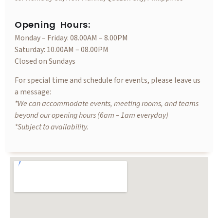
Opening Hours:
Monday – Friday: 08.00AM – 8.00PM
Saturday: 10.00AM – 08.00PM
Closed on Sundays
For special time and schedule for events, please leave us
a message:
*We can accommodate events, meeting rooms, and teams
beyond our opening hours (6am – 1am everyday)
*Subject to availability.