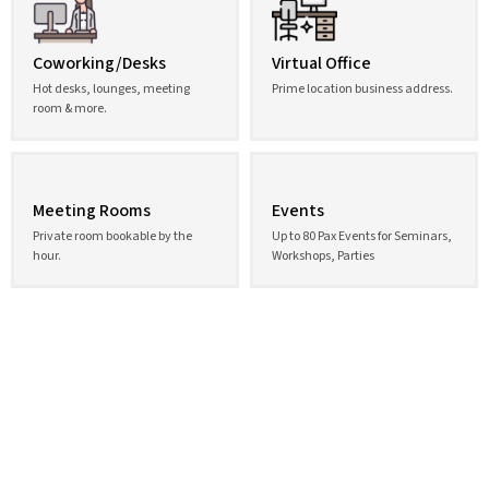
Coworking/Desks
Virtual Office
Hot desks, lounges, meeting
Prime location business address.
room & more.
Meeting Rooms
Events
Private room bookable by the
Up to 80 Pax Events for Seminars,
hour.
Workshops, Parties