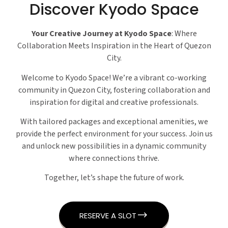
Discover Kyodo Space
Your Creative Journey at Kyodo Space
: Where
Collaboration Meets Inspiration in the Heart of Quezon
City.
Welcome to Kyodo Space! We’re a vibrant co-working
community in Quezon City, fostering collaboration and
inspiration for digital and creative professionals.
With tailored packages and exceptional amenities, we
provide the perfect environment for your success. Join us
and unlock new possibilities in a dynamic community
where connections thrive.
Together, let’s shape the future of work.
RESERVE A SLOT