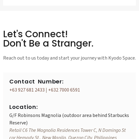
Let's Connect!
Don't Be a Stranger.
Reach out to us today and start your journey with Kyodo Space.
Contact Number:
+63 927 681 2433
|
+632 7000 6591
Location:
G/F Robinsons Magnolia (outdoor area behind Starbucks
Reserve)
Retail C6 The Magnolia Residences Tower C, N Domingo St
cor Hemady St., New Manila, Quezon City, Philippines