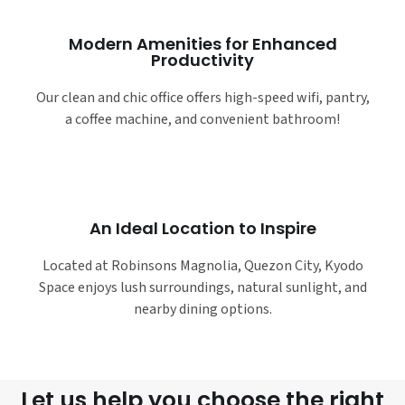
Modern Amenities for Enhanced
Productivity
Our clean and chic office offers high-speed wifi, pantry,
a coffee machine, and convenient bathroom!
An Ideal Location to Inspire
Located at Robinsons Magnolia, Quezon City, Kyodo
Space enjoys lush surroundings, natural sunlight, and
nearby dining options.
Let us help you choose the right