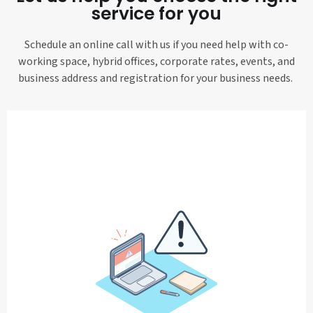
service for you
Schedule an online call with us if you need help with co-
working space, hybrid offices, corporate rates, events, and
business address and registration for your business needs.