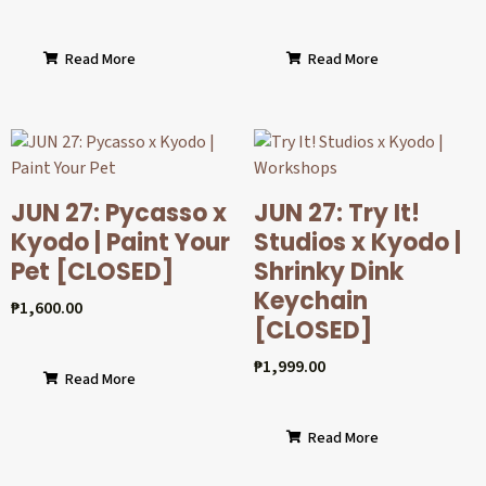
Read More
Read More
JUN 27: Pycasso x
JUN 27: Try It!
Kyodo | Paint Your
Studios x Kyodo |
Pet [CLOSED]
Shrinky Dink
Keychain
₱
1,600.00
[CLOSED]
₱
1,999.00
Read More
Read More