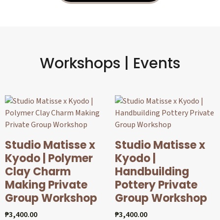
Workshops | Events
Studio Matisse x
Studio Matisse x
Kyodo | Polymer
Kyodo |
Clay Charm
Handbuilding
Making Private
Pottery Private
Group Workshop
Group Workshop
₱
3,400.00
₱
3,400.00