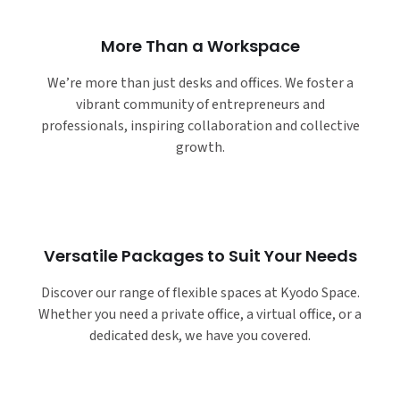
More Than a Workspace
We’re more than just desks and offices. We foster a
vibrant community of entrepreneurs and
professionals, inspiring collaboration and collective
growth.
Versatile Packages to Suit Your Needs
Discover our range of flexible spaces at Kyodo Space.
Whether you need a private office, a virtual office, or a
dedicated desk, we have you covered.