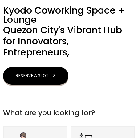
Kyodo Coworking Space +
Lounge
Quezon City's Vibrant Hub
for Innovators,
Entrepreneurs,
RESERVE A SLOT
What are you looking for?