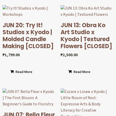
JUN 20: Try It!
JUN 13: Obra Ko
Studios x Kyodo |
Art Studio x
Molded Candle
Kyodo | Textured
Making [CLOSED]
Flowers [CLOSED]
₱
1,799.00
₱
2,500.00
Read More
Read More
JUN 07: Bella Fleur