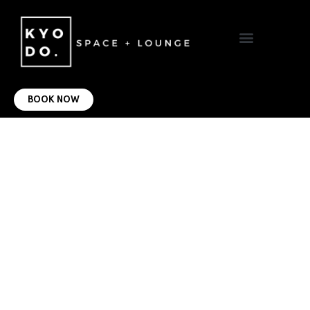
VIRTUAL OFFICE
CONTACT US
BOOK NOW