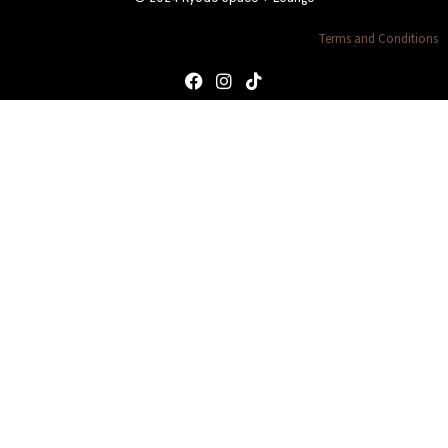
Terms and Conditions