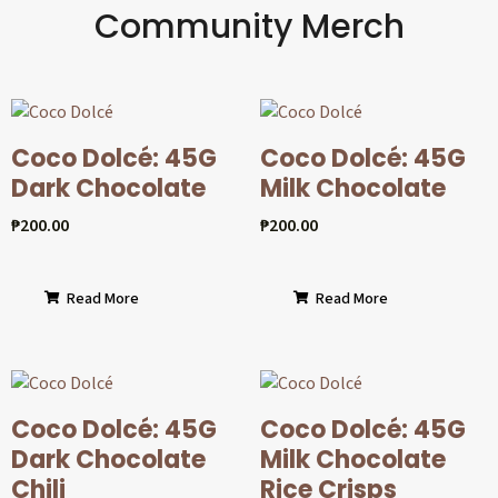
Community Merch
Coco Dolcé: 45G
Coco Dolcé: 45G
Dark Chocolate
Milk Chocolate
₱
200.00
₱
200.00
Read More
Read More
Coco Dolcé: 45G
Coco Dolcé: 45G
Dark Chocolate
Milk Chocolate
Chili
Rice Crisps