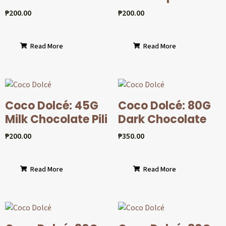
₱
200.00
₱
200.00
Read More
Read More
Coco Dolcé: 45G
Coco Dolcé: 80G
Milk Chocolate Pili
Dark Chocolate
₱
200.00
₱
350.00
Read More
Read More