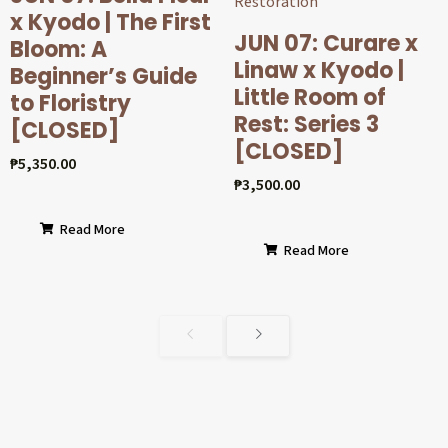
x Kyodo | The First
JUN 07: Curare x
Bloom: A
Linaw x Kyodo |
Beginner’s Guide
Little Room of
to Floristry
Rest: Series 3
[CLOSED]
[CLOSED]
₱
5,350.00
₱
3,500.00
Read More
Read More