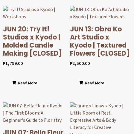
JUN 20: Try It!
JUN 13: Obra Ko
Studios x Kyodo |
Art Studio x
Molded Candle
Kyodo | Textured
Making [CLOSED]
Flowers [CLOSED]
₱
1,799.00
₱
2,500.00
Read More
Read More
JUN 07: Bella Fleur