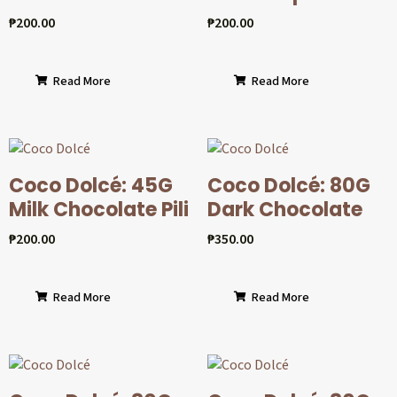
₱
200.00
₱
200.00
Read More
Read More
Coco Dolcé: 45G
Coco Dolcé: 80G
Milk Chocolate Pili
Dark Chocolate
₱
200.00
₱
350.00
Read More
Read More