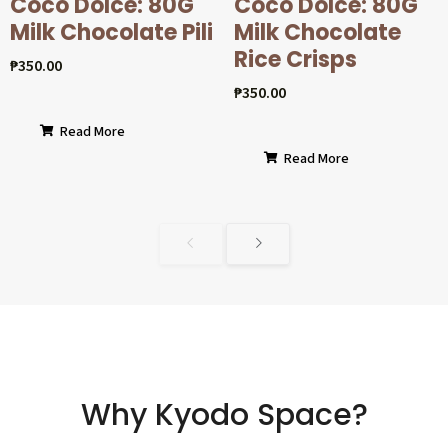
Coco Dolcé: 80G
Coco Dolcé: 80G
Milk Chocolate Pili
Milk Chocolate
Rice Crisps
₱
350.00
₱
350.00
Read More
Read More
Why Kyodo Space?