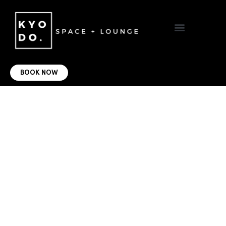
VIRTUAL OFFICE
CONTACT US
BOOK NOW