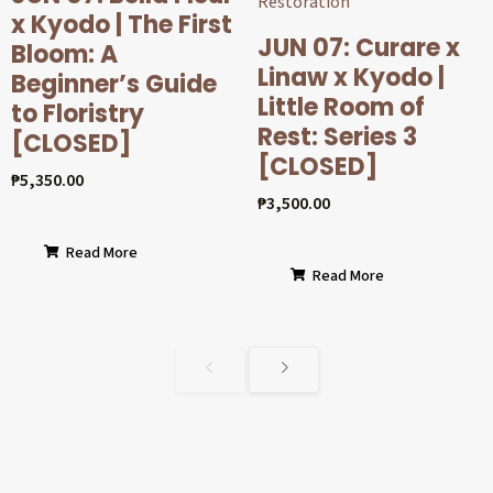
x Kyodo | The First
JUN 07: Curare x
Bloom: A
Linaw x Kyodo |
Beginner’s Guide
Little Room of
to Floristry
Rest: Series 3
[CLOSED]
[CLOSED]
₱
5,350.00
₱
3,500.00
Read More
Read More