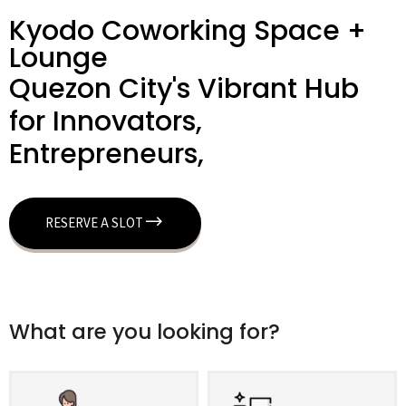
Kyodo Coworking Space +
Lounge
Quezon City's Vibrant Hub
for Innovators,
Entrepreneurs,
RESERVE A SLOT
What are you looking for?