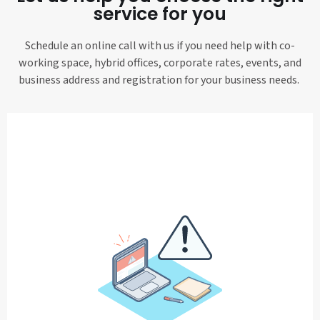
service for you
Schedule an online call with us if you need help with co-
working space, hybrid offices, corporate rates, events, and
business address and registration for your business needs.