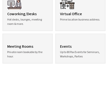
Coworking/Desks
Virtual Office
Hot desks, lounges, meeting
Prime location business address.
room & more.
Meeting Rooms
Events
Private room bookable by the
Up to 80 Pax Events for Seminars,
hour.
Workshops, Parties