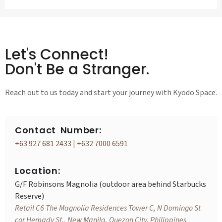
Let's Connect!
Don't Be a Stranger.
Reach out to us today and start your journey with Kyodo Space.
Contact Number:
+63 927 681 2433
|
+632 7000 6591
Location:
G/F Robinsons Magnolia (outdoor area behind Starbucks
Reserve)
Retail C6 The Magnolia Residences Tower C, N Domingo St
cor Hemady St., New Manila, Quezon City, Philippines