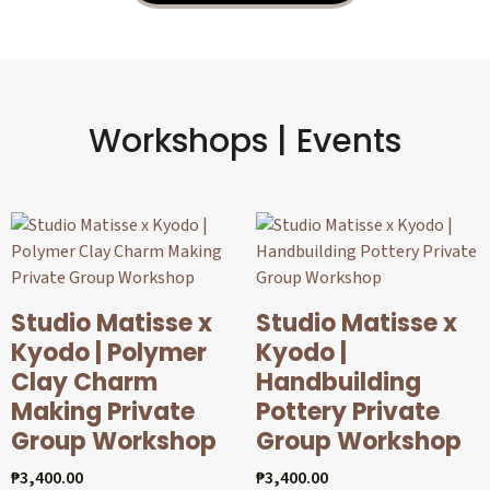
Workshops | Events
Studio Matisse x
Studio Matisse x
Kyodo | Polymer
Kyodo |
Clay Charm
Handbuilding
Making Private
Pottery Private
Group Workshop
Group Workshop
₱
3,400.00
₱
3,400.00