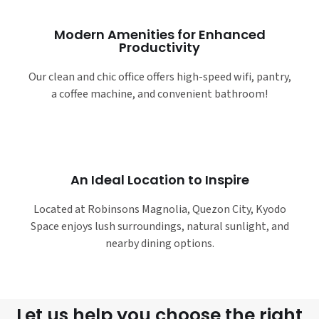
Modern Amenities for Enhanced
Productivity
Our clean and chic office offers high-speed wifi, pantry,
a coffee machine, and convenient bathroom!
An Ideal Location to Inspire
Located at Robinsons Magnolia, Quezon City, Kyodo
Space enjoys lush surroundings, natural sunlight, and
nearby dining options.
Let us help you choose the right