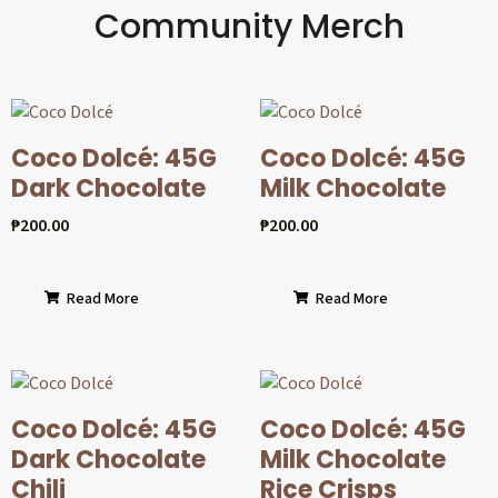
Community Merch
Coco Dolcé: 45G
Coco Dolcé: 45G
Dark Chocolate
Milk Chocolate
₱
200.00
₱
200.00
Read More
Read More
Coco Dolcé: 45G
Coco Dolcé: 45G
Dark Chocolate
Milk Chocolate
Chili
Rice Crisps