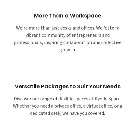
More Than a Workspace
We’re more than just desks and offices. We foster a
vibrant community of entrepreneurs and
professionals, inspiring collaboration and collective
growth.
Versatile Packages to Suit Your Needs
Discover our range of flexible spaces at Kyodo Space.
Whether you need a private office, a virtual office, or a
dedicated desk, we have you covered.