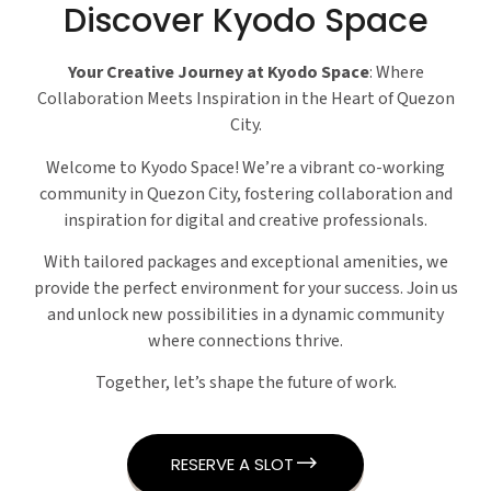
Discover Kyodo Space
Your Creative Journey at Kyodo Space
: Where
Collaboration Meets Inspiration in the Heart of Quezon
City.
Welcome to Kyodo Space! We’re a vibrant co-working
community in Quezon City, fostering collaboration and
inspiration for digital and creative professionals.
With tailored packages and exceptional amenities, we
provide the perfect environment for your success. Join us
and unlock new possibilities in a dynamic community
where connections thrive.
Together, let’s shape the future of work.
RESERVE A SLOT