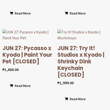
Read More
Read More
JUN 27: Pycasso x
JUN 27: Try It!
Kyodo | Paint Your
Studios x Kyodo |
Pet [CLOSED]
Shrinky Dink
Keychain
₱
1,600.00
[CLOSED]
₱
1,999.00
Read More
Read More