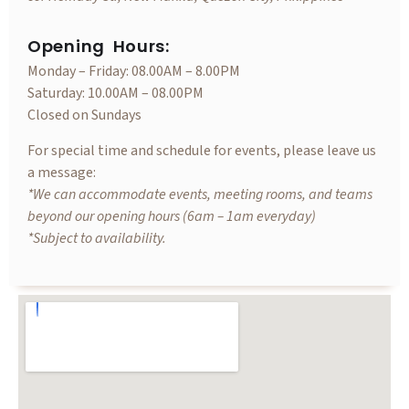
Opening Hours:
Monday – Friday: 08.00AM – 8.00PM
Saturday: 10.00AM – 08.00PM
Closed on Sundays
For special time and schedule for events, please leave us
a message:
*We can accommodate events, meeting rooms, and teams
beyond our opening hours (6am – 1am everyday)
*Subject to availability.