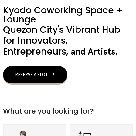
Kyodo Coworking Space +
Lounge
Quezon City's Vibrant Hub
for Innovators,
Entrepreneurs,
a
n
d
A
r
t
i
s
t
s
.
RESERVE A SLOT
What are you looking for?