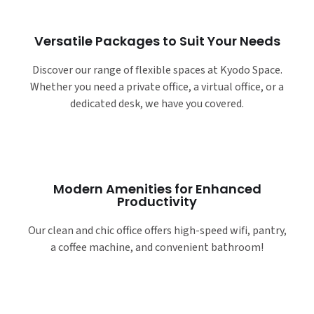
Versatile Packages to Suit Your Needs
Discover our range of flexible spaces at Kyodo Space.
Whether you need a private office, a virtual office, or a
dedicated desk, we have you covered.
Modern Amenities for Enhanced
Productivity
Our clean and chic office offers high-speed wifi, pantry,
a coffee machine, and convenient bathroom!