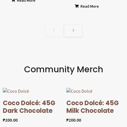
Read More
Read More
Community Merch
Coco Dolcé: 45G
Coco Dolcé: 45G
Dark Chocolate
Milk Chocolate
₱
200.00
₱
200.00