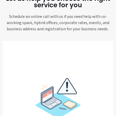
service for you
Schedule an online call with us if you need help with co-
working space, hybrid offices, corporate rates, events, and
business address and registration for your business needs.