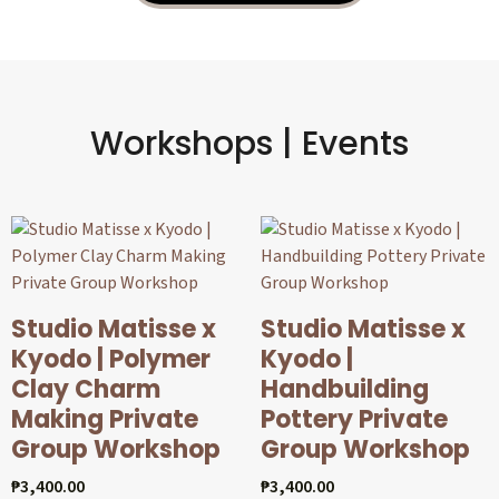
Workshops | Events
Studio Matisse x
Studio Matisse x
Kyodo | Polymer
Kyodo |
Clay Charm
Handbuilding
Making Private
Pottery Private
Group Workshop
Group Workshop
₱
3,400.00
₱
3,400.00