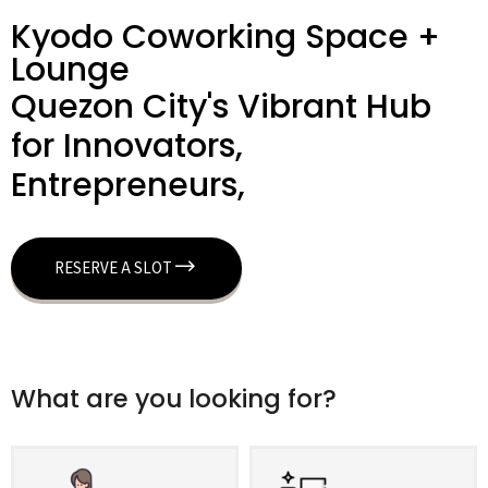
Kyodo Coworking Space +
Lounge
Quezon City's Vibrant Hub
for Innovators,
Entrepreneurs,
RESERVE A SLOT
What are you looking for?