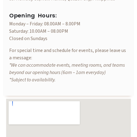
Opening Hours:
Monday – Friday: 08.00AM – 8.00PM
Saturday: 10.00AM – 08.00PM
Closed on Sundays
For special time and schedule for events, please leave us
a message:
*We can accommodate events, meeting rooms, and teams
beyond our opening hours (6am – 1am everyday)
*Subject to availability.