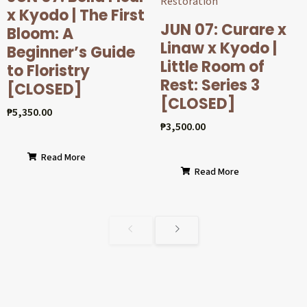
x Kyodo | The First
JUN 07: Curare x
Bloom: A
Linaw x Kyodo |
Beginner’s Guide
Little Room of
to Floristry
Rest: Series 3
[CLOSED]
[CLOSED]
₱
5,350.00
₱
3,500.00
Read More
Read More