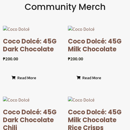
Community Merch
Coco Dolcé: 45G
Coco Dolcé: 45G
Dark Chocolate
Milk Chocolate
₱
200.00
₱
200.00
Read More
Read More
Coco Dolcé: 45G
Coco Dolcé: 45G
Dark Chocolate
Milk Chocolate
Chili
Rice Crisps