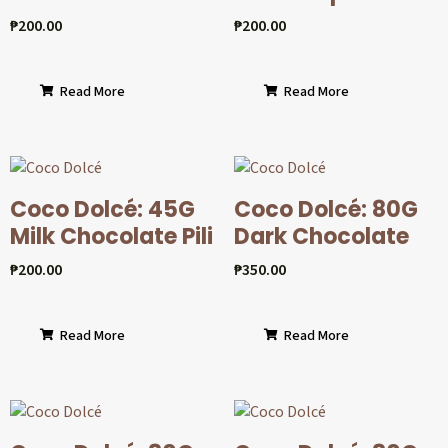
₱
200.00
₱
200.00
Read More
Read More
Coco Dolcé: 45G
Coco Dolcé: 80G
Milk Chocolate Pili
Dark Chocolate
₱
200.00
₱
350.00
Read More
Read More