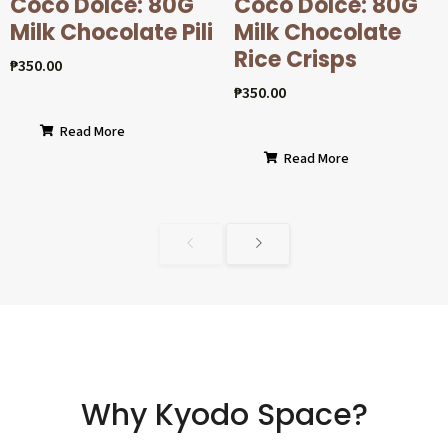
Coco Dolcé: 80G
Coco Dolcé: 80G
Milk Chocolate Pili
Milk Chocolate
Rice Crisps
₱
350.00
₱
350.00
Read More
Read More
Why Kyodo Space?