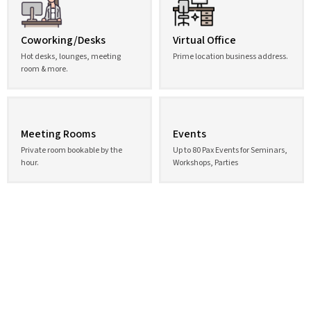
Coworking/Desks
Virtual Office
Hot desks, lounges, meeting
Prime location business address.
room & more.
Meeting Rooms
Events
Private room bookable by the
Up to 80 Pax Events for Seminars,
hour.
Workshops, Parties