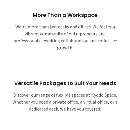
More Than a Workspace
We’re more than just desks and offices. We foster a
vibrant community of entrepreneurs and
professionals, inspiring collaboration and collective
growth.
Versatile Packages to Suit Your Needs
Discover our range of flexible spaces at Kyodo Space.
Whether you need a private office, a virtual office, or a
dedicated desk, we have you covered.