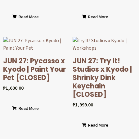
Read More
Read More
JUN 27: Pycasso x
JUN 27: Try It!
Kyodo | Paint Your
Studios x Kyodo |
Pet [CLOSED]
Shrinky Dink
Keychain
₱
1,600.00
[CLOSED]
₱
1,999.00
Read More
Read More