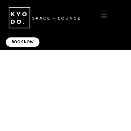
VIRTUAL OFFICE
CONTACT US
BOOK NOW