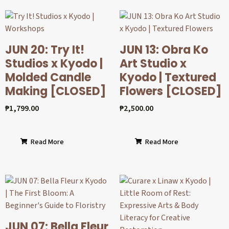
JUN 20: Try It!
JUN 13: Obra Ko
Studios x Kyodo |
Art Studio x
Molded Candle
Kyodo | Textured
Making [CLOSED]
Flowers [CLOSED]
₱
1,799.00
₱
2,500.00
Read More
Read More
JUN 07: Bella Fleur