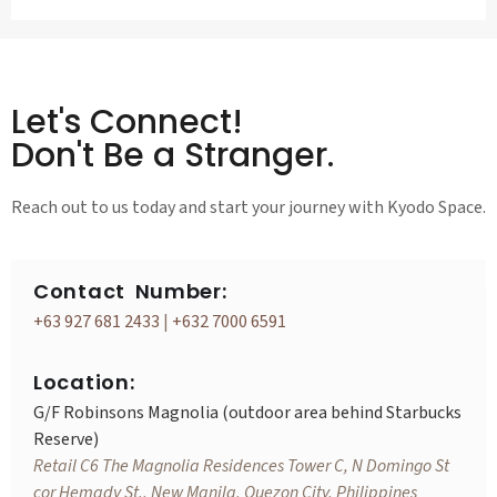
Let's Connect!
Don't Be a Stranger.
Reach out to us today and start your journey with Kyodo Space.
Contact Number:
+63 927 681 2433
|
+632 7000 6591
Location:
G/F Robinsons Magnolia (outdoor area behind Starbucks
Reserve)
Retail C6 The Magnolia Residences Tower C, N Domingo St
cor Hemady St., New Manila, Quezon City, Philippines