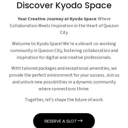
Discover Kyodo Space
Your Creative Journey at Kyodo Space
: Where
Collaboration Meets Inspiration in the Heart of Quezon
City.
Welcome to Kyodo Space! We’re a vibrant co-working
community in Quezon City, fostering collaboration and
inspiration for digital and creative professionals.
With tailored packages and exceptional amenities, we
provide the perfect environment for your success. Join us
and unlock new possibilities in a dynamic community
where connections thrive.
Together, let’s shape the future of work.
RESERVE A SLOT