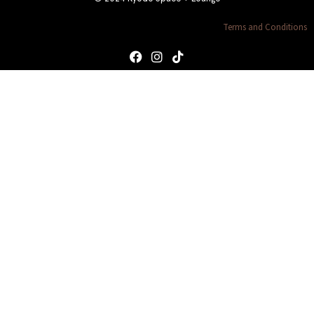
Terms and Conditions