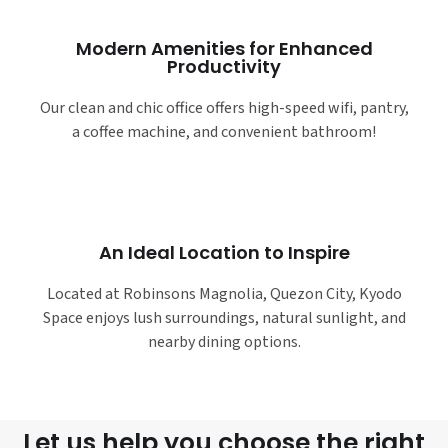
Modern Amenities for Enhanced
Productivity
Our clean and chic office offers high-speed wifi, pantry,
a coffee machine, and convenient bathroom!
An Ideal Location to Inspire
Located at Robinsons Magnolia, Quezon City, Kyodo
Space enjoys lush surroundings, natural sunlight, and
nearby dining options.
Let us help you choose the right