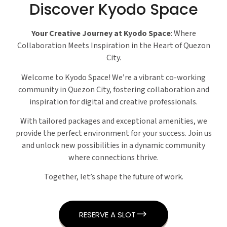
Discover Kyodo Space
Your Creative Journey at Kyodo Space
: Where
Collaboration Meets Inspiration in the Heart of Quezon
City.
Welcome to Kyodo Space! We’re a vibrant co-working
community in Quezon City, fostering collaboration and
inspiration for digital and creative professionals.
With tailored packages and exceptional amenities, we
provide the perfect environment for your success. Join us
and unlock new possibilities in a dynamic community
where connections thrive.
Together, let’s shape the future of work.
RESERVE A SLOT