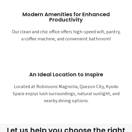
Modern Amenities for Enhanced
Productivity
Our clean and chic office offers high-speed wifi, pantry,
a coffee machine, and convenient bathroom!
An Ideal Location to Inspire
Located at Robinsons Magnolia, Quezon City, Kyodo
Space enjoys lush surroundings, natural sunlight, and
nearby dining options.
Let us help you choose the right