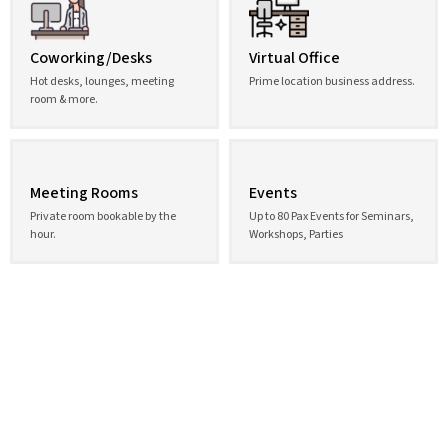
Coworking/Desks
Virtual Office
Hot desks, lounges, meeting
Prime location business address.
room & more.
Meeting Rooms
Events
Private room bookable by the
Up to 80 Pax Events for Seminars,
hour.
Workshops, Parties