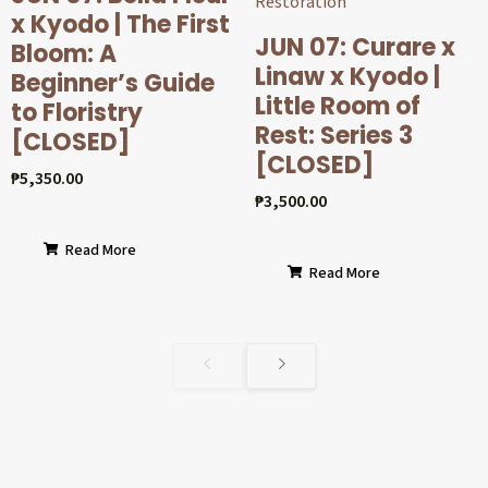
x Kyodo | The First
JUN 07: Curare x
Bloom: A
Linaw x Kyodo |
Beginner’s Guide
Little Room of
to Floristry
Rest: Series 3
[CLOSED]
[CLOSED]
₱
5,350.00
₱
3,500.00
Read More
Read More