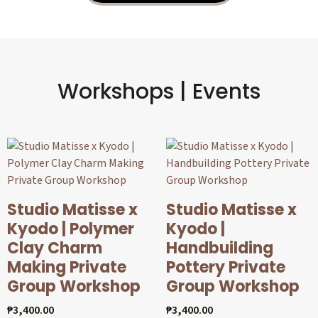
Workshops | Events
Studio Matisse x
Studio Matisse x
Kyodo | Polymer
Kyodo |
Clay Charm
Handbuilding
Making Private
Pottery Private
Group Workshop
Group Workshop
₱
3,400.00
₱
3,400.00