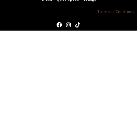
Terms and Conditions