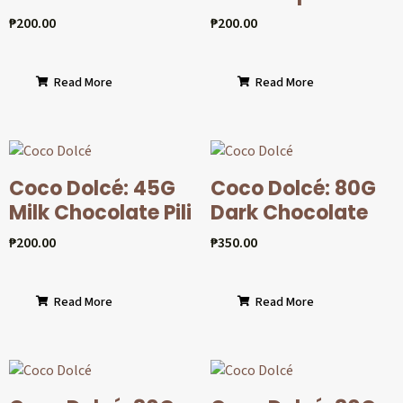
₱
200.00
₱
200.00
Read More
Read More
Coco Dolcé: 45G
Coco Dolcé: 80G
Milk Chocolate Pili
Dark Chocolate
₱
200.00
₱
350.00
Read More
Read More