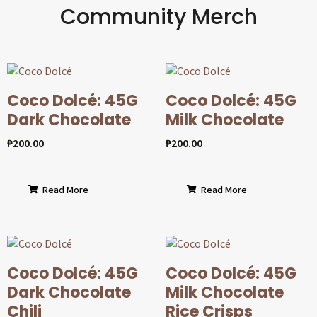
Community Merch
Coco Dolcé: 45G
Coco Dolcé: 45G
Dark Chocolate
Milk Chocolate
₱
200.00
₱
200.00
Read More
Read More
Coco Dolcé: 45G
Coco Dolcé: 45G
Dark Chocolate
Milk Chocolate
Chili
Rice Crisps