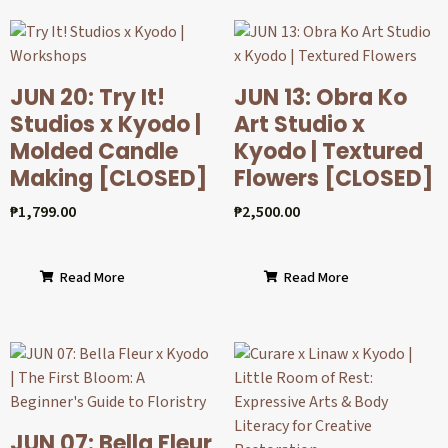
JUN 20: Try It!
JUN 13: Obra Ko
Studios x Kyodo |
Art Studio x
Molded Candle
Kyodo | Textured
Making [CLOSED]
Flowers [CLOSED]
₱
1,799.00
₱
2,500.00
Read More
Read More
JUN 07: Bella Fleur