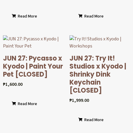
Read More
Read More
JUN 27: Pycasso x
JUN 27: Try It!
Kyodo | Paint Your
Studios x Kyodo |
Pet [CLOSED]
Shrinky Dink
Keychain
₱
1,600.00
[CLOSED]
₱
1,999.00
Read More
Read More