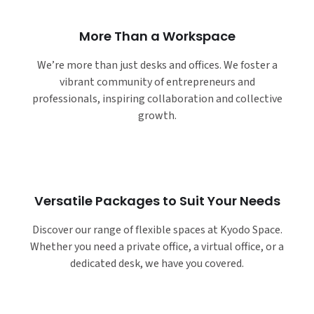
More Than a Workspace
We’re more than just desks and offices. We foster a
vibrant community of entrepreneurs and
professionals, inspiring collaboration and collective
growth.
Versatile Packages to Suit Your Needs
Discover our range of flexible spaces at Kyodo Space.
Whether you need a private office, a virtual office, or a
dedicated desk, we have you covered.