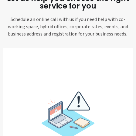
service for you
Schedule an online call with us if you need help with co-
working space, hybrid offices, corporate rates, events, and
business address and registration for your business needs.