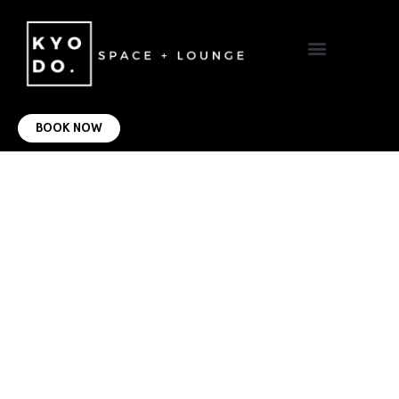
VIRTUAL OFFICE
CONTACT US
BOOK NOW