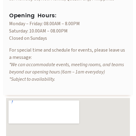
Opening Hours:
Monday – Friday: 08.00AM – 8.00PM
Saturday: 10.00AM – 08.00PM
Closed on Sundays
For special time and schedule for events, please leave us
a message:
*We can accommodate events, meeting rooms, and teams
beyond our opening hours (6am – 1am everyday)
*Subject to availability.