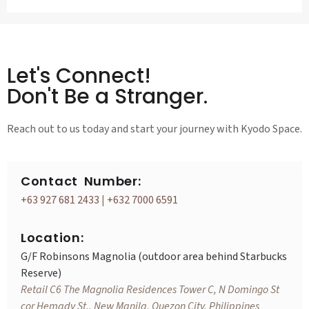
Let's Connect!
Don't Be a Stranger.
Reach out to us today and start your journey with Kyodo Space.
Contact Number:
+63 927 681 2433
|
+632 7000 6591
Location:
G/F Robinsons Magnolia (outdoor area behind Starbucks
Reserve)
Retail C6 The Magnolia Residences Tower C, N Domingo St
cor Hemady St., New Manila, Quezon City, Philippines