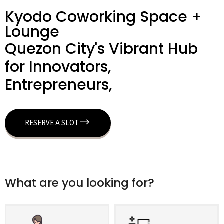
Kyodo Coworking Space +
Lounge
Quezon City's Vibrant Hub
for Innovators,
Entrepreneurs,
RESERVE A SLOT
What are you looking for?