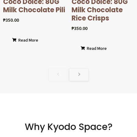
Coco Dolcé: 80G
Coco Dolcé: 80G
Milk Chocolate Pili
Milk Chocolate
Rice Crisps
₱
350.00
₱
350.00
Read More
Read More
Why Kyodo Space?