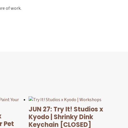
ure of work.
JUN 27: Try It! Studios x
x
Kyodo | Shrinky Dink
r Pet
Keychain [CLOSED]