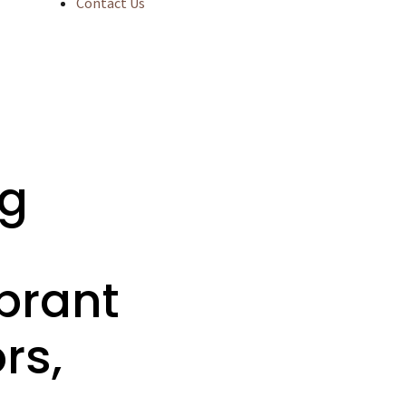
Contact Us
ng
brant
rs,