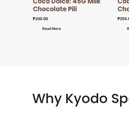
Coco Dolcé: 45G Milk
Coc
Chocolate Pili
Cho
₱
200.00
₱
350.
Read More
R
Why Kyodo Sp