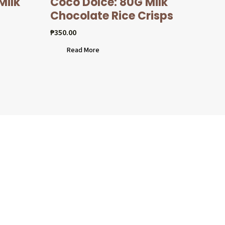
Milk
Coco Dolcé: 80G Milk
Chocolate Rice Crisps
₱
350.00
Read More