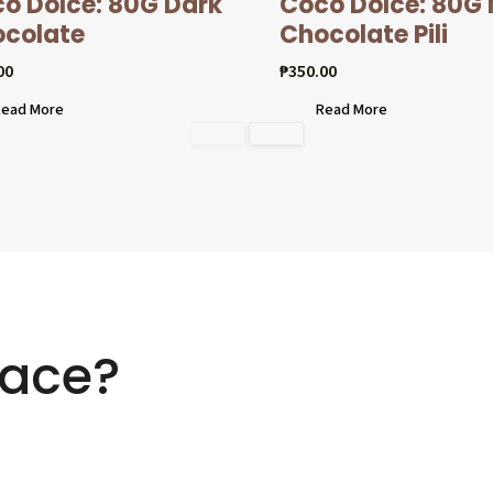
o Dolcé: 80G Dark
Coco Dolcé: 80G 
colate
Chocolate Pili
00
₱
350.00
ead More
Read More
ace?