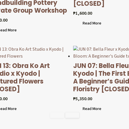
dbuilding Pottery
[CLOSED]
vate Group Workshop
₱
1,600.00
0.00
Read More
ead More
 13: Obra Ko Art
JUN 07: Bella Fleu
dio x Kyodo |
Kyodo | The First
tured Flowers
A Beginner’s Guid
LOSED]
Floristry [CLOSE
0.00
₱
5,350.00
ead More
Read More