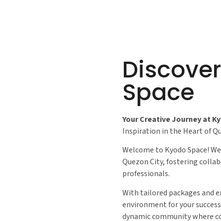
Discove
Space
Your Creative Journey at K
Inspiration in the Heart of Q
Welcome to Kyodo Space! We’
Quezon City, fostering collab
professionals.
With tailored packages and e
environment for your success.
dynamic community where co