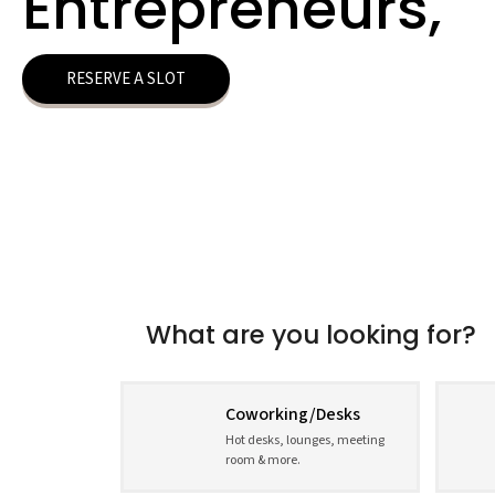
Entrepreneurs,
RESERVE A SLOT
What are you looking for?
Coworking/Desks
Hot desks, lounges, meeting
room & more.