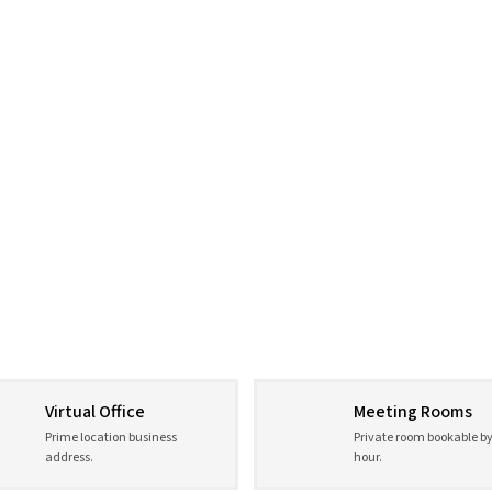
Virtual Office
Meeting Rooms
Prime location business
Private room bookable by
address.
hour.