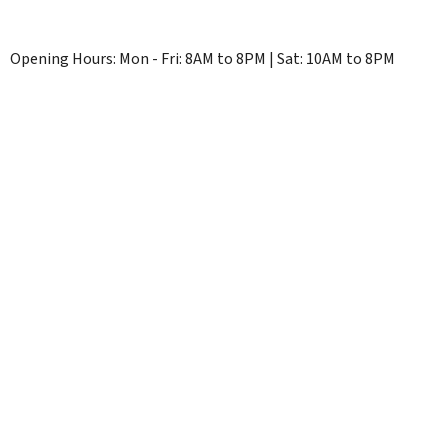
Opening Hours: Mon - Fri: 8AM to 8PM | Sat: 10AM to 8PM