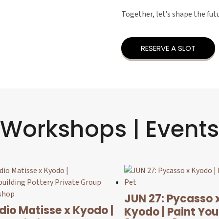
Together, let’s shape the fut
RESERVE A SLOT
Workshops | Events
JUN 27: Pycasso 
dio Matisse x Kyodo |
Kyodo | Paint You