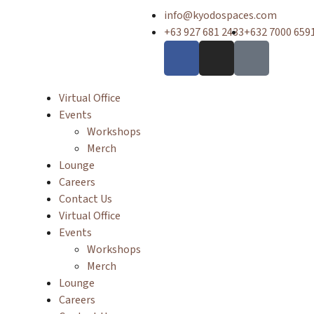
info@kyodospaces.com
+63 927 681 2433
+632 7000 659
Virtual Office
Events
Workshops
Merch
Lounge
Careers
Contact Us
Virtual Office
Events
Workshops
Merch
Lounge
Careers