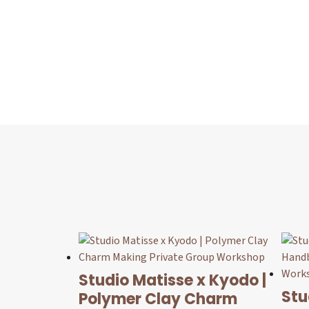
Studio Matisse x Kyodo |
Stu
Polymer Clay Charm