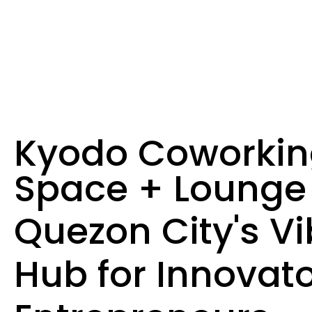
Kyodo Coworki
Space + Lounge
Quezon City's Vi
Hub for Innovato