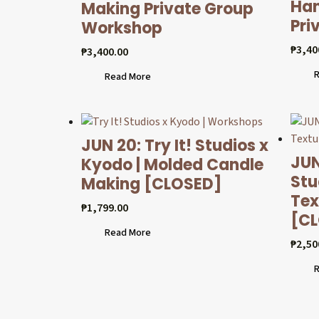
Han
Making Private Group
Pri
Workshop
₱
3,40
₱
3,400.00
R
Read More
JUN 20: Try It! Studios x
JUN
Kyodo | Molded Candle
Stu
Making [CLOSED]
Tex
₱
1,799.00
[C
Read More
₱
2,50
R