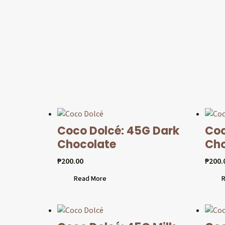
Coco Dolcé: 45G Dark
Coc
Chocolate
Cho
₱
200.00
₱
200.
Read More
R