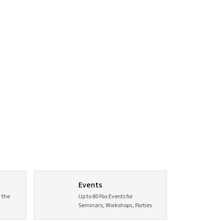
Events
 the
Up to 80 Pax Events for
Seminars, Workshops, Parties