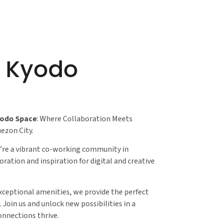
r Kyodo
yodo Space
: Where Collaboration Meets
uezon City.
re a vibrant co-working community in
oration and inspiration for digital and creative
xceptional amenities, we provide the perfect
 Join us and unlock new possibilities in a
nnections thrive.