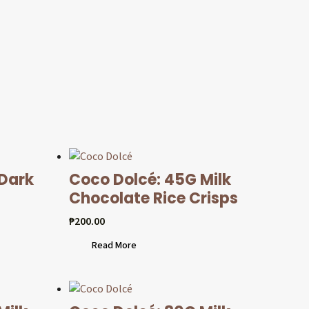
 Dark
Coco Dolcé: 45G Milk
Chocolate Rice Crisps
₱
200.00
Read More