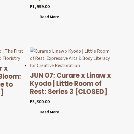
₱
1,999.00
Read More
r x
JUN 07: Curare x Linaw x
 Bloom:
Kyodo | Little Room of
e to
Rest: Series 3 [CLOSED]
D]
₱
3,500.00
Read More