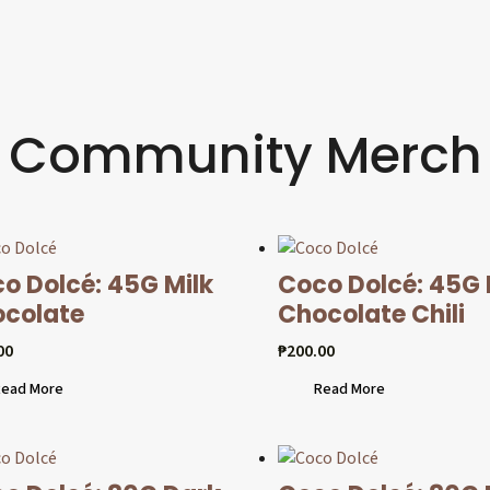
Community Merch
o Dolcé: 45G Milk
Coco Dolcé: 45G
colate
Chocolate Chili
00
₱
200.00
ead More
Read More