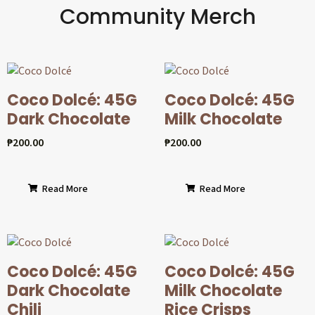
Community Merch
Coco Dolcé: 45G
Coco Dolcé: 45G
Dark Chocolate
Milk Chocolate
₱
200.00
₱
200.00
Read More
Read More
Coco Dolcé: 45G
Coco Dolcé: 45G
Dark Chocolate
Milk Chocolate
Chili
Rice Crisps