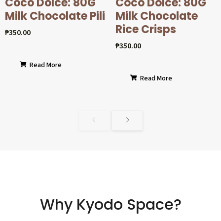
Coco Dolcé: 80G
Coco Dolcé: 80G
Milk Chocolate Pili
Milk Chocolate
Rice Crisps
₱
350.00
₱
350.00
Read More
Read More
Why Kyodo Space?