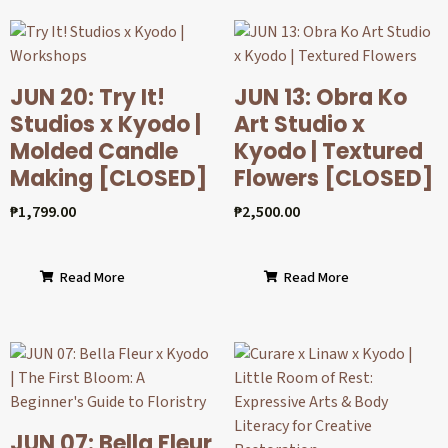
JUN 20: Try It!
JUN 13: Obra Ko
Studios x Kyodo |
Art Studio x
Molded Candle
Kyodo | Textured
Making [CLOSED]
Flowers [CLOSED]
₱
1,799.00
₱
2,500.00
Read More
Read More
JUN 07: Bella Fleur