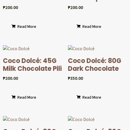
₱
200.00
₱
200.00
Read More
Read More
Coco Dolcé: 45G
Coco Dolcé: 80G
Milk Chocolate Pili
Dark Chocolate
₱
200.00
₱
350.00
Read More
Read More