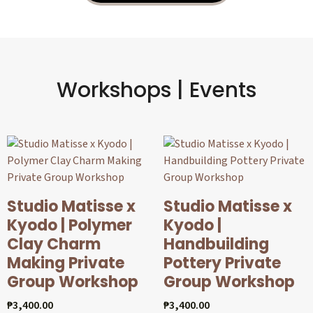
Workshops | Events
Studio Matisse x
Studio Matisse x
Kyodo | Polymer
Kyodo |
Clay Charm
Handbuilding
Making Private
Pottery Private
Group Workshop
Group Workshop
₱
3,400.00
₱
3,400.00