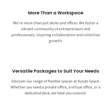
More Than a Workspace
We’re more than just desks and offices. We foster a
vibrant community of entrepreneurs and
professionals, inspiring collaboration and collective
growth.
Versatile Packages to Suit Your Needs
Discover our range of flexible spaces at Kyodo Space.
Whether you need a private office, a virtual office, or a
dedicated desk, we have you covered.