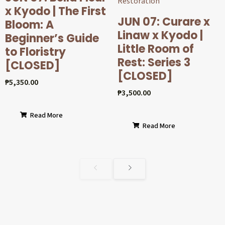
x Kyodo | The First
JUN 07: Curare x
Bloom: A
Linaw x Kyodo |
Beginner’s Guide
Little Room of
to Floristry
Rest: Series 3
[CLOSED]
[CLOSED]
₱
5,350.00
₱
3,500.00
Read More
Read More