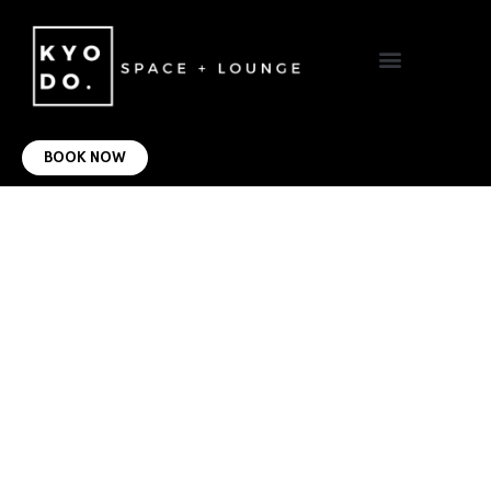
VIRTUAL OFFICE
CONTACT US
BOOK NOW