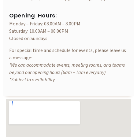
Opening Hours:
Monday – Friday: 08.00AM – 8.00PM
Saturday: 10.00AM – 08.00PM
Closed on Sundays
For special time and schedule for events, please leave us
a message:
*We can accommodate events, meeting rooms, and teams
beyond our opening hours (6am – 1am everyday)
*Subject to availability.