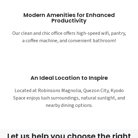
Modern Amenities for Enhanced
Productivity
Our clean and chic office offers high-speed wifi, pantry,
a coffee machine, and convenient bathroom!
An Ideal Location to Inspire
Located at Robinsons Magnolia, Quezon City, Kyodo
Space enjoys lush surroundings, natural sunlight, and
nearby dining options.
Let us help you choose the right