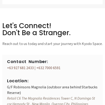
Let's Connect!
Don't Be a Stranger.
Reach out to us today and start your journey with Kyodo Space.
Contact Number:
+63 927 681 2433
|
+632 7000 6591
Location:
G/F Robinsons Magnolia (outdoor area behind Starbucks
Reserve)
Retail C6 The Magnolia Residences Tower C, N Domingo St
cor Hemady St., New Manila, Quezon City, Philippines