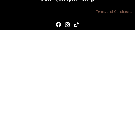
Terms and Conditions