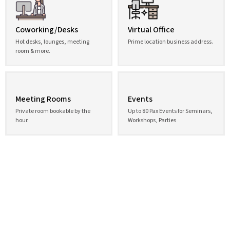
Coworking/Desks
Virtual Office
Hot desks, lounges, meeting
Prime location business address.
room & more.
Meeting Rooms
Events
Private room bookable by the
Up to 80 Pax Events for Seminars,
hour.
Workshops, Parties