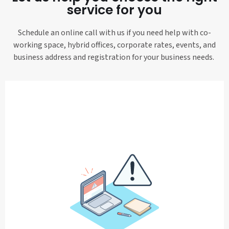
service for you
Schedule an online call with us if you need help with co-
working space, hybrid offices, corporate rates, events, and
business address and registration for your business needs.