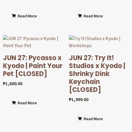
Read More
Read More
JUN 27: Pycasso x
JUN 27: Try It!
Kyodo | Paint Your
Studios x Kyodo |
Pet [CLOSED]
Shrinky Dink
Keychain
₱
1,600.00
[CLOSED]
₱
1,999.00
Read More
Read More