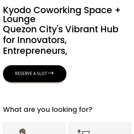
Kyodo Coworking Space +
Lounge
Quezon City's Vibrant Hub
for Innovators,
Entrepreneurs,
RESERVE A SLOT
What are you looking for?