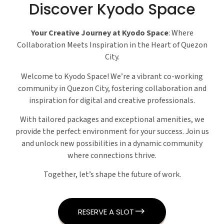
Discover Kyodo Space
Your Creative Journey at Kyodo Space
: Where
Collaboration Meets Inspiration in the Heart of Quezon
City.
Welcome to Kyodo Space! We’re a vibrant co-working
community in Quezon City, fostering collaboration and
inspiration for digital and creative professionals.
With tailored packages and exceptional amenities, we
provide the perfect environment for your success. Join us
and unlock new possibilities in a dynamic community
where connections thrive.
Together, let’s shape the future of work.
RESERVE A SLOT