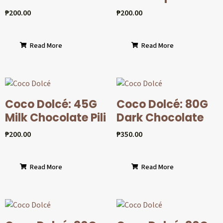
₱
200.00
₱
200.00
Read More
Read More
Coco Dolcé: 45G
Coco Dolcé: 80G
Milk Chocolate Pili
Dark Chocolate
₱
200.00
₱
350.00
Read More
Read More