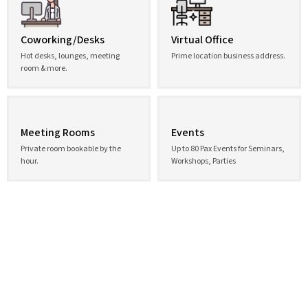
Coworking/Desks
Virtual Office
Hot desks, lounges, meeting
Prime location business address.
room & more.
Meeting Rooms
Events
Private room bookable by the
Up to 80 Pax Events for Seminars,
hour.
Workshops, Parties