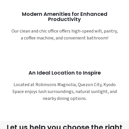
Modern Amenities for Enhanced
Productivity
Our clean and chic office offers high-speed wifi, pantry,
a coffee machine, and convenient bathroom!
An Ideal Location to Inspire
Located at Robinsons Magnolia, Quezon City, Kyodo
Space enjoys lush surroundings, natural sunlight, and
nearby dining options.
Let us help you choose the right