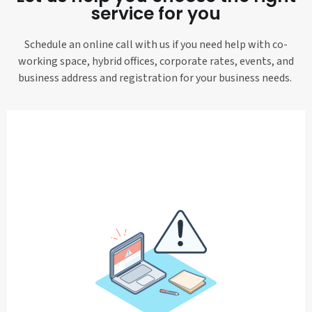
service for you
Schedule an online call with us if you need help with co-
working space, hybrid offices, corporate rates, events, and
business address and registration for your business needs.