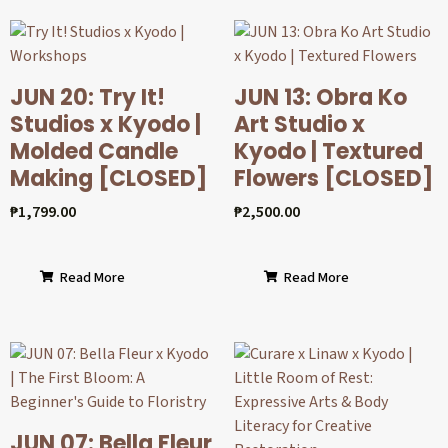
JUN 20: Try It!
JUN 13: Obra Ko
Studios x Kyodo |
Art Studio x
Molded Candle
Kyodo | Textured
Making [CLOSED]
Flowers [CLOSED]
₱
1,799.00
₱
2,500.00
Read More
Read More
JUN 07: Bella Fleur