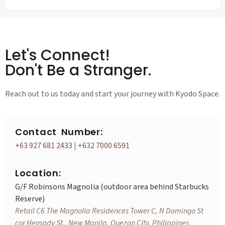
Let's Connect!
Don't Be a Stranger.
Reach out to us today and start your journey with Kyodo Space.
Contact Number:
+63 927 681 2433
|
+632 7000 6591
Location:
G/F Robinsons Magnolia (outdoor area behind Starbucks
Reserve)
Retail C6 The Magnolia Residences Tower C, N Domingo St
cor Hemady St., New Manila, Quezon City, Philippines