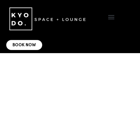
VIRTUAL OFFICE
CONTACT US
BOOK NOW