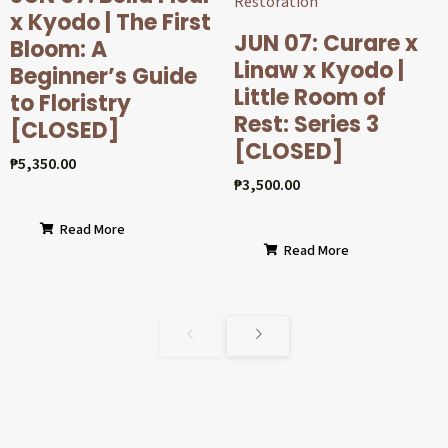
x Kyodo | The First
JUN 07: Curare x
Bloom: A
Linaw x Kyodo |
Beginner’s Guide
Little Room of
to Floristry
Rest: Series 3
[CLOSED]
[CLOSED]
₱
5,350.00
₱
3,500.00
Read More
Read More