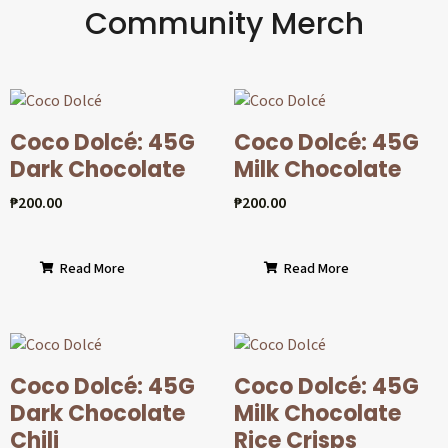
Community Merch
Coco Dolcé: 45G
Coco Dolcé: 45G
Dark Chocolate
Milk Chocolate
₱
200.00
₱
200.00
Read More
Read More
Coco Dolcé: 45G
Coco Dolcé: 45G
Dark Chocolate
Milk Chocolate
Chili
Rice Crisps