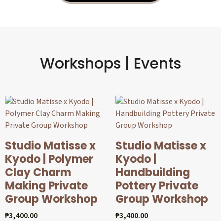
Workshops | Events
Studio Matisse x
Studio Matisse x
Kyodo | Polymer
Kyodo |
Clay Charm
Handbuilding
Making Private
Pottery Private
Group Workshop
Group Workshop
₱
3,400.00
₱
3,400.00