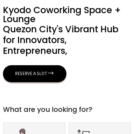
Kyodo Coworking Space +
Lounge
Quezon City's Vibrant Hub
for Innovators,
Entrepreneurs,
RESERVE A SLOT
What are you looking for?