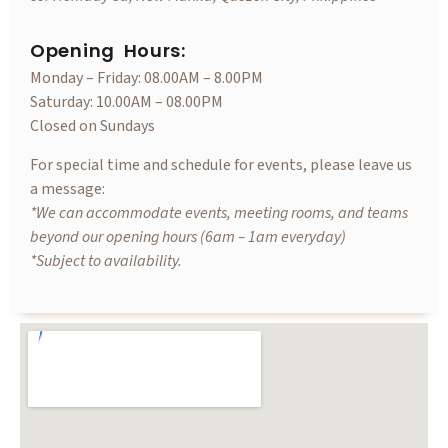
Opening Hours:
Monday – Friday: 08.00AM – 8.00PM
Saturday: 10.00AM – 08.00PM
Closed on Sundays
For special time and schedule for events, please leave us
a message:
*We can accommodate events, meeting rooms, and teams
beyond our opening hours (6am – 1am everyday)
*Subject to availability.