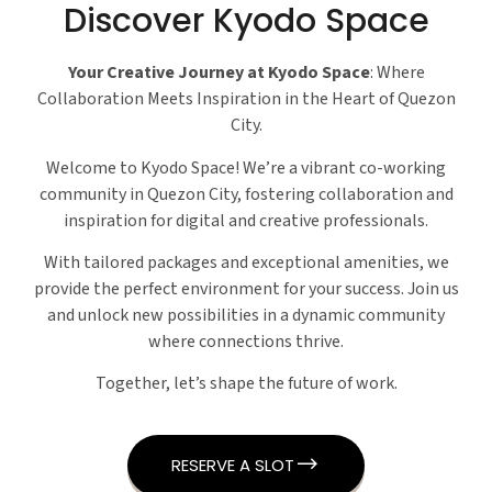
Discover Kyodo Space
Your Creative Journey at Kyodo Space
: Where
Collaboration Meets Inspiration in the Heart of Quezon
City.
Welcome to Kyodo Space! We’re a vibrant co-working
community in Quezon City, fostering collaboration and
inspiration for digital and creative professionals.
With tailored packages and exceptional amenities, we
provide the perfect environment for your success. Join us
and unlock new possibilities in a dynamic community
where connections thrive.
Together, let’s shape the future of work.
RESERVE A SLOT