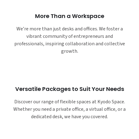
More Than a Workspace
We’re more than just desks and offices. We foster a
vibrant community of entrepreneurs and
professionals, inspiring collaboration and collective
growth.
Versatile Packages to Suit Your Needs
Discover our range of flexible spaces at Kyodo Space.
Whether you need a private office, a virtual office, or a
dedicated desk, we have you covered.