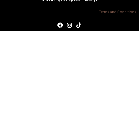
Terms and Conditions