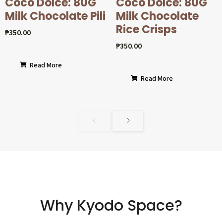
Coco Dolcé: 80G
Coco Dolcé: 80G
Milk Chocolate Pili
Milk Chocolate
Rice Crisps
₱
350.00
₱
350.00
Read More
Read More
Why Kyodo Space?