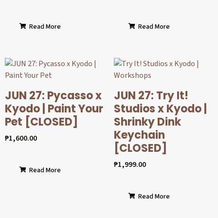
Read More
Read More
JUN 27: Pycasso x
JUN 27: Try It!
Kyodo | Paint Your
Studios x Kyodo |
Pet [CLOSED]
Shrinky Dink
Keychain
₱
1,600.00
[CLOSED]
₱
1,999.00
Read More
Read More