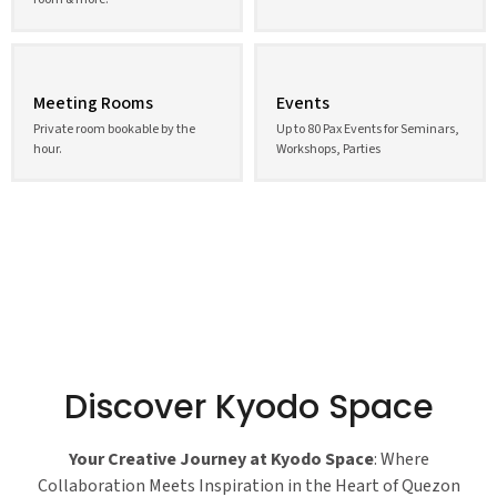
Meeting Rooms
Events
Private room bookable by the
Up to 80 Pax Events for Seminars,
hour.
Workshops, Parties
Discover Kyodo Space
Your Creative Journey at Kyodo Space
: Where
Collaboration Meets Inspiration in the Heart of Quezon