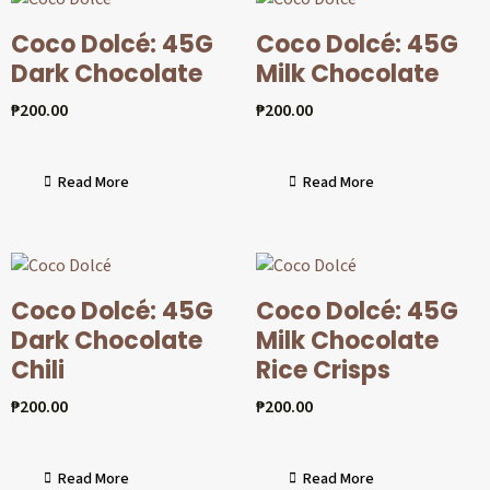
Coco Dolcé: 45G
Coco Dolcé: 45G
Dark Chocolate
Milk Chocolate
₱
200.00
₱
200.00
Read More
Read More
Coco Dolcé: 45G
Coco Dolcé: 45G
Dark Chocolate
Milk Chocolate
Chili
Rice Crisps
₱
200.00
₱
200.00
Read More
Read More