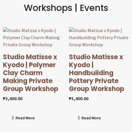
Workshops | Events
Studio Matisse x
Studio Matisse x
Kyodo | Polymer
Kyodo |
Clay Charm
Handbuilding
Making Private
Pottery Private
Group Workshop
Group Workshop
₱
3,400.00
₱
3,400.00
Read More
Read More