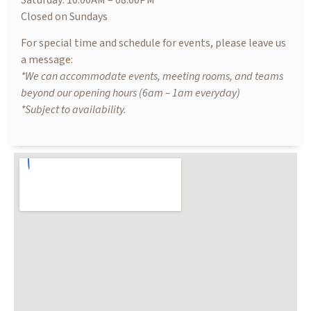
Saturday: 10.00AM – 08.00PM
Closed on Sundays
For special time and schedule for events, please leave us
a message:
*We can accommodate events, meeting rooms, and teams
beyond our opening hours (6am – 1am everyday)
*Subject to availability.