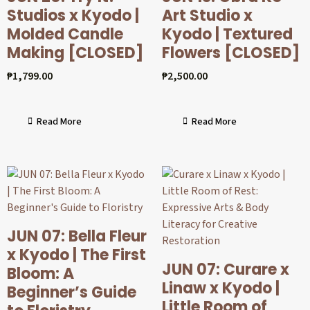
Studios x Kyodo |
Art Studio x
Molded Candle
Kyodo | Textured
Making [CLOSED]
Flowers [CLOSED]
₱
1,799.00
₱
2,500.00
Read More
Read More
JUN 07: Bella Fleur
x Kyodo | The First
JUN 07: Curare x
Bloom: A
Linaw x Kyodo |
Beginner’s Guide
Little Room of