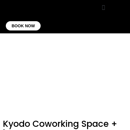
VIRTUAL OFFICE
CONTACT US
BOOK NOW
Kyodo Coworking Space +