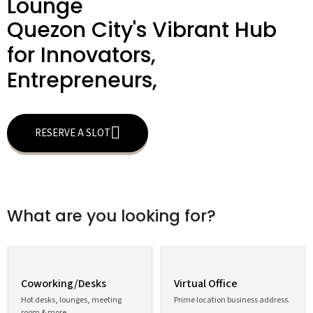
Lounge
Quezon City's Vibrant Hub
for Innovators,
Entrepreneurs,
RESERVE A SLOT
What are you looking for?
Coworking/Desks
Virtual Office
Hot desks, lounges, meeting
Prime location business address.
room & more.