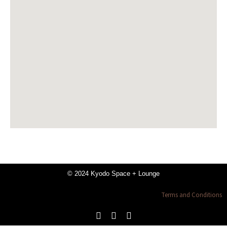
© 2024 Kyodo Space + Lounge
Terms and Conditions