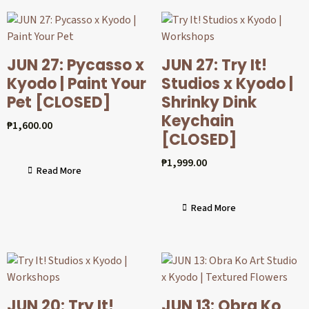
JUN 27: Pycasso x
JUN 27: Try It!
Kyodo | Paint Your
Studios x Kyodo |
Pet [CLOSED]
Shrinky Dink
Keychain
₱
1,600.00
[CLOSED]
₱
1,999.00
Read More
Read More
JUN 20: Try It!
JUN 13: Obra Ko