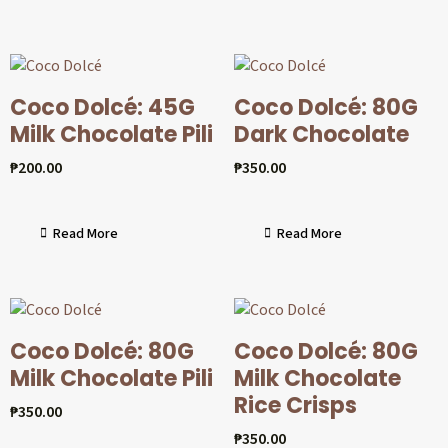
Coco Dolcé: 45G
Coco Dolcé: 80G
Milk Chocolate Pili
Dark Chocolate
₱
200.00
₱
350.00
Read More
Read More
Coco Dolcé: 80G
Coco Dolcé: 80G
Milk Chocolate Pili
Milk Chocolate
Rice Crisps
₱
350.00
₱
350.00