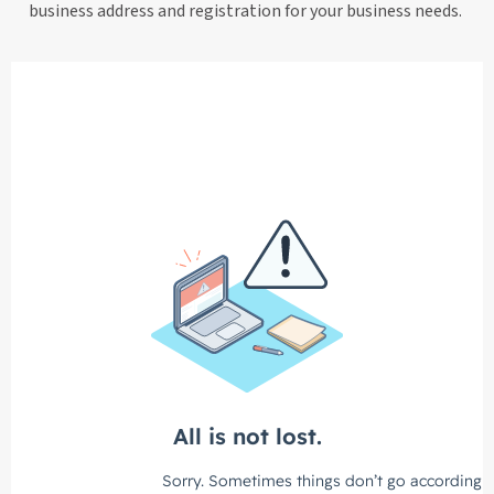
business address and registration for your business needs.