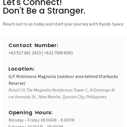
Let's Connect!
Don't Be a Stranger.
Reach out to us today and start your journey with Kyodo Space.
Contact Number:
+63 927 681 2433
|
+632 7000 6591
Location:
G/F Robinsons Magnolia (outdoor area behind Starbucks
Reserve)
Retail C6 The Magnolia Residences Tower C, N Domingo St
cor Hemady St., New Manila, Quezon City, Philippines
Opening Hours:
Monday – Friday: 08.00AM – 8.00PM