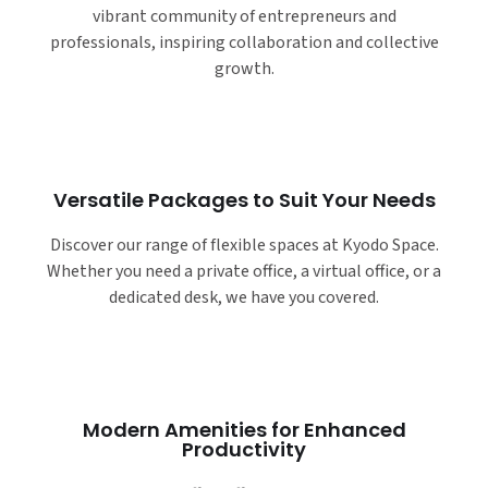
vibrant community of entrepreneurs and
professionals, inspiring collaboration and collective
growth.
Versatile Packages to Suit Your Needs
Discover our range of flexible spaces at Kyodo Space.
Whether you need a private office, a virtual office, or a
dedicated desk, we have you covered.
Modern Amenities for Enhanced
Productivity