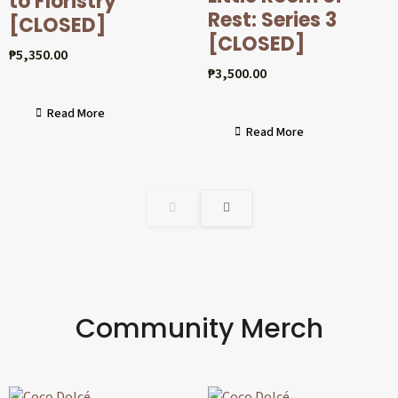
to Floristry
Rest: Series 3
[CLOSED]
[CLOSED]
₱
5,350.00
₱
3,500.00
Read More
Read More
Community Merch