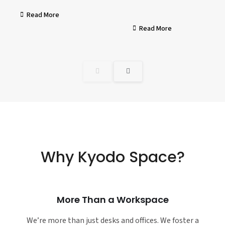
Read More
Read More
Why Kyodo Space?
More Than a Workspace
We’re more than just desks and offices. We foster a