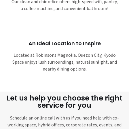
Our clean and chic office offers high-speed wifi, pantry,
a coffee machine, and convenient bathroom!
An Ideal Location to Inspire
Located at Robinsons Magnolia, Quezon City, Kyodo
Space enjoys lush surroundings, natural sunlight, and
nearby dining options.
Let us help you choose the right
service for you
Schedule an online call with us if you need help with co-
working space, hybrid offices, corporate rates, events, and