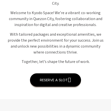
City.
Welcome to Kyodo Space! We’re a vibrant co-working
community in Quezon City, fostering collaboration and
inspiration for digital and creative professionals.
With tailored packages and exceptional amenities, we
provide the perfect environment for your success. Join us
and unlock new possibilities in a dynamic community
where connections thrive.
Together, let’s shape the future of work.
RESERVE A SLOT