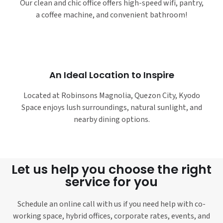
Our clean and chic office offers high-speed wifi, pantry,
a coffee machine, and convenient bathroom!
An Ideal Location to Inspire
Located at Robinsons Magnolia, Quezon City, Kyodo
Space enjoys lush surroundings, natural sunlight, and
nearby dining options.
Let us help you choose the right
service for you
Schedule an online call with us if you need help with co-
working space, hybrid offices, corporate rates, events, and