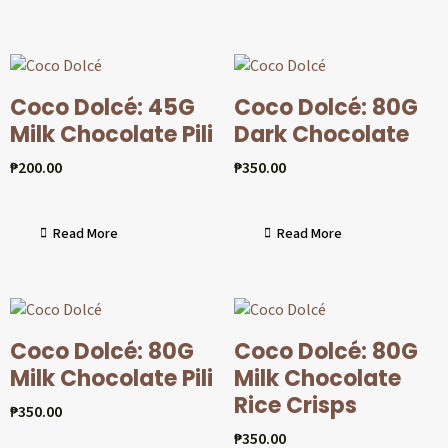
Coco Dolcé: 45G
Coco Dolcé: 80G
Milk Chocolate Pili
Dark Chocolate
₱
200.00
₱
350.00
Read More
Read More
Coco Dolcé: 80G
Coco Dolcé: 80G
Milk Chocolate Pili
Milk Chocolate
Rice Crisps
₱
350.00
₱
350.00