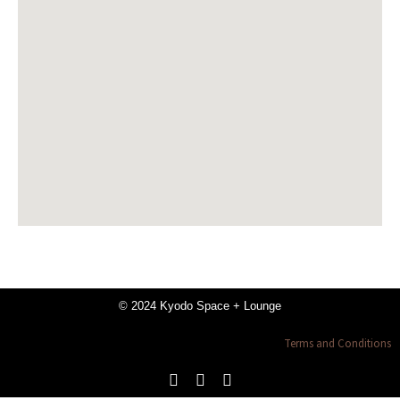
© 2024 Kyodo Space + Lounge
Terms and Conditions