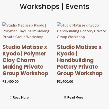
Workshops | Events
Studio Matisse x
Studio Matisse x
Kyodo | Polymer
Kyodo |
Clay Charm
Handbuilding
Making Private
Pottery Private
Group Workshop
Group Workshop
₱
3,400.00
₱
3,400.00
Read More
Read More