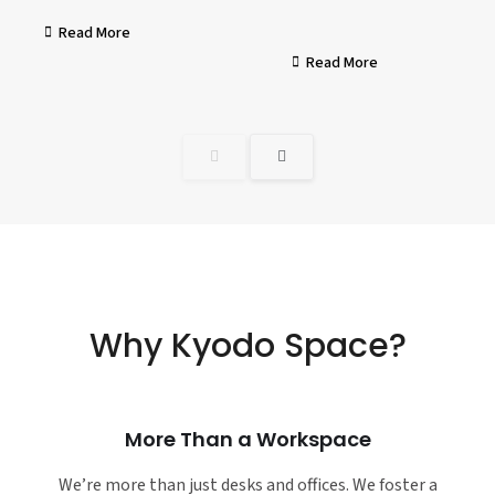
Read More
Read More
Why Kyodo Space?
More Than a Workspace
We’re more than just desks and offices. We foster a