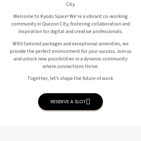
City.
Welcome to Kyodo Space! We’re a vibrant co-working
community in Quezon City, fostering collaboration and
inspiration for digital and creative professionals.
With tailored packages and exceptional amenities, we
provide the perfect environment for your success. Join us
and unlock new possibilities in a dynamic community
where connections thrive.
Together, let’s shape the future of work.
RESERVE A SLOT