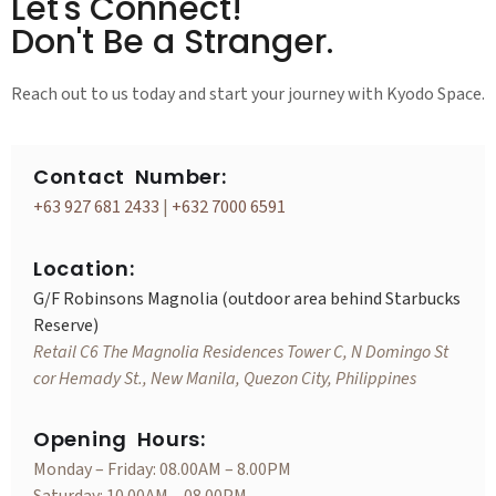
Let's Connect!
Don't Be a Stranger.
Reach out to us today and start your journey with Kyodo Space.
Contact Number:
+63 927 681 2433
|
+632 7000 6591
Location:
G/F Robinsons Magnolia (outdoor area behind Starbucks
Reserve)
Retail C6 The Magnolia Residences Tower C, N Domingo St
cor Hemady St., New Manila, Quezon City, Philippines
Opening Hours:
Monday – Friday: 08.00AM – 8.00PM