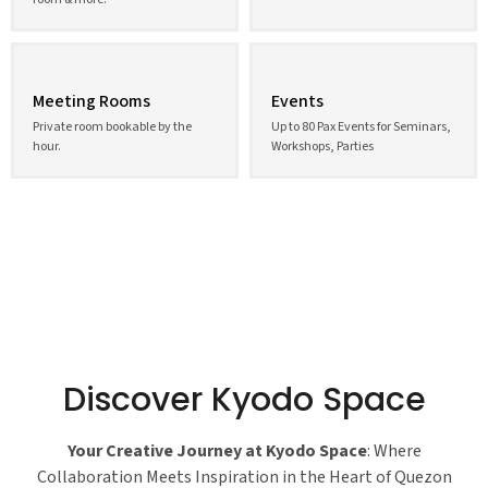
Meeting Rooms
Events
Private room bookable by the
Up to 80 Pax Events for Seminars,
hour.
Workshops, Parties
Discover Kyodo Space
Your Creative Journey at Kyodo Space
: Where
Collaboration Meets Inspiration in the Heart of Quezon