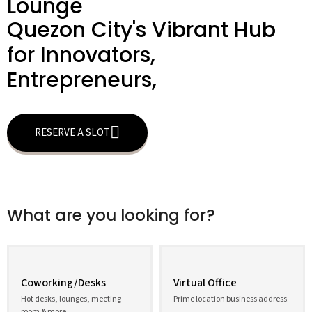
Lounge
Quezon City's Vibrant Hub
for Innovators,
Entrepreneurs,
RESERVE A SLOT
What are you looking for?
Coworking/Desks
Virtual Office
Hot desks, lounges, meeting
Prime location business address.
room & more.