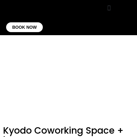
VIRTUAL OFFICE
CONTACT US
BOOK NOW
Kyodo Coworking Space +