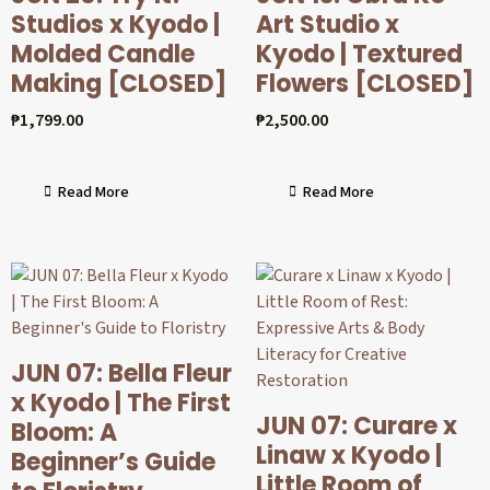
Studios x Kyodo |
Art Studio x
Molded Candle
Kyodo | Textured
Making [CLOSED]
Flowers [CLOSED]
₱
1,799.00
₱
2,500.00
Read More
Read More
JUN 07: Bella Fleur
x Kyodo | The First
JUN 07: Curare x
Bloom: A
Linaw x Kyodo |
Beginner’s Guide
Little Room of