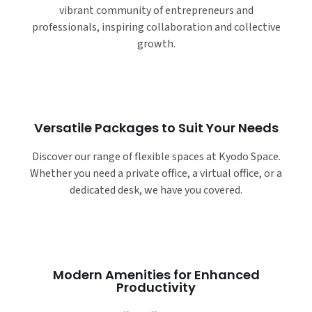
vibrant community of entrepreneurs and
professionals, inspiring collaboration and collective
growth.
Versatile Packages to Suit Your Needs
Discover our range of flexible spaces at Kyodo Space.
Whether you need a private office, a virtual office, or a
dedicated desk, we have you covered.
Modern Amenities for Enhanced
Productivity