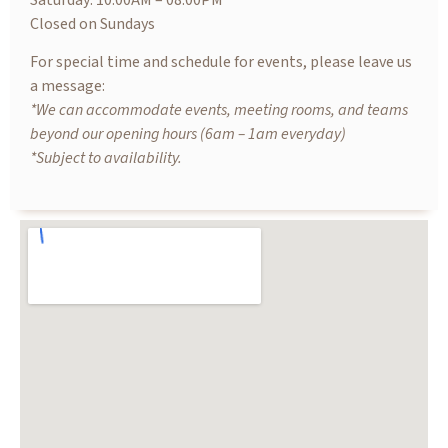
Saturday: 10.00AM – 08.00PM
Closed on Sundays
For special time and schedule for events, please leave us
a message:
*We can accommodate events, meeting rooms, and teams
beyond our opening hours (6am – 1am everyday)
*Subject to availability.