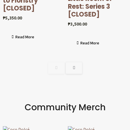
to Floristry
Rest: Series 3
[CLOSED]
[CLOSED]
₱
5,350.00
₱
3,500.00
Read More
Read More
Community Merch