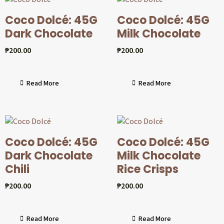
Coco Dolcé: 45G
Coco Dolcé: 45G
Dark Chocolate
Milk Chocolate
₱
200.00
₱
200.00
Read More
Read More
Coco Dolcé: 45G
Coco Dolcé: 45G
Dark Chocolate
Milk Chocolate
Chili
Rice Crisps
₱
200.00
₱
200.00
Read More
Read More