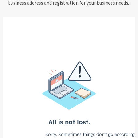
business address and registration for your business needs.