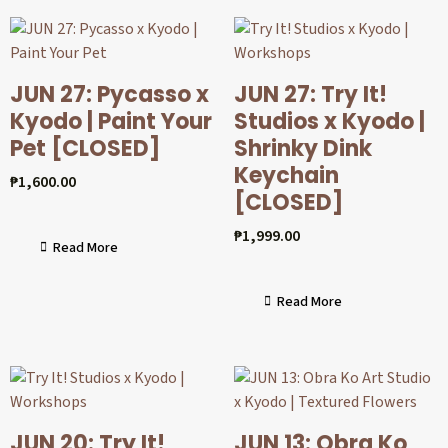
JUN 27: Pycasso x
JUN 27: Try It!
Kyodo | Paint Your
Studios x Kyodo |
Pet [CLOSED]
Shrinky Dink
Keychain
₱
1,600.00
[CLOSED]
₱
1,999.00
Read More
Read More
JUN 20: Try It!
JUN 13: Obra Ko