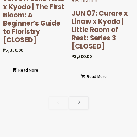
x Kyodo | The First
JUN 07: Curare x
Bloom: A
Linaw x Kyodo |
Beginner’s Guide
Little Room of
to Floristry
Rest: Series 3
[CLOSED]
[CLOSED]
₱
5,350.00
₱
3,500.00
Read More
Read More