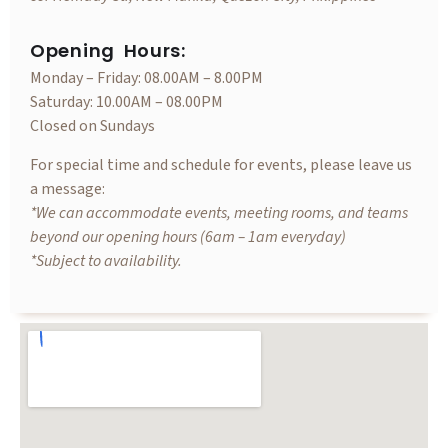
Opening Hours:
Monday – Friday: 08.00AM – 8.00PM
Saturday: 10.00AM – 08.00PM
Closed on Sundays
For special time and schedule for events, please leave us
a message:
*We can accommodate events, meeting rooms, and teams
beyond our opening hours (6am – 1am everyday)
*Subject to availability.