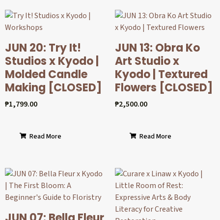
JUN 20: Try It!
JUN 13: Obra Ko
Studios x Kyodo |
Art Studio x
Molded Candle
Kyodo | Textured
Making [CLOSED]
Flowers [CLOSED]
₱
1,799.00
₱
2,500.00
Read More
Read More
JUN 07: Bella Fleur