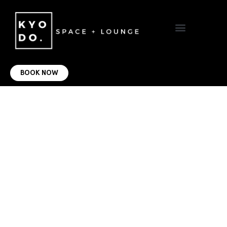
VIRTUAL OFFICE
CONTACT US
BOOK NOW