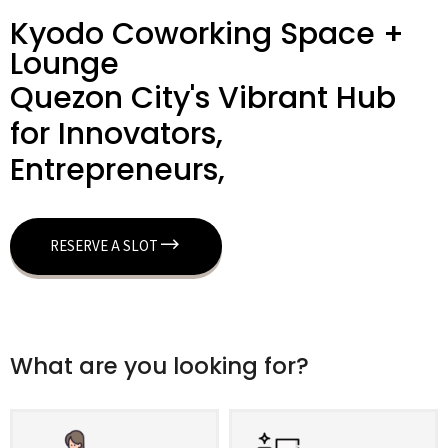
Kyodo Coworking Space +
Lounge
Quezon City's Vibrant Hub
for Innovators,
Entrepreneurs,
RESERVE A SLOT
What are you looking for?