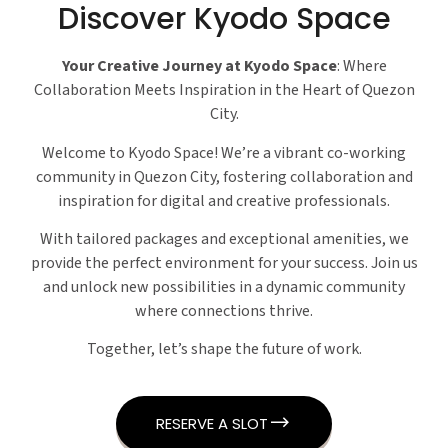
Discover Kyodo Space
Your Creative Journey at Kyodo Space
: Where
Collaboration Meets Inspiration in the Heart of Quezon
City.
Welcome to Kyodo Space! We’re a vibrant co-working
community in Quezon City, fostering collaboration and
inspiration for digital and creative professionals.
With tailored packages and exceptional amenities, we
provide the perfect environment for your success. Join us
and unlock new possibilities in a dynamic community
where connections thrive.
Together, let’s shape the future of work.
RESERVE A SLOT