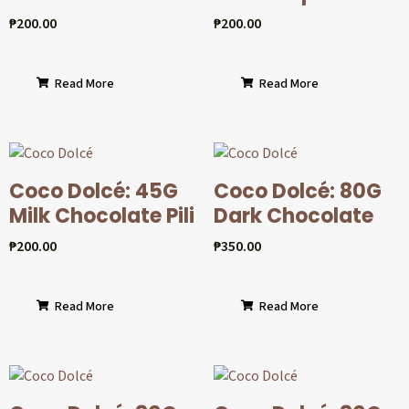
₱
200.00
₱
200.00
Read More
Read More
Coco Dolcé: 45G
Coco Dolcé: 80G
Milk Chocolate Pili
Dark Chocolate
₱
200.00
₱
350.00
Read More
Read More