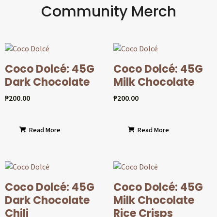
Community Merch
Coco Dolcé: 45G
Coco Dolcé: 45G
Dark Chocolate
Milk Chocolate
₱
200.00
₱
200.00
Read More
Read More
Coco Dolcé: 45G
Coco Dolcé: 45G
Dark Chocolate
Milk Chocolate
Chili
Rice Crisps