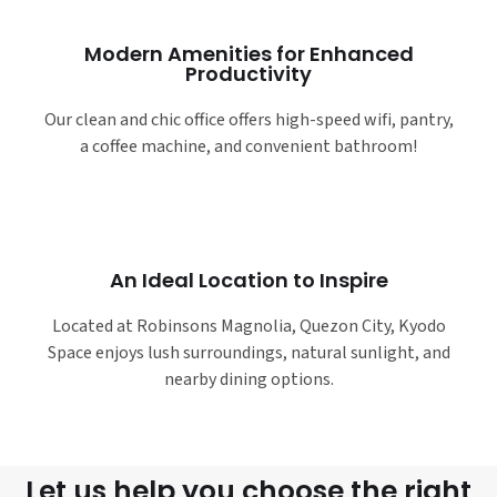
Modern Amenities for Enhanced
Productivity
Our clean and chic office offers high-speed wifi, pantry,
a coffee machine, and convenient bathroom!
An Ideal Location to Inspire
Located at Robinsons Magnolia, Quezon City, Kyodo
Space enjoys lush surroundings, natural sunlight, and
nearby dining options.
Let us help you choose the right