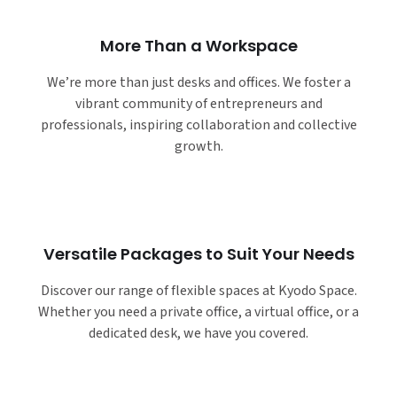
More Than a Workspace
We’re more than just desks and offices. We foster a
vibrant community of entrepreneurs and
professionals, inspiring collaboration and collective
growth.
Versatile Packages to Suit Your Needs
Discover our range of flexible spaces at Kyodo Space.
Whether you need a private office, a virtual office, or a
dedicated desk, we have you covered.