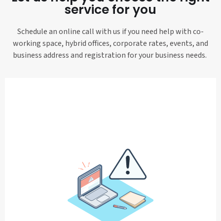
service for you
Schedule an online call with us if you need help with co-
working space, hybrid offices, corporate rates, events, and
business address and registration for your business needs.