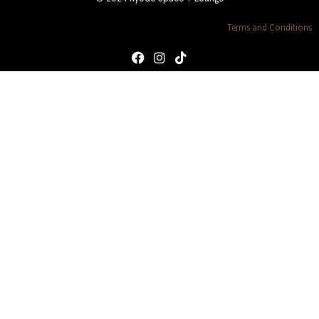
Terms and Conditions