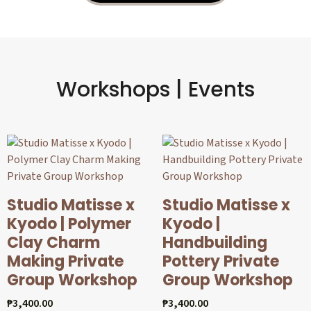
Workshops | Events
Studio Matisse x
Studio Matisse x
Kyodo | Polymer
Kyodo |
Clay Charm
Handbuilding
Making Private
Pottery Private
Group Workshop
Group Workshop
₱
3,400.00
₱
3,400.00