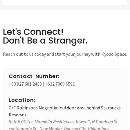
Let's Connect!
Don't Be a Stranger.
Reach out to us today and start your journey with Kyodo Space.
Contact Number:
+63 927 681 2433
|
+632 7000 6591
Location:
G/F Robinsons Magnolia (outdoor area behind Starbucks
Reserve)
Retail C6 The Magnolia Residences Tower C, N Domingo St
cor Hemady St., New Manila, Quezon City, Philippines