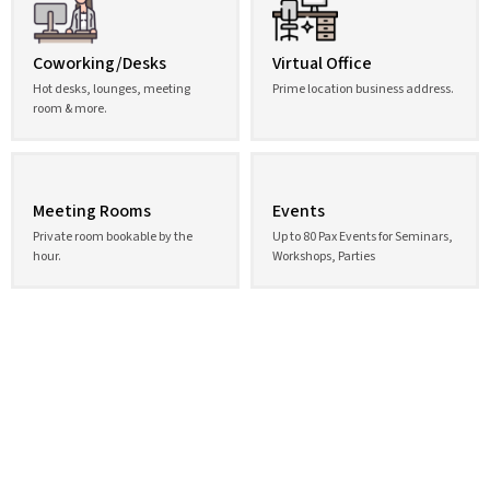
Coworking/Desks
Virtual Office
Hot desks, lounges, meeting
Prime location business address.
room & more.
Meeting Rooms
Events
Private room bookable by the
Up to 80 Pax Events for Seminars,
hour.
Workshops, Parties