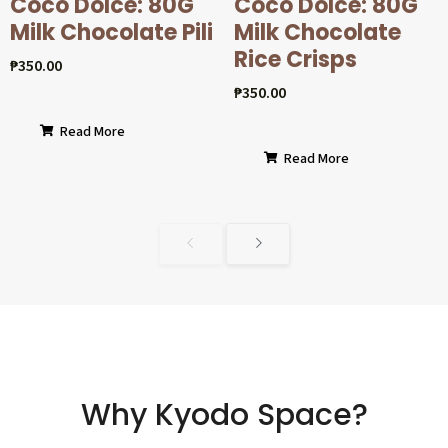
Coco Dolcé: 80G
Coco Dolcé: 80G
Milk Chocolate Pili
Milk Chocolate
Rice Crisps
₱
350.00
₱
350.00
Read More
Read More
Why Kyodo Space?