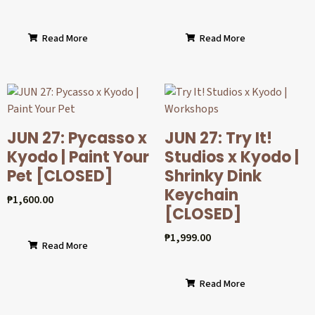
Read More
Read More
JUN 27: Pycasso x
JUN 27: Try It!
Kyodo | Paint Your
Studios x Kyodo |
Pet [CLOSED]
Shrinky Dink
Keychain
₱
1,600.00
[CLOSED]
₱
1,999.00
Read More
Read More