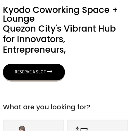
Kyodo Coworking Space +
Lounge
Quezon City's Vibrant Hub
for Innovators,
Entrepreneurs,
RESERVE A SLOT
What are you looking for?