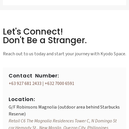
Let's Connect!
Don't Be a Stranger.
Reach out to us today and start your journey with Kyodo Space.
Contact Number:
+63 927 681 2433
|
+632 7000 6591
Location:
G/F Robinsons Magnolia (outdoor area behind Starbucks
Reserve)
Retail C6 The Magnolia Residences Tower C, N Domingo St
cor Hemady St., New Manila, Quezon City, Philippines