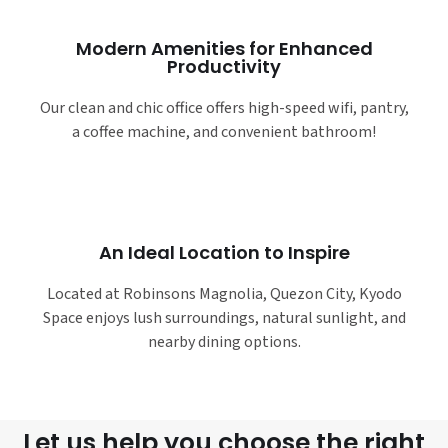
Modern Amenities for Enhanced
Productivity
Our clean and chic office offers high-speed wifi, pantry,
a coffee machine, and convenient bathroom!
An Ideal Location to Inspire
Located at Robinsons Magnolia, Quezon City, Kyodo
Space enjoys lush surroundings, natural sunlight, and
nearby dining options.
Let us help you choose the right