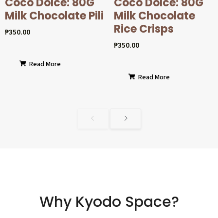
Coco Dolcé: 80G
Coco Dolcé: 80G
Milk Chocolate Pili
Milk Chocolate
Rice Crisps
₱
350.00
₱
350.00
Read More
Read More
Why Kyodo Space?