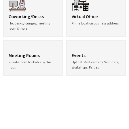
Coworking/Desks
Virtual Office
Hot desks, lounges, meeting
Prime location business address.
room & more.
Meeting Rooms
Events
Private room bookable by the
Up to 80 Pax Events for Seminars,
hour.
Workshops, Parties