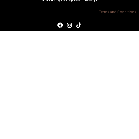
Terms and Conditions