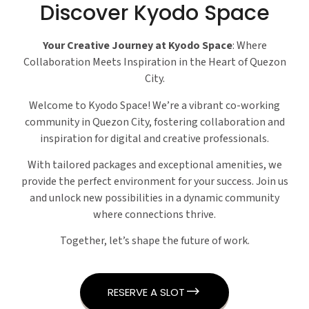
Discover Kyodo Space
Your Creative Journey at Kyodo Space
: Where
Collaboration Meets Inspiration in the Heart of Quezon
City.
Welcome to Kyodo Space! We’re a vibrant co-working
community in Quezon City, fostering collaboration and
inspiration for digital and creative professionals.
With tailored packages and exceptional amenities, we
provide the perfect environment for your success. Join us
and unlock new possibilities in a dynamic community
where connections thrive.
Together, let’s shape the future of work.
RESERVE A SLOT