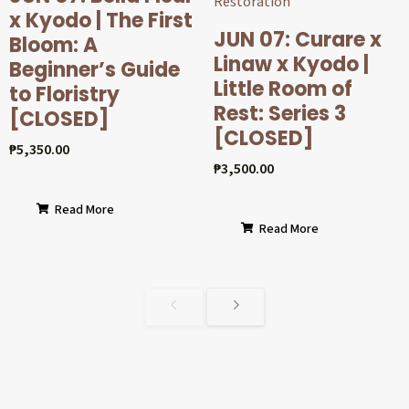
x Kyodo | The First
JUN 07: Curare x
Bloom: A
Linaw x Kyodo |
Beginner’s Guide
Little Room of
to Floristry
Rest: Series 3
[CLOSED]
[CLOSED]
₱
5,350.00
₱
3,500.00
Read More
Read More