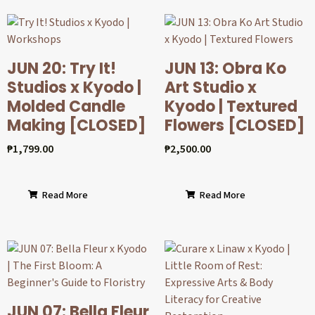
JUN 20: Try It!
JUN 13: Obra Ko
Studios x Kyodo |
Art Studio x
Molded Candle
Kyodo | Textured
Making [CLOSED]
Flowers [CLOSED]
₱
1,799.00
₱
2,500.00
Read More
Read More
JUN 07: Bella Fleur