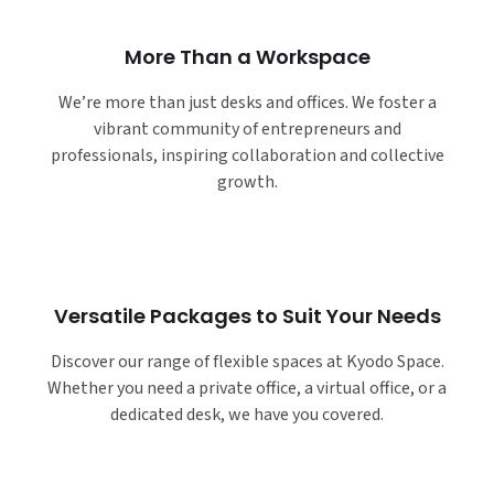
More Than a Workspace
We’re more than just desks and offices. We foster a
vibrant community of entrepreneurs and
professionals, inspiring collaboration and collective
growth.
Versatile Packages to Suit Your Needs
Discover our range of flexible spaces at Kyodo Space.
Whether you need a private office, a virtual office, or a
dedicated desk, we have you covered.