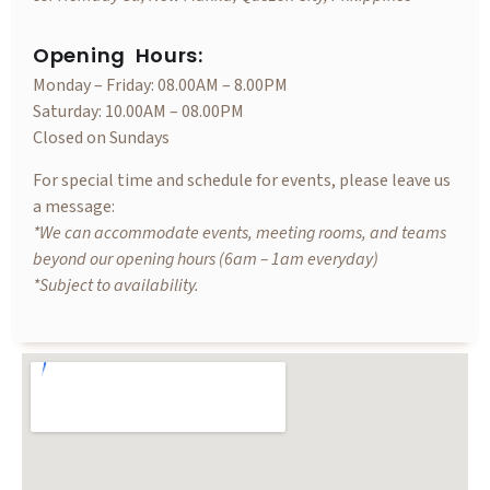
Opening Hours:
Monday – Friday: 08.00AM – 8.00PM
Saturday: 10.00AM – 08.00PM
Closed on Sundays
For special time and schedule for events, please leave us
a message:
*We can accommodate events, meeting rooms, and teams
beyond our opening hours (6am – 1am everyday)
*Subject to availability.