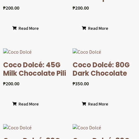
₱
200.00
₱
200.00
Read More
Read More
Coco Dolcé: 45G
Coco Dolcé: 80G
Milk Chocolate Pili
Dark Chocolate
₱
200.00
₱
350.00
Read More
Read More