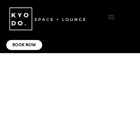
VIRTUAL OFFICE
CONTACT US
BOOK NOW