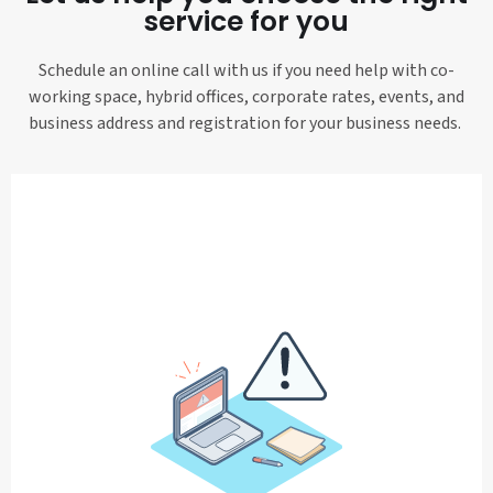
service for you
Schedule an online call with us if you need help with co-
working space, hybrid offices, corporate rates, events, and
business address and registration for your business needs.