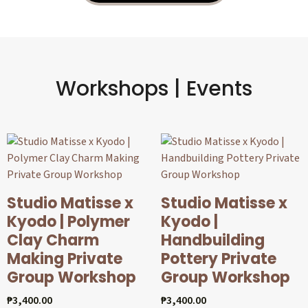
Workshops | Events
Studio Matisse x
Studio Matisse x
Kyodo | Polymer
Kyodo |
Clay Charm
Handbuilding
Making Private
Pottery Private
Group Workshop
Group Workshop
₱
3,400.00
₱
3,400.00