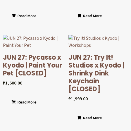
Read More
Read More
JUN 27: Pycasso x
JUN 27: Try It!
Kyodo | Paint Your
Studios x Kyodo |
Pet [CLOSED]
Shrinky Dink
Keychain
₱
1,600.00
[CLOSED]
₱
1,999.00
Read More
Read More