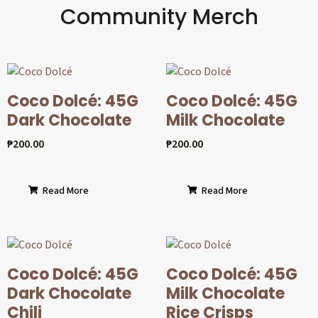
Community Merch
Coco Dolcé: 45G
Coco Dolcé: 45G
Dark Chocolate
Milk Chocolate
₱
200.00
₱
200.00
Read More
Read More
Coco Dolcé: 45G
Coco Dolcé: 45G
Dark Chocolate
Milk Chocolate
Chili
Rice Crisps