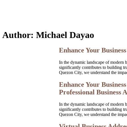
Author:
Michael Dayao
Enhance Your Business 
In the dynamic landscape of modern bus
significantly contributes to building
Quezon City, we understand the impac
Enhance Your Business 
Professional Business A
In the dynamic landscape of modern bus
significantly contributes to building
Quezon City, we understand the impac
Virtual Business Addres