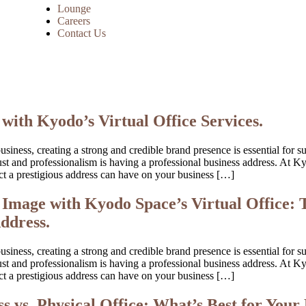
Lounge
Careers
Contact Us
with Kyodo’s Virtual Office Services.
iness, creating a strong and credible brand presence is essential for s
 trust and professionalism is having a professional business address. A
t a prestigious address can have on your business […]
Image with Kyodo Space’s Virtual Office: 
ddress.
iness, creating a strong and credible brand presence is essential for s
 trust and professionalism is having a professional business address. A
t a prestigious address can have on your business […]
s vs. Physical Office: What’s Best for Your