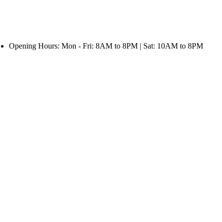
Opening Hours: Mon - Fri: 8AM to 8PM | Sat: 10AM to 8PM