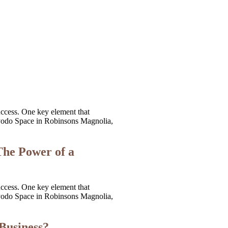
uccess. One key element that
t Kyodo Space in Robinsons Magnolia,
The Power of a
uccess. One key element that
t Kyodo Space in Robinsons Magnolia,
 Business?