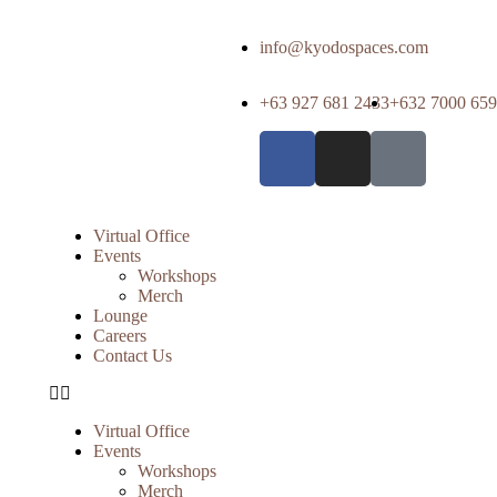
info@kyodospaces.com
+63 927 681 2433
+632 7000 65
Virtual Office
Events
Workshops
Merch
Lounge
Careers
Contact Us
Virtual Office
Events
Workshops
Merch