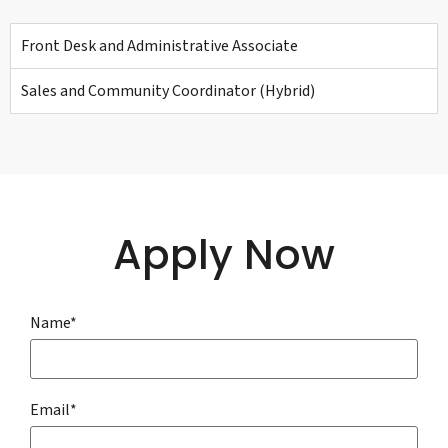
Front Desk and Administrative Associate
Sales and Community Coordinator (Hybrid)
Apply Now
Name*
Email*