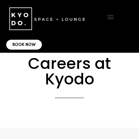
VIRTUAL OFFICE
CONTACT US
BOOK NOW
Careers at
Kyodo