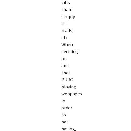
kills
than
simply
its
rivals,
etc.
When
deciding
on
and
that
PUBG
playing
webpages
in
order
to
bet
having,