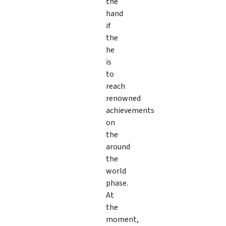
the
hand
if
the
he
is
to
reach
renowned
achievements
on
the
around
the
world
phase.
At
the
moment,