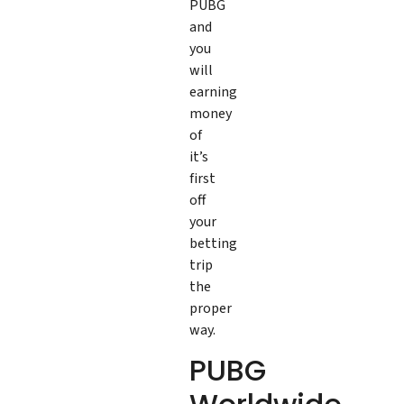
PUBG
and
you
will
earning
money
of
it’s
first
off
your
betting
trip
the
proper
way.
PUBG