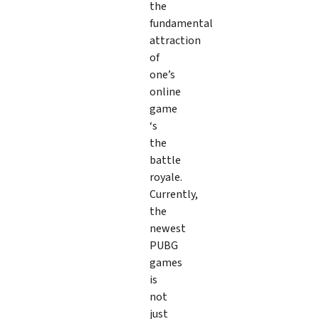
the
fundamental
attraction
of
one’s
online
game
‘s
the
battle
royale.
Currently,
the
newest
PUBG
games
is
not
just