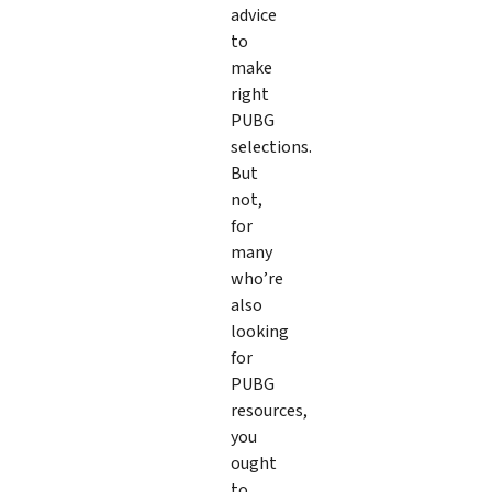
advice
to
make
right
PUBG
selections.
But
not,
for
many
who’re
also
looking
for
PUBG
resources,
you
ought
to