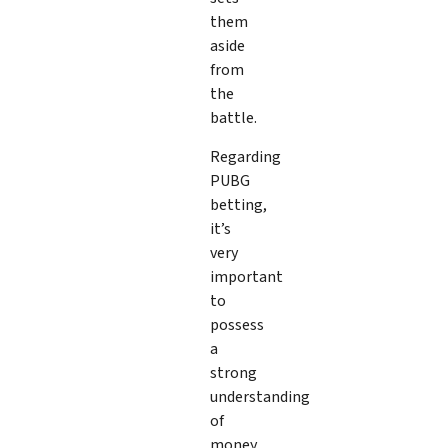
them
aside
from
the
battle.
Regarding
PUBG
betting,
it’s
very
important
to
possess
a
strong
understanding
of
money