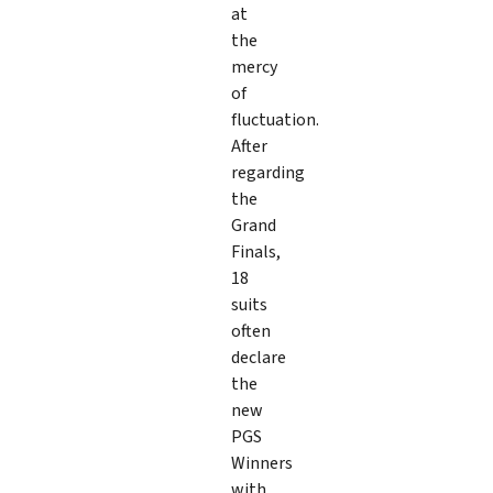
at
the
mercy
of
fluctuation.
After
regarding
the
Grand
Finals,
18
suits
often
declare
the
new
PGS
Winners
with