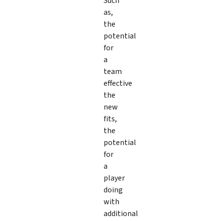
Such
as,
the
potential
for
a
team
effective
the
new
fits,
the
potential
for
a
player
doing
with
additional