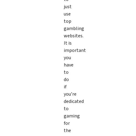
just
use
top
gambling
websites.
It is
important
you
have
to
do
if
you’re
dedicated
to
gaming
for
the