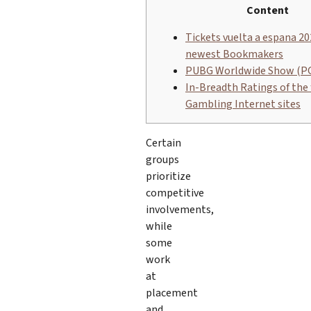
Content
Tickets vuelta a espana 20
newest Bookmakers
PUBG Worldwide Show (P
In-Breadth Ratings of the
Gambling Internet sites
Certain
groups
prioritize
competitive
involvements,
while
some
work
at
placement
and