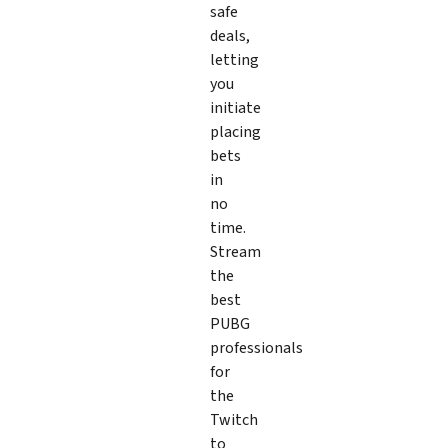
safe
deals,
letting
you
initiate
placing
bets
in
no
time.
Stream
the
best
PUBG
professionals
for
the
Twitch
to