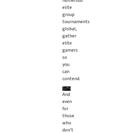
numerous
elite
group
tournaments
global,
gather
elite
gamers
so
you
can
contend.
And
even
for
those
who
don’t