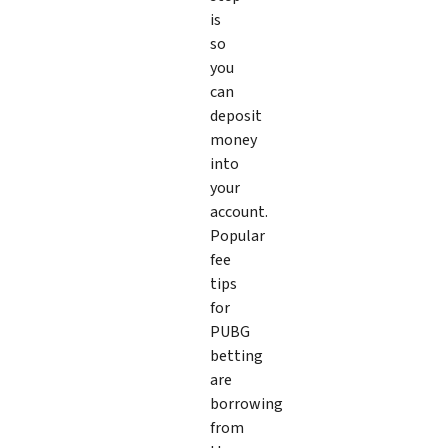
is
so
you
can
deposit
money
into
your
account.
Popular
fee
tips
for
PUBG
betting
are
borrowing
from