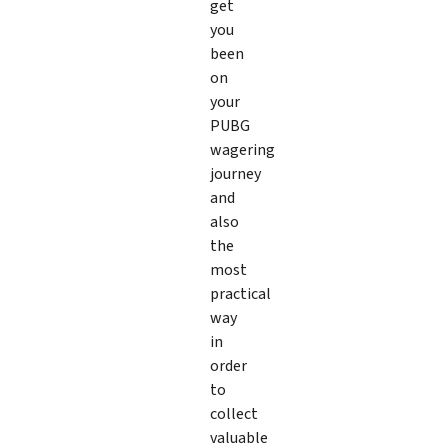
get
you
been
on
your
PUBG
wagering
journey
and
also
the
most
practical
way
in
order
to
collect
valuable