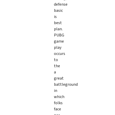
defense
basic
is
best
plan.
PUBG
game
play
occurs
to
the
a
great
battleground
in
which
folks
face