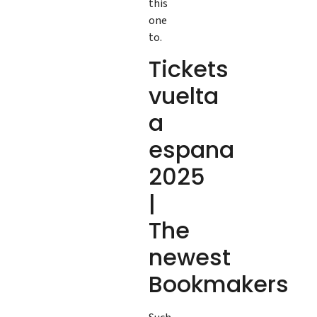
this
one
to.
Tickets
vuelta
a
espana
2025
|
The
newest
Bookmakers