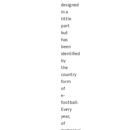
designed
in a
little
part
but
has
been
identified
by
the
country
form
of
e-
football.
Every
year,
of