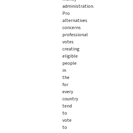
administration.
Pro
alternatives
concerns
professional
votes
creating
eligible
people
in
the
for
every
country
tend
to
vote
to