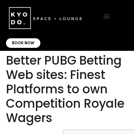
VIRTUAL OFFICE
CONTACT US
BOOK NOW
Better PUBG Betting
Web sites: Finest
Platforms to own
Competition Royale
Wagers