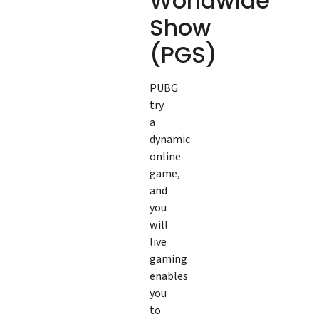
Worldwide
Show
(PGS)
PUBG
try
a
dynamic
online
game,
and
you
will
live
gaming
enables
you
to