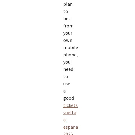
plan
to
bet
from
your
own
mobile
phone,
you
need
to
use
a
good
tickets
vuelta
a
espana
2025