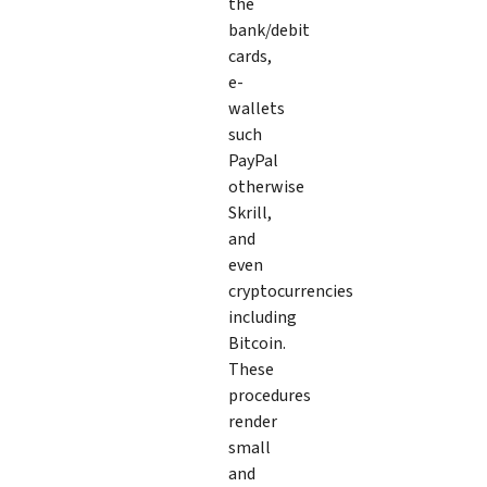
the
bank/debit
cards,
e-
wallets
such
PayPal
otherwise
Skrill,
and
even
cryptocurrencies
including
Bitcoin.
These
procedures
render
small
and