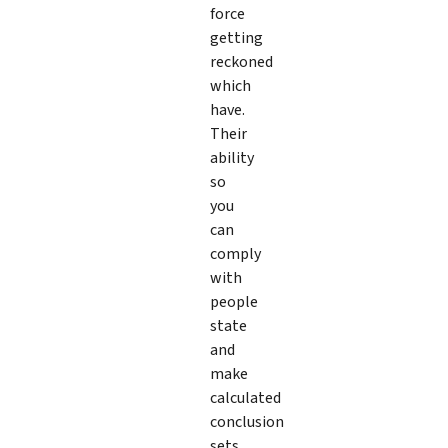
force
getting
reckoned
which
have.
Their
ability
so
you
can
comply
with
people
state
and
make
calculated
conclusion
sets