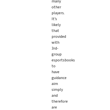
many
other
players.
It’s
likely
that
provided
with
3rd-
group
esportsbooks
to
have
guidance
aim
simply
and
therefore
are