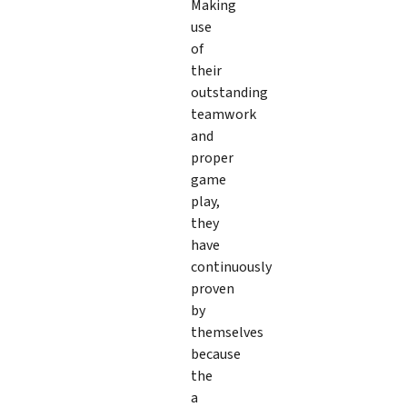
Making
use
of
their
outstanding
teamwork
and
proper
game
play,
they
have
continuously
proven
by
themselves
because
the
a