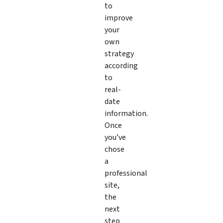
to
improve
your
own
strategy
according
to
real-
date
information.
Once
you’ve
chose
a
professional
site,
the
next
step