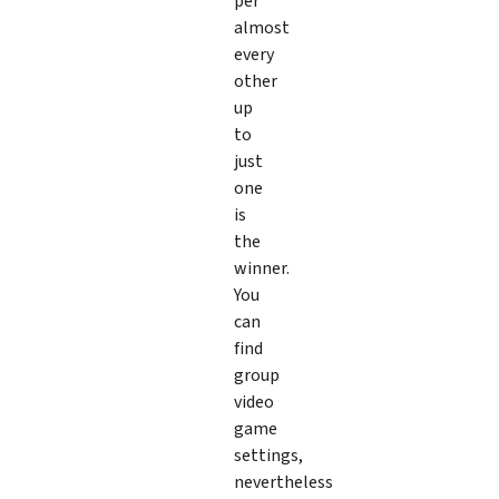
per
almost
every
other
up
to
just
one
is
the
winner.
You
can
find
group
video
game
settings,
nevertheless