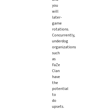
you
will
later-
game
rotations.
Concurrently,
underdog
organizations
such
as
FaZe
Clan
have
the
potential
to
do
upsets.