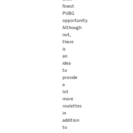
finest
PUBG
opportunity.
Although
not,
there
is
an
idea
to
provide
a
lot
more
roulettes
in
addition
to