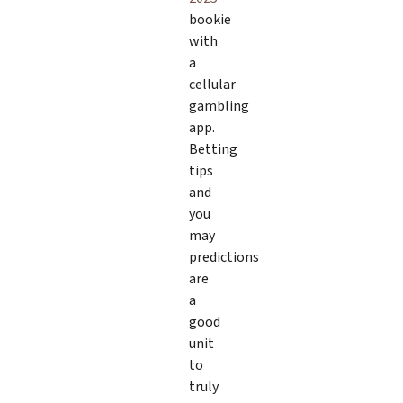
bookie
with
a
cellular
gambling
app.
Betting
tips
and
you
may
predictions
are
a
good
unit
to
truly