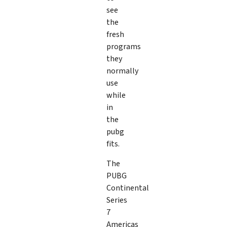
see
the
fresh
programs
they
normally
use
while
in
the
pubg
fits.
The
PUBG
Continental
Series
7
Americas