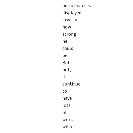
performances
displayed
exactly
how
strong
he
could
be.
But
not,
it
continue
to
have
lots
of
work
with