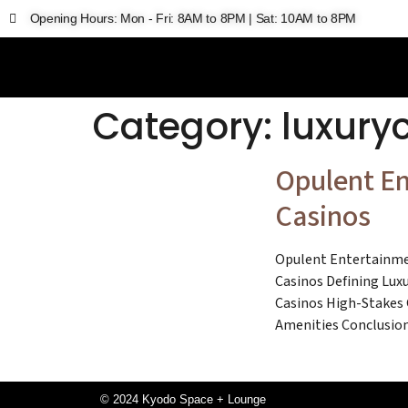
Opening Hours: Mon - Fri: 8AM to 8PM | Sat: 10AM to 8PM
Category:
luxury
Opulent En
Casinos
Opulent Entertainmen
Casinos Defining Luxu
Casinos High-Stakes 
Amenities Conclusion:
© 2024 Kyodo Space + Lounge