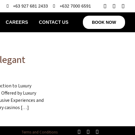
+63 927 681 2433
+632 7000 6591
CAREERS
CONTACT US
BOOK NOW
legant
ction to Luxury
 Offered by Luxury
usive Experiences and
ry casinos […]
Terms and Conditions