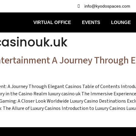
info@kyodospaces.com
VIRTUAL OFFICE
EVENTS
LOUNGE
casinouk.uk
tertainment A Journey Through E
t: A Journey Through Elegant Casinos Table of Contents Introdu
ry in the Casino Realm luxury casino uk The Immersive Experience
Gaming: A Closer Look Worldwide Luxury Casino Destinations Excl
 The Allure of Luxury Casinos Introduction to Luxury Casinos Luxu